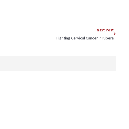
Next Post
Fighting Cervical Cancer in Kibera