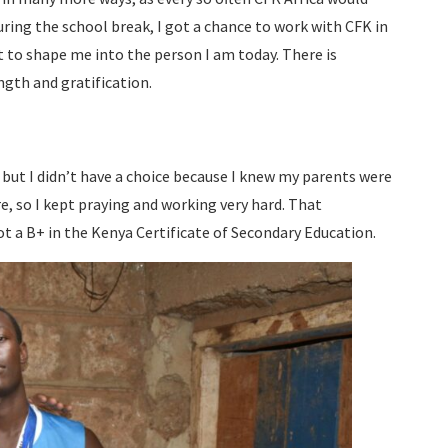
ring the school break, I got a chance to work with CFK in
 to shape me into the person I am today. There is
ength and gratification.
 but I didn’t have a choice because I knew my parents were
re, so I kept praying and working very hard. That
ot a B+ in the Kenya Certificate of Secondary Education.