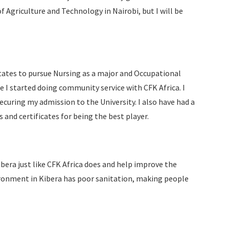
Agriculture and Technology in Nairobi, but I will be
States to pursue Nursing as a major and Occupational
e I started doing community service with CFK Africa. I
ecuring my admission to the University. I also have had a
 and certificates for being the best player.
bera just like CFK Africa does and help improve the
ironment in Kibera has poor sanitation, making people