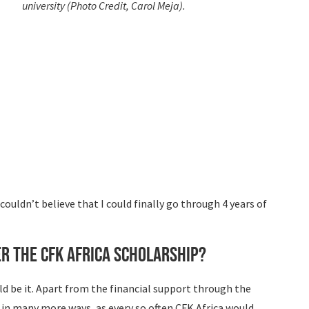
university (Photo Credit, Carol Meja).
ouldn’t believe that I could finally go through 4 years of
r the CFK Africa Scholarship?
uld be it. Apart from the financial support through the
s in many more ways, as every so often CFK Africa would