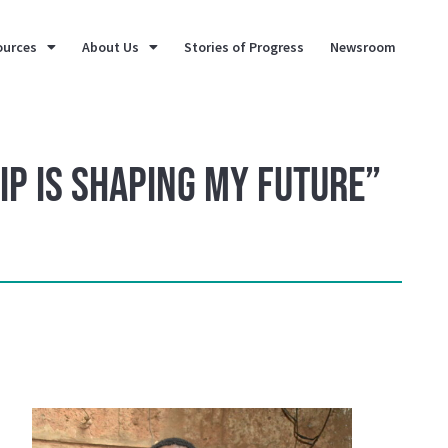
ources
About Us
Stories of Progress
Newsroom
ip is Shaping My Future”