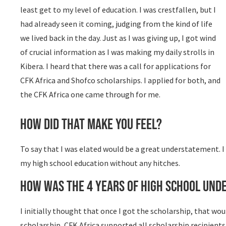
least get to my level of education. I was crestfallen, but I
had already seen it coming, judging from the kind of life
we lived back in the day. Just as I was giving up, I got wind
of crucial information as I was making my daily strolls in
Kibera. I heard that there was a call for applications for
CFK Africa and Shofco scholarships. I applied for both, and
the CFK Africa one came through for me.
How did that make you feel?
To say that I was elated would be a great understatement. I c
my high school education without any hitches.
How was the 4 years of high school unde
I initially thought that once I got the scholarship, that wo
scholarship, CFK Africa supported all scholarship recipient