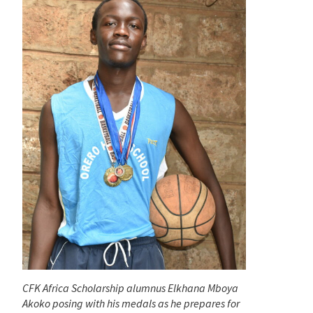
CFK Africa Scholarship alumnus Elkhana Mboya
Akoko posing with his medals as he prepares for