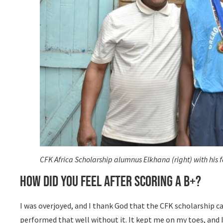
CFK Africa Scholarship alumnus Elkhana (right) with his fa
How did you feel after scoring a B+?
I was overjoyed, and I thank God that the CFK scholarship c
performed that well without it. It kept me on my toes, and 