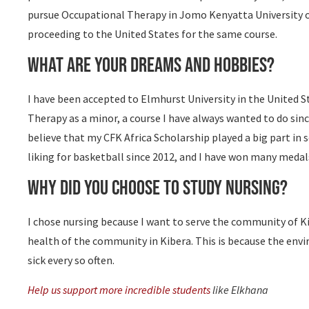
pursue Occupational Therapy in Jomo Kenyatta University of 
proceeding to the United States for the same course.
What are your dreams and hobbies?
I have been accepted to Elmhurst University in the United 
Therapy as a minor, a course I have always wanted to do sinc
believe that my CFK Africa Scholarship played a big part in s
liking for basketball since 2012, and I have won many medals
Why did you choose to study nursing?
I chose nursing because I want to serve the community of Ki
health of the community in Kibera. This is because the env
sick every so often.
Help us support more incredible students
like Elkhana