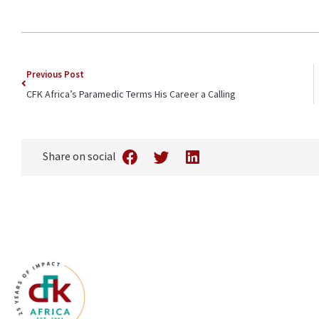
Previous Post
CFK Africa’s Paramedic Terms His Career a Calling
Share on social