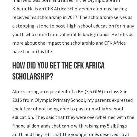
man who was born and raised in the Olympic area in
Kibera. He is an CFK Africa Scholarship alumnus, having
received his scholarship in 2017. The scholarship serves as
a stepping-stone to post-high-school education for many
youth who come from vulnerable backgrounds. He tells us
more about the impact the scholarship and CFK Africa
have had on his life.
How did you get the CFK Africa
Scholarship?
After scoring an equivalent of a B+ (3.5 GPA) in class 8 in
2016 from Olympic Primary School, my parents expressed
their fear of not being able to pay for my high school
education. They said that they were overwhelmed with the
financial demands that came with raising my 5 siblings
and I, and they felt that the younger ones deserved to at