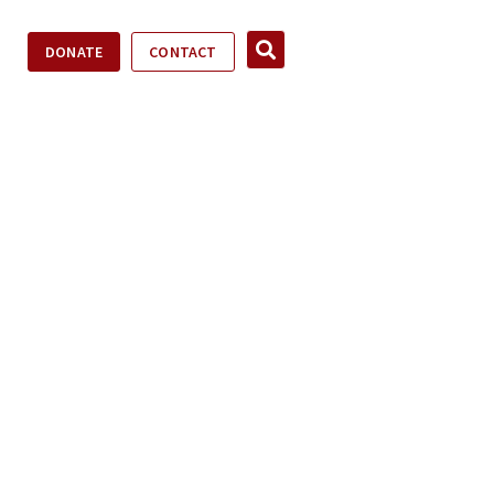
DONATE
CONTACT