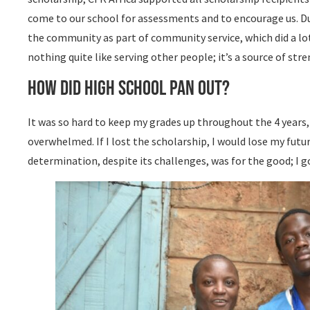
come to our school for assessments and to encourage us. Du
the community as part of community service, which did a lot
nothing quite like serving other people; it’s a source of str
How did high school pan out?
It was so hard to keep my grades up throughout the 4 years,
overwhelmed. If I lost the scholarship, I would lose my futu
determination, despite its challenges, was for the good; I g