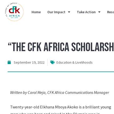
Home
Our Impact
Take Action
Res
“The CFK Africa Scholarsh
September 19, 2022
Education & Livelihoods
Written by Carol Meja, CFK Africa Communications Manager
Twenty-year-old Elkhana Mboya Akoko is a brilliant young