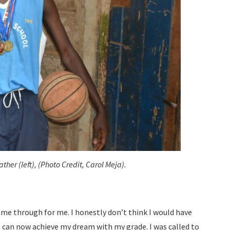
ther (left), (Photo Credit, Carol Meja).
ame through for me. I honestly don’t think I would have
I can now achieve my dream with my grade. I was called to