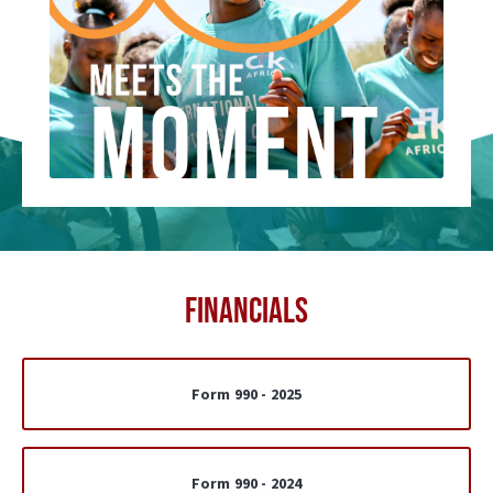
FINANCIALS
Form 990 - 2025
Form 990 - 2024