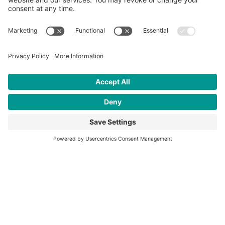
Interested in learning more about
our work to empower youth?
OUR IMPACT
Who We Are
CFK Africa is a registered NGO in Kenya and 501(c)(3) nonprofit in
the U.S. that empowers youth in slums.
About Us