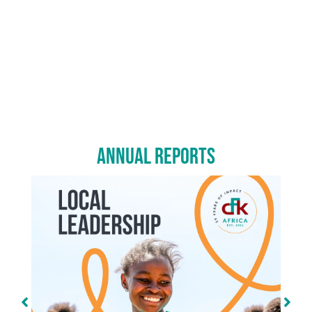
Annual Reports