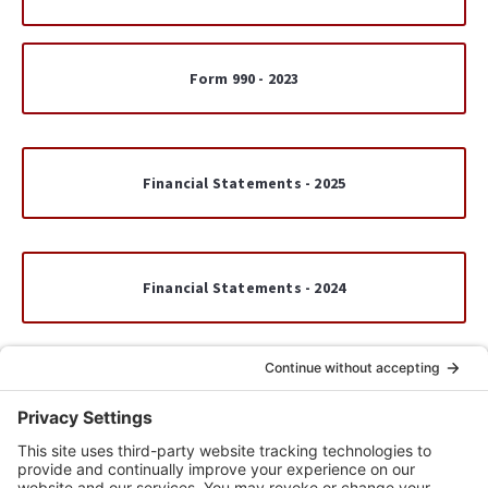
Form 990 - 2023
Financial Statements - 2025
Financial Statements - 2024
Financial Statements - 2023