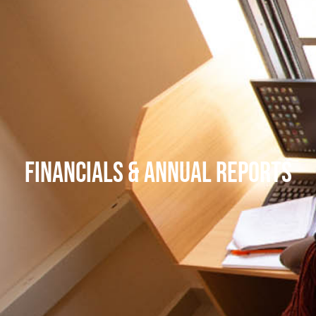
Financials & Annual Reports