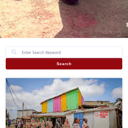
Search