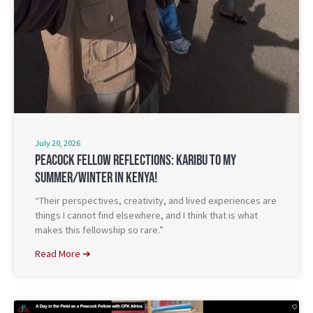
July 20, 2026
Peacock Fellow Reflections: Karibu To My
Summer/Winter In Kenya!
“Their perspectives, creativity, and lived experiences are
things I cannot find elsewhere, and I think that is what
makes this fellowship so rare.”
Read More ➔