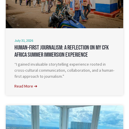
July 31, 2026
Human-First Journalism: A Reflection On My CFK
Africa Summer Immersion Experience
“I gained invaluable storytelling experience rooted in
cross-cultural communication, collaboration, and a human-
first approach to journalism.”
Read More ➔