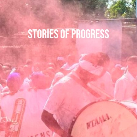
Stories of Progress