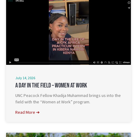
July 14, 2026
A Day In The Field – Women At Work
UNC Peacock Fellow Khadija Muhammad brings us into the
field with the “Women at Work” program.
Read More ➔