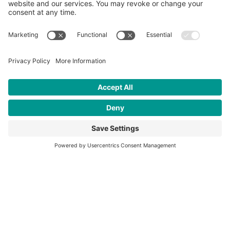
June 26, 2026
When Young Men Put The Mask Down
“These programs might be the difference between a