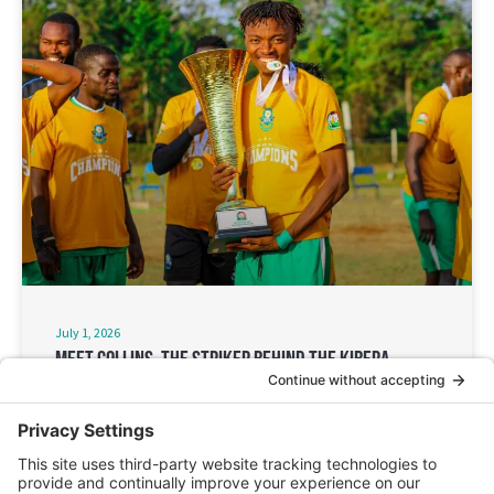
July 1, 2026
Meet Collins, The Striker Behind The Kibera
Soccer FC’S Historic Win
‘Football may last for a season, but the impact on the
community lasts much longer.”
Read More ➔