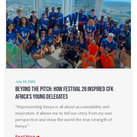
July 30, 2026
Beyond The Pitch: How Festival 26 Inspired CFK
Africa’s Young Delegates
“Representing Kenya is all about accountability and
inspiration. It allows me to tell our story from my own
perspective and show the world the true strength of
Kenya.”
Read More ➔