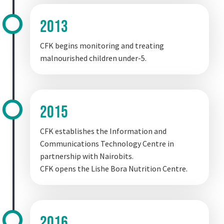
2013
CFK begins monitoring and treating
malnourished children under-5.
2015
CFK establishes the Information and
Communications Technology Centre in
partnership with Nairobits.
CFK opens the Lishe Bora Nutrition Centre.
2016