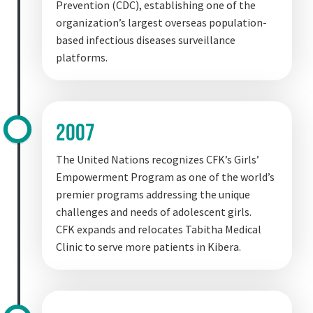
Prevention (CDC), establishing one of the
organization’s largest overseas population-
based infectious diseases surveillance
platforms.
2007
The United Nations recognizes CFK’s Girls’
Empowerment Program as one of the world’s
premier programs addressing the unique
challenges and needs of adolescent girls.
CFK expands and relocates Tabitha Medical
Clinic to serve more patients in Kibera.