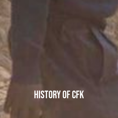
HISTORY OF CFK