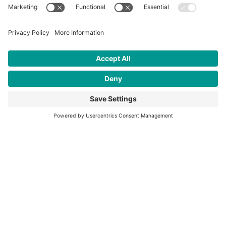
contact tracing efforts in partnership with the
CDC and Kenya Medical Research Institute.
CFK purchases and begins operating an
ambulance in Kibera.
CFK convenes an Advisory Council.
2021
CFK celebrates its 20th anniversary.
CFK leads COVID-19 vaccine distribution at
Tabitha Medical Clinic.
CFK signs a memorandum of understanding
with Kenyatta University, making them our
first official Kenyan university partner.