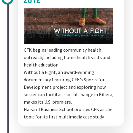
2012
CFK begins leading community health
outreach, including home health visits and
health education.
Without a Fight, an award-winning
documentary featuring CFK’s Sports for
Development project and exploring how
soccer can facilitate social change in Kibera,
makes its U.S. premiere.
Harvard Business School profiles CFK as the
topic for its first multimedia case study.