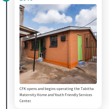
CFK opens and begins operating the Tabitha
Maternity Home and Youth Friendly Services
Center.