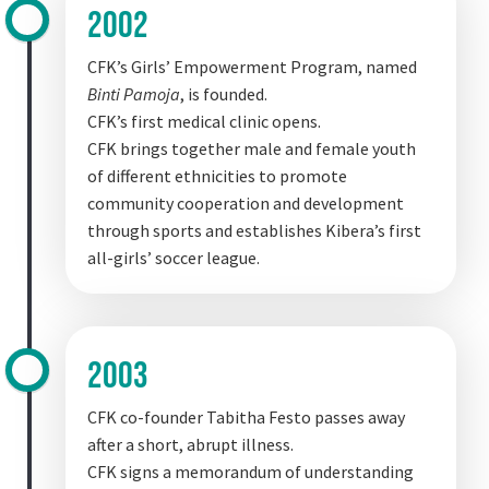
2002
CFK’s Girls’ Empowerment Program, named
Binti Pamoja
, is founded.
CFK’s first medical clinic opens.
CFK brings together male and female youth
of different ethnicities to promote
community cooperation and development
through sports and establishes Kibera’s first
all-girls’ soccer league.
2003
CFK co-founder Tabitha Festo passes away
after a short, abrupt illness.
CFK signs a memorandum of understanding