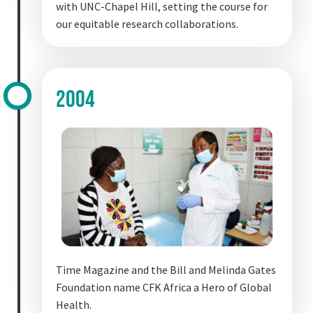
with UNC-Chapel Hill, setting the course for
our equitable research collaborations.
2004
Time Magazine and the Bill and Melinda Gates
Foundation name CFK Africa a Hero of Global
Health.