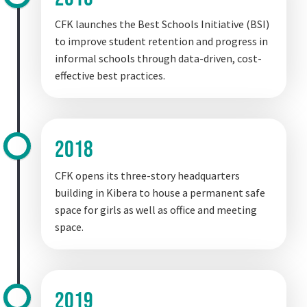
CFK launches the Best Schools Initiative (BSI)
to improve student retention and progress in
informal schools through data-driven, cost-
effective best practices.
2018
CFK opens its three-story headquarters
building in Kibera to house a permanent safe
space for girls as well as office and meeting
space.
2019