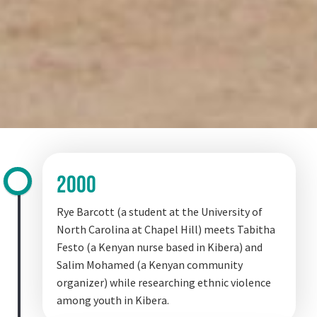
20o0
2000
Rye Barcott (a student at the University of
North Carolina at Chapel Hill) meets Tabitha
Festo (a Kenyan nurse based in Kibera) and
Salim Mohamed (a Kenyan community
organizer) while researching ethnic violence
among youth in Kibera.