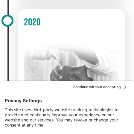
2020
CFK becomes the CDC’s lead implementing
partner on water, sanitation, and hygiene
(WaSH) in Kenya.
CFK leads COVID-19 sample collection and