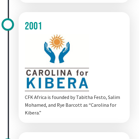
2001
CFK Africa is founded by Tabitha Festo, Salim
Mohamed, and Rye Barcott as “Carolina for
Kibera.”