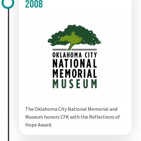
2008
The Oklahoma City National Memorial and
Museum honors CFK with the Reflections of
Hope Award.