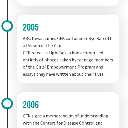
2005
ABC News names CFK co-founder Rye Barcott
a Person of the Year.
CFK releases LightBox, a book comprised
entirely of photos taken by teenage members
of the Girls’ Empowerment Program and
essays they have written about their lives.
2006
CFK signs a memorandum of understanding
with the Centers for Disease Control and