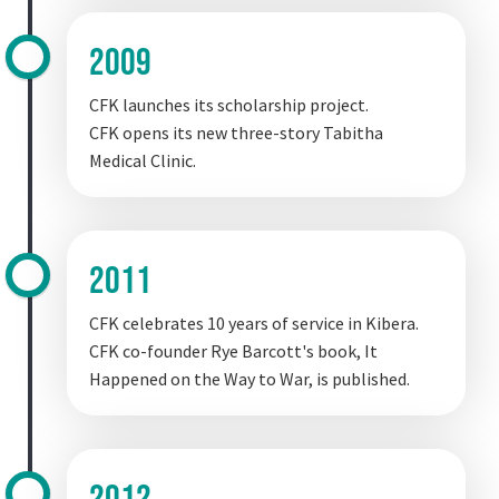
2009
CFK launches its scholarship project.
CFK opens its new three-story Tabitha
Medical Clinic.
2011
CFK celebrates 10 years of service in Kibera.
CFK co-founder Rye Barcott's book, It
Happened on the Way to War, is published.