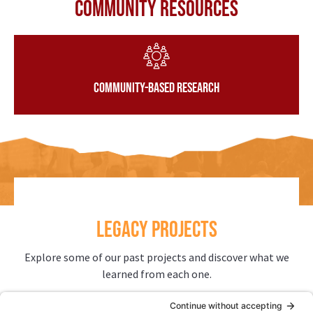
Community Resources
Community-Based Research
LEGACY PROJECTS
Explore some of our past projects and discover what we
learned from each one.