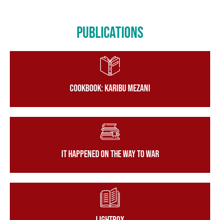
Publications
Cookbook: Karibu Mezani
It Happened on the Way to War