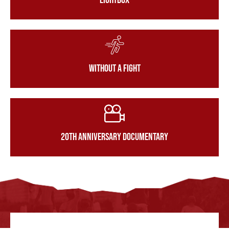
LightBox
Without a Fight
20th Anniversary Documentary