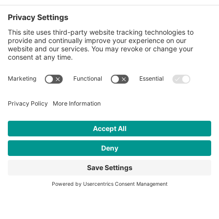
Taka ni pato
Interested in learning more about
our work to empower youth?
OUR IMPACT