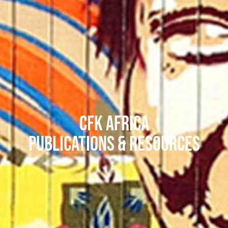
CFK Africa
Publications & Resources