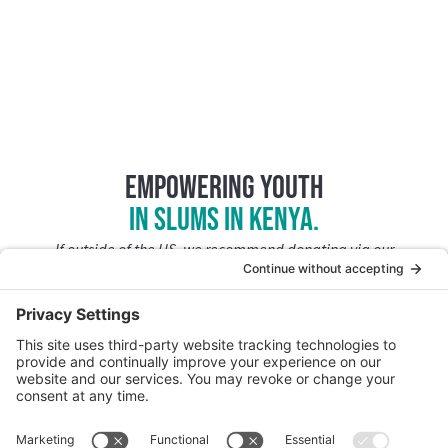
Empowering Youth
in slums in Kenya.
If outside of the US, we recommend donating via our
PayPal Giving Fund
.
Join CFK Africa’s
Tuko Pamoja Giving Community.