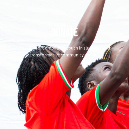
Donate
Your support empowers youth in slums to lead
transformative community change.