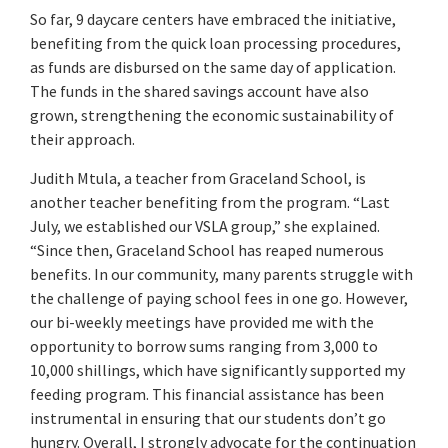
So far, 9 daycare centers have embraced the initiative,
benefiting from the quick loan processing procedures,
as funds are disbursed on the same day of application.
The funds in the shared savings account have also
grown, strengthening the economic sustainability of
their approach.
Judith Mtula, a teacher from Graceland School, is
another teacher benefiting from the program. “Last
July, we established our VSLA group,” she explained.
“Since then, Graceland School has reaped numerous
benefits. In our community, many parents struggle with
the challenge of paying school fees in one go. However,
our bi-weekly meetings have provided me with the
opportunity to borrow sums ranging from 3,000 to
10,000 shillings, which have significantly supported my
feeding program. This financial assistance has been
instrumental in ensuring that our students don’t go
hungry. Overall, I strongly advocate for the continuation