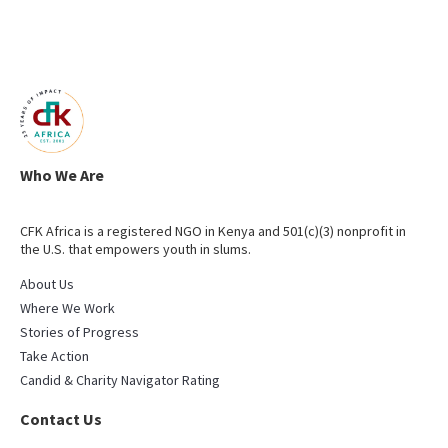
Who We Are
CFK Africa is a registered NGO in Kenya and 501(c)(3) nonprofit in
the U.S. that empowers youth in slums.
About Us
Where We Work
Stories of Progress
Take Action
Candid & Charity Navigator Rating
Contact Us