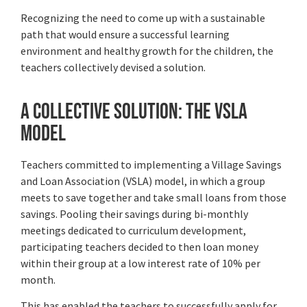
Recognizing the need to come up with a sustainable
path that would ensure a successful learning
environment and healthy growth for the children, the
teachers collectively devised a solution.
A Collective Solution: The VSLA
Model
Teachers committed to implementing a Village Savings
and Loan Association (VSLA) model, in which a group
meets to save together and take small loans from those
savings. Pooling their savings during bi-monthly
meetings dedicated to curriculum development,
participating teachers decided to then loan money
within their group at a low interest rate of 10% per
month.
This has enabled the teachers to successfully apply for