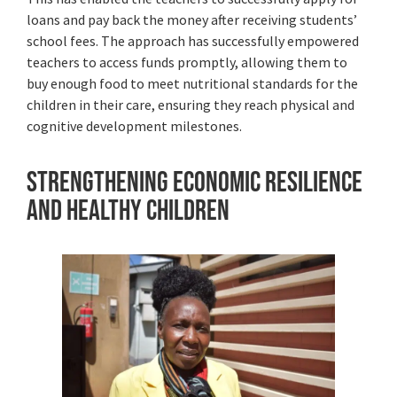
loans and pay back the money after receiving students’
school fees. The approach has successfully empowered
teachers to access funds promptly, allowing them to
buy enough food to meet nutritional standards for the
children in their care, ensuring they reach physical and
cognitive development milestones.
Strengthening Economic Resilience
and Healthy Children