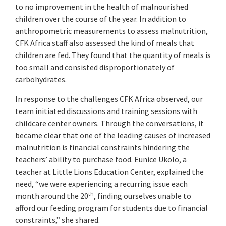
to no improvement in the health of malnourished
children over the course of the year. In addition to
anthropometric measurements to assess malnutrition,
CFK Africa staff also assessed the kind of meals that
children are fed. They found that the quantity of meals is
too small and consisted disproportionately of
carbohydrates.
In response to the challenges CFK Africa observed, our
team initiated discussions and training sessions with
childcare center owners. Through the conversations, it
became clear that one of the leading causes of increased
malnutrition is financial constraints hindering the
teachers’ ability to purchase food. Eunice Ukolo, a
teacher at Little Lions Education Center, explained the
need, “we were experiencing a recurring issue each
th
month around the 20
, finding ourselves unable to
afford our feeding program for students due to financial
constraints,” she shared.