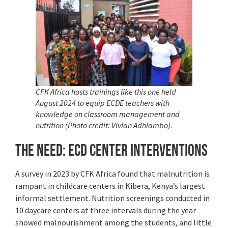
CFK Africa hosts trainings like this one held
August 2024 to equip ECDE teachers with
knowledge on classroom management and
nutrition (Photo credit: Vivian Adhiambo).
The Need: ECD Center Interventions
A survey in 2023 by CFK Africa found that malnutrition is
rampant in childcare centers in Kibera, Kenya’s largest
informal settlement. Nutrition screenings conducted in
10 daycare centers at three intervals during the year
showed malnourishment among the students, and little