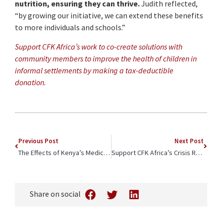
nutrition, ensuring they can thrive.
Judith reflected,
“by growing our initiative, we can extend these benefits
to more individuals and schools.”
Support CFK Africa’s work to co-create solutions with
community members to improve the health of children in
informal settlements by making a tax-deductible
donation.
Previous Post
Next Post
The Effects of Kenya’s Medical Workers Strike Are Felt at Tabitha Maternity Home
Support CFK Africa’s Crisis Response
Share on social