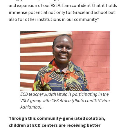
and expansion of our VSLA. I am confident that it holds
immense potential not only for Graceland School but
also for other institutions in our community.”
ECD teacher Judith Mtula
is participating in the
VSLA group with CFK Africa (Photo credit: Vivian
Adhiambo).
Through this community-generated solution,
children at ECD centers are receiving better