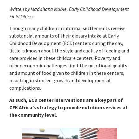
Written by Madahana Mable,
Early Childhood Development
Field Officer
Though many children in informal settlements receive
substantial amounts of their dietary intake at Early
Childhood Development (ECD) centers during the day,
little is known about the style and quality of feeding and
care provided in these childcare centers. Poverty and
other economic challenges limit the nutritional quality
and amount of food given to children in these centers,
resulting in stunted growth and developmental
complications.
As such, ECD center interventions are a key part of
CFK Africa’s strategy to provide nutrition services at
the community level.