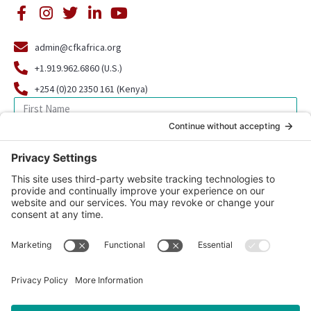
admin@cfkafrica.org
+1.919.962.6860 (U.S.)
+254 (0)20 2350 161 (Kenya)
SIGN UP FOR OUR NEWSLETTER