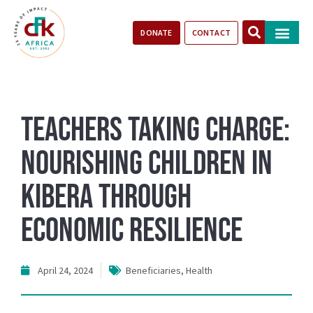
DONATE
CONTACT
Our Impact
Take Action
Stories of Progr
Teachers Taking Charge:
Nourishing Children in
Kibera through
Economic Resilience
April 24, 2024
Beneficiaries
,
Health