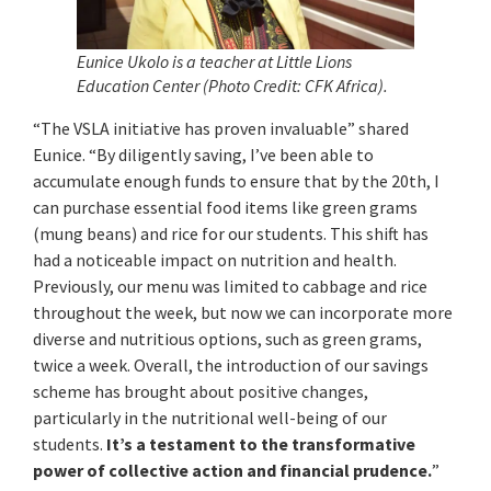
Eunice Ukolo is a teacher at Little Lions
Education Center
(Photo Credit: CFK Africa).
“The VSLA initiative has proven invaluable” shared
Eunice. “By diligently saving, I’ve been able to
accumulate enough funds to ensure that by the 20th, I
can purchase essential food items like green grams
(mung beans) and rice for our students. This shift has
had a noticeable impact on nutrition and health.
Previously, our menu was limited to cabbage and rice
throughout the week, but now we can incorporate more
diverse and nutritious options, such as green grams,
twice a week. Overall, the introduction of our savings
scheme has brought about positive changes,
particularly in the nutritional well-being of our
students.
It’s a testament to the transformative
power of collective action and financial prudence.
”