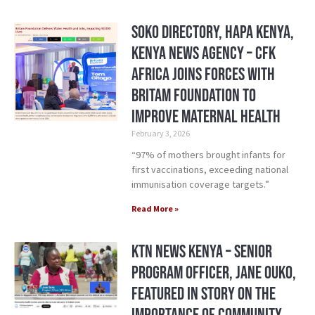
Soko Directory, Hapa Kenya,
Kenya News Agency – CFK
Africa Joins Forces with
Britam Foundation to
Improve Maternal Health
February 3, 2026
“97% of mothers brought infants for
first vaccinations, exceeding national
immunisation coverage targets.”
Read More »
KTN News Kenya – Senior
Program Officer, Jane Ouko,
Featured in Story on the