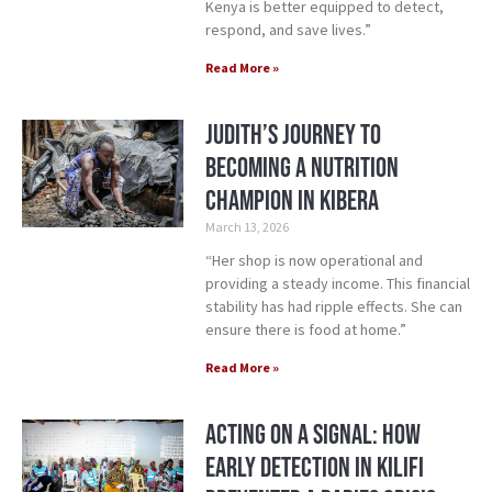
Kenya is better equipped to detect,
respond, and save lives.”
Read More »
Judith’s Journey to
Becoming a Nutrition
Champion in Kibera
March 13, 2026
“Her shop is now operational and
providing a steady income. This financial
stability has had ripple effects. She can
ensure there is food at home.”
Read More »
Acting on a Signal: How
Early Detection in Kilifi