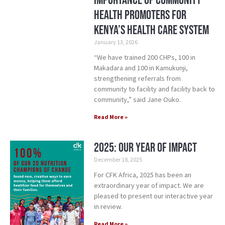
Importance of Community
Health Promoters for
Kenya’s Health Care System
January 13, 2026
“We have trained 200 CHPs, 100 in
Makadara and 100 in Kamukunji,
strengthening referrals from
community to facility and facility back to
community,” said Jane Ouko.
Read More »
2025: Our Year of Impact
December 18, 2025
For CFK Africa, 2025 has been an
extraordinary year of impact. We are
pleased to present our interactive year
in review.
Read More »