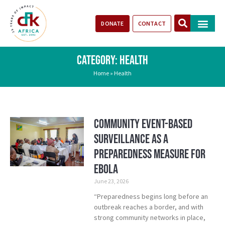
DONATE
CONTACT
Our Impact
Take Action
Stories of Progr
CATEGORY: HEALTH
Home
»
Health
Community Event-Based
Surveillance as a
Preparedness Measure for
Ebola
June 23, 2026
“Preparedness begins long before an
outbreak reaches a border, and with
strong community networks in place,