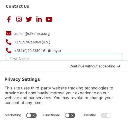
Contact Us
admin@cfkafrica.org
+1.919.962.6860 (U.S.)
+254 (0)20 2350 161 (Kenya)
SIGN UP FOR OUR NEWSLETTER