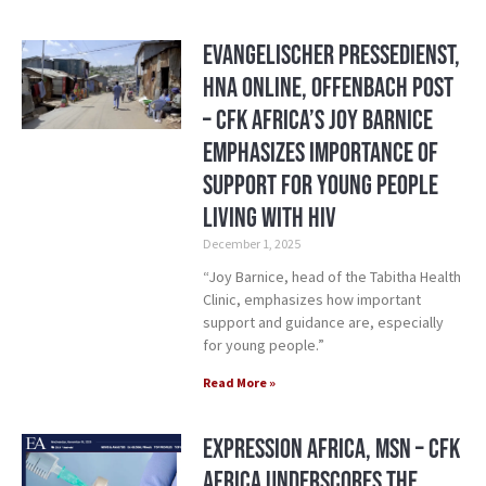
Evangelischer Pressedienst,
HNA Online, Offenbach Post
– CFK Africa’s Joy Barnice
Emphasizes Importance of
Support for Young People
Living with HIV
December 1, 2025
“Joy Barnice, head of the Tabitha Health
Clinic, emphasizes how important
support and guidance are, especially
for young people.”
Read More »
Expression Africa, MSN – CFK
Africa Underscores the