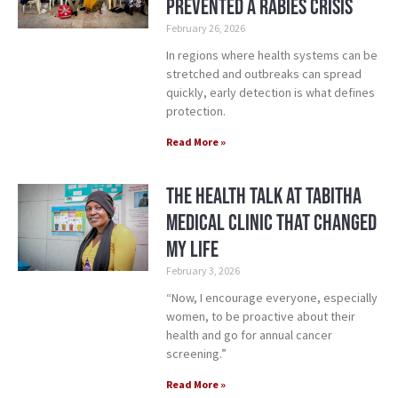
Prevented a Rabies Crisis
February 26, 2026
In regions where health systems can be
stretched and outbreaks can spread
quickly, early detection is what defines
protection.
Read More »
The Health Talk at Tabitha
Medical Clinic That Changed
My Life
February 3, 2026
“Now, I encourage everyone, especially
women, to be proactive about their
health and go for annual cancer
screening.”
Read More »