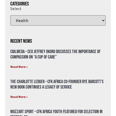
Categories
Select
Recent News
CBA.meda – CEO Jeffrey Okoro discusses the importance of
compassion on “A Cup of Care”
Read More »
The Charlotte Ledger – CFK Africa Co-Founder Rye Barcott’s
New Book Continues a Legacy of Service
Read More »
Mozzart Sport – CFK Africa Youth Featured for Selection in