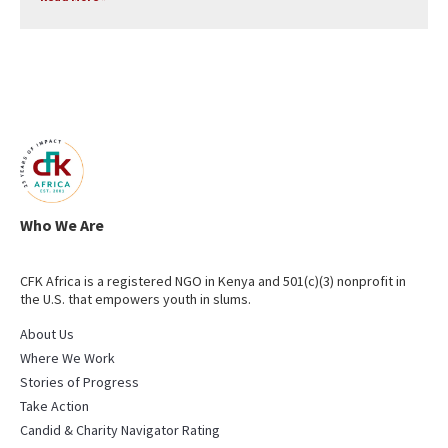
Who We Are
CFK Africa is a registered NGO in Kenya and 501(c)(3) nonprofit in
the U.S. that empowers youth in slums.
About Us
Where We Work
Stories of Progress
Take Action
Candid & Charity Navigator Rating