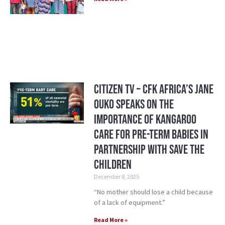
Citizen TV – CFK Africa’s Jane
Ouko Speaks on the
Importance of Kangaroo
Care for Pre-Term Babies in
Partnership with Save the
Children
December 8, 2025
“No mother should lose a child because
of a lack of equipment.”
Read More »