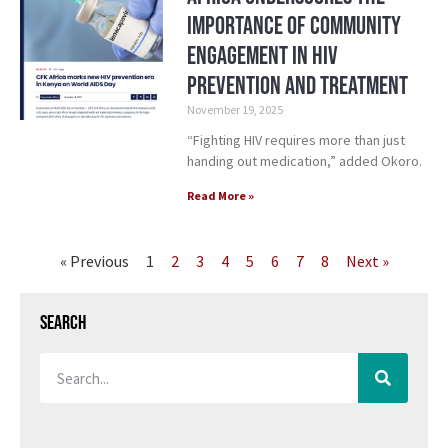
Importance of Community
Engagement in HIV
Prevention and Treatment
November 19, 2025
“Fighting HIV requires more than just
handing out medication,” added Okoro.
Read More »
« Previous
1
2
3
4
5
6
7
8
Next »
Search