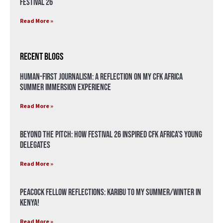
Festival 26
Read More »
Recent Blogs
Human-First Journalism: A Reflection on My CFK Africa
Summer Immersion Experience
Read More »
Beyond the Pitch: How Festival 26 Inspired CFK Africa’s Young
Delegates
Read More »
Peacock Fellow Reflections: Karibu to my Summer/Winter in
Kenya!
Read More »