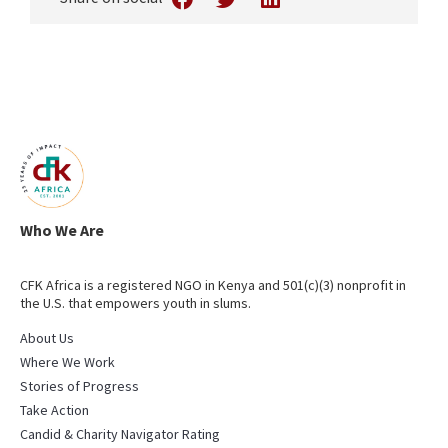
Who We Are
CFK Africa is a registered NGO in Kenya and 501(c)(3) nonprofit in
the U.S. that empowers youth in slums.
About Us
Where We Work
Stories of Progress
Take Action
Candid & Charity Navigator Rating