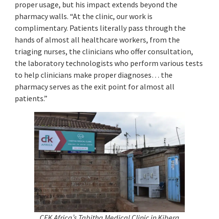
proper usage, but his impact extends beyond the
pharmacy walls. “At the clinic, our work is
complimentary. Patients literally pass through the
hands of almost all healthcare workers, from the
triaging nurses, the clinicians who offer consultation,
the laboratory technologists who perform various tests
to help clinicians make proper diagnoses… the
pharmacy serves as the exit point for almost all
patients.”
CFK Africa’s Tabitha Medical Clinic in Kibera