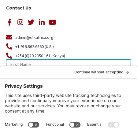
Contact Us
admin@cfkafrica.org
+1.919.962.6860 (U.S.)
+254 (0)20 2350 161 (Kenya)
SIGN UP FOR OUR NEWSLETTER