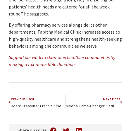
patients’ health needs are catered for all the week
round,” he suggests.
By offering pharmacy services alongside its other
departments, Tabitha Medical Clinic increases access to
high-quality healthcare and strengthens health-seeking
behaviors among the communities we serve.
Support our work to champion healthier communities by
making a tax-deductible donation.
Previous Post
Next Post
Board Treasurer Francis Kibet is Throwing Starfish Back into the Ocean
Meet a Game-Changer: Fatuma Ramadham
Share on social