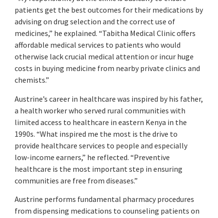
patients get the best outcomes for their medications by
advising on drug selection and the correct use of
medicines,” he explained. “Tabitha Medical Clinic offers
affordable medical services to patients who would
otherwise lack crucial medical attention or incur huge
costs in buying medicine from nearby private clinics and
chemists.”
Austrine’s career in healthcare was inspired by his father,
a health worker who served rural communities with
limited access to healthcare in eastern Kenya in the
1990s. “What inspired me the most is the drive to
provide healthcare services to people and especially
low-income earners,” he reflected. “Preventive
healthcare is the most important step in ensuring
communities are free from diseases.”
Austrine performs fundamental pharmacy procedures
from dispensing medications to counseling patients on