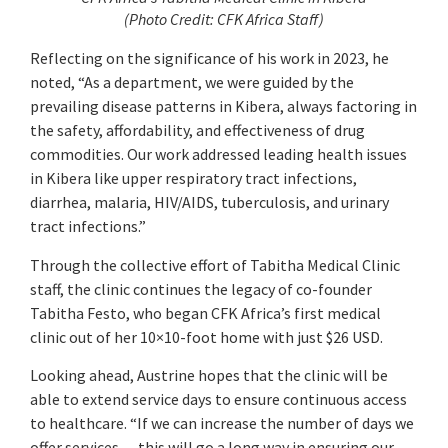
(
Photo Credit: CFK Africa Staff)
Reflecting on the significance of his work in 2023, he
noted, “As a department, we were guided by the
prevailing disease patterns in Kibera, always factoring in
the safety, affordability, and effectiveness of drug
commodities. Our work addressed leading health issues
in Kibera like upper respiratory tract infections,
diarrhea, malaria, HIV/AIDS, tuberculosis, and urinary
tract infections.”
Through the collective effort of Tabitha Medical Clinic
staff, the clinic continues the legacy of co-founder
Tabitha Festo, who began CFK Africa’s first medical
clinic out of her 10×10-foot home with just $26 USD.
Looking ahead, Austrine hopes that the clinic will be
able to extend service days to ensure continuous access
to healthcare. “If we can increase the number of days we
offer services… this will go a long way in ensuring our