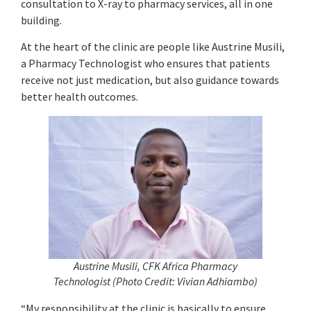
consultation to X-ray to pharmacy services, all in one
building.
At the heart of the clinic are people like Austrine Musili,
a Pharmacy Technologist who ensures that patients
receive not just medication, but also guidance towards
better health outcomes.
Austrine Musili, CFK Africa Pharmacy
Technologist
(
Photo Credit: Vivian Adhiambo)
“My responsibility at the clinic is basically to ensure