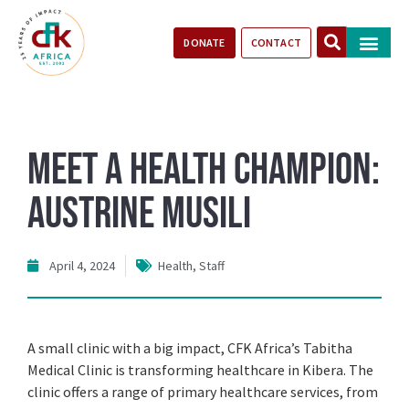
DONATE
CONTACT
Our Impact
Take Action
Stories of Progr
Meet a Health Champion:
Austrine Musili
April 4, 2024
Health
,
Staff
A small clinic with a big impact, CFK Africa’s Tabitha
Medical Clinic is transforming healthcare in Kibera. The
clinic offers a range of primary healthcare services, from