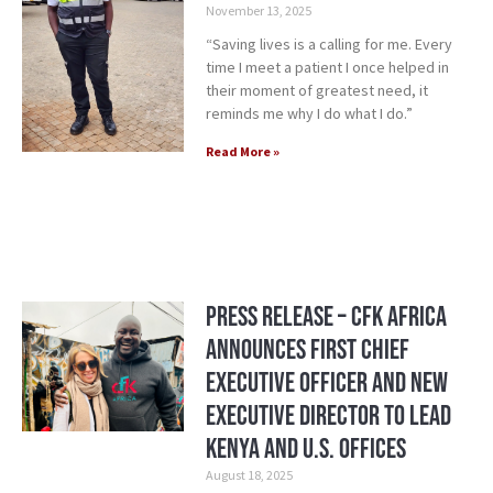
November 13, 2025
“Saving lives is a calling for me. Every
time I meet a patient I once helped in
their moment of greatest need, it
reminds me why I do what I do.”
Read More »
Press Release – CFK Africa
Announces First Chief
Executive Officer and New
Executive Director to Lead
Kenya and U.S. Offices
August 18, 2025