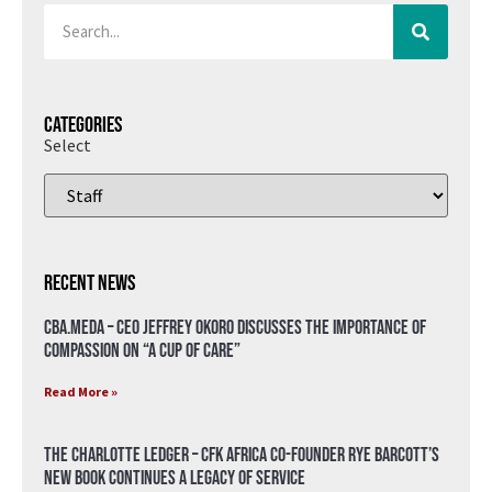
Categories
Select
Recent News
CBA.meda – CEO Jeffrey Okoro discusses the importance of
compassion on “A Cup of Care”
Read More »
The Charlotte Ledger – CFK Africa Co-Founder Rye Barcott’s
New Book Continues a Legacy of Service