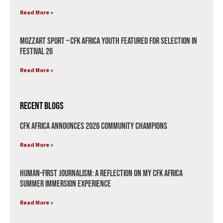
Read More »
Mozzart Sport – CFK Africa Youth Featured for Selection in
Festival 26
Read More »
Recent Blogs
CFK Africa Announces 2026 Community Champions
Read More »
Human-First Journalism: A Reflection on My CFK Africa
Summer Immersion Experience
Read More »