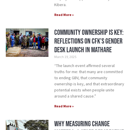
Kibera.
Read More »
Community Ownership is Key:
Reflections on CFK’s Gender
Desk Launch in Mathare
March 19, 2025
“The launch event affirmed several
truths for me: that many are committed
to ending GBV, that community
ownership is key, and that extraordinary
potential exists when people unite
around a shared cause.”
Read More »
Why Measuring Change