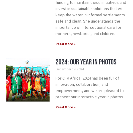
funding to maintain these initiatives and
invest in sustainable solutions that will
keep the water in informal settlements
safe and clean. She understands the
importance of intersectional care for
mothers, newborns, and children.
Read More »
2024: Our Year in Photos
December 19, 2024
For CFK Africa, 2024 has been full of
innovation, collaboration, and
empowerment, and we are pleased to
present our interactive year in photos.
Read More »