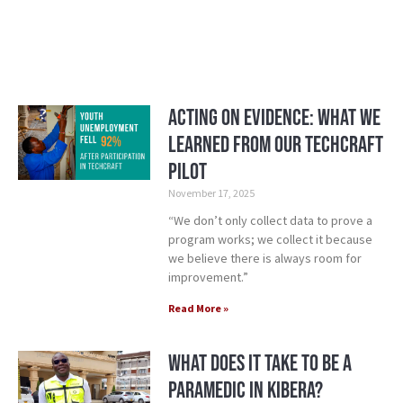
Acting on Evidence: What We
Learned from our TechCraft
Pilot
November 17, 2025
“We don’t only collect data to prove a
program works; we collect it because
we believe there is always room for
improvement.”
Read More »
What Does it Take to be a
Paramedic in Kibera?