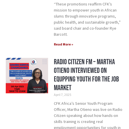
“These promotions reaffirm CFK’s
mission to empower youth in African
slums through innovative programs,
public health, and sustainable growth,”
said board chair and co-founder Rye
Barcott.
Read More »
Radio Citizen FM – Martha
Otieno Interviewed on
Equpping Youth for the Job
Market
April 7, 2025
CFK Africa’s Senior Youth Program
Officer, Martha Otieno was live on Radio
Citizen speaking about how hands-on
skills training is creating real
employment opportunities for youth in