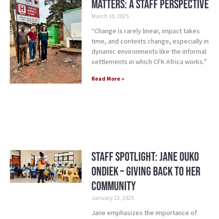
Matters: A Staff Perspective
March 10, 2025
“Change is rarely linear, impact takes
time, and contexts change, especially in
dynamic environments like the informal
settlements in which CFK Africa works.”
Read More »
Staff Spotlight: Jane Ouko
Ondiek – Giving Back to Her
Community
January 13, 2025
Jane emphasizes the importance of