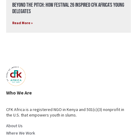
Beyond the Pitch: How Festival 26 Inspired CFK Africa’s Young
Delegates
Read More »
Who We Are
CFK Africa is a registered NGO in Kenya and 501(c)(3) nonprofit in
the U.S. that empowers youth in slums.
About Us
Where We Work