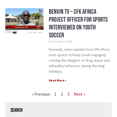
Benvin TV – CFK Africa
Project Officer for Sports
Interviewed on Youth
Soccer
December 3, 2024
Kennedy Juma explains how CFK Africa
uses sports to keep youth engaged,
curbing the dangers of drug abuse and
unhealthy behaviors during the long
holidays.
Read More »
« Previous
1
2
3
Next »
Search