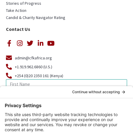
Stories of Progress
Take Action
Candid & Charity Navigator Rating
Contact Us
admin@cfkafrica.org
+1.919.962.6860 (U.S.)
+254 (0)20 2350 161 (Kenya)