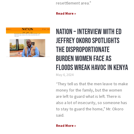
resettlement area.”
Read More »
Nation – Interview with ED
Jeffrey Okoro Spotlights
the Disproportionate
Burden Women Face as
Floods Wreak Havoc in Kenya
May 6, 2024
“They tell us that the men leave to make
money for the family, but the women
are left to guard what is left. There is
also a lot of insecurity, so someone has
to stay to guard the home,” Mr. Okoro
said.
Read More »