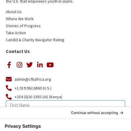
the U.S. that empowers youth in slums.
About Us
Where We Work
Stories of Progress
Take Action
Candid & Charity Navigator Rating
Contact Us
admin@cfkafrica.org
+1.919.962.6860 (U.S.)
+254 (0)20 2350 161 (Kenya)