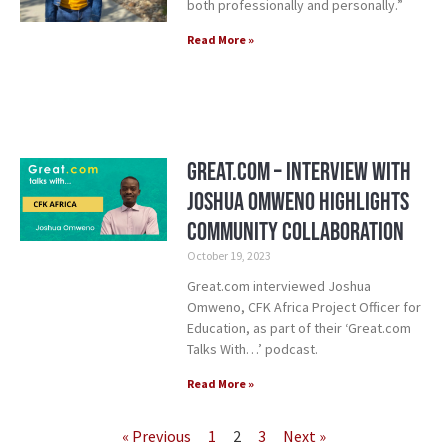
both professionally and personally.”
Read More »
Great.com – Interview with
Joshua Omweno Highlights
Community Collaboration
October 19, 2023
Great.com interviewed Joshua
Omweno, CFK Africa Project Officer for
Education, as part of their ‘Great.com
Talks With…’ podcast.
Read More »
« Previous
1
2
3
Next »