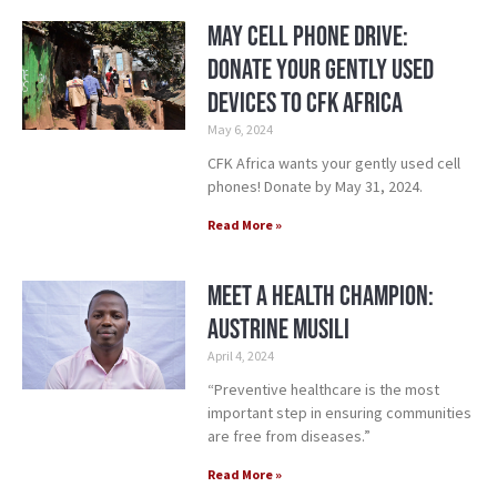
May Cell Phone Drive:
Donate Your Gently Used
Devices to CFK Africa
May 6, 2024
CFK Africa wants your gently used cell
phones! Donate by May 31, 2024.
Read More »
Meet a Health Champion:
Austrine Musili
April 4, 2024
“Preventive healthcare is the most
important step in ensuring communities
are free from diseases.”
Read More »