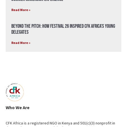
Read More »
Beyond the Pitch: How Festival 26 Inspired CFK Africa’s Young
Delegates
Read More »
Who We Are
CFK Africa is a registered NGO in Kenya and 501(c)(3) nonprofit in