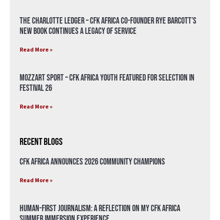
The Charlotte Ledger – CFK Africa Co-Founder Rye Barcott’s
New Book Continues a Legacy of Service
Read More »
Mozzart Sport – CFK Africa Youth Featured for Selection in
Festival 26
Read More »
Recent Blogs
CFK Africa Announces 2026 Community Champions
Read More »
Human-First Journalism: A Reflection on My CFK Africa
Summer Immersion Experience