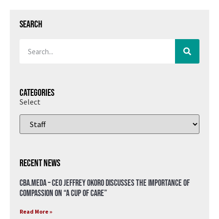
Search
Categories
Select
Recent News
CBA.meda – CEO Jeffrey Okoro discusses the importance of
compassion on “A Cup of Care”
Read More »