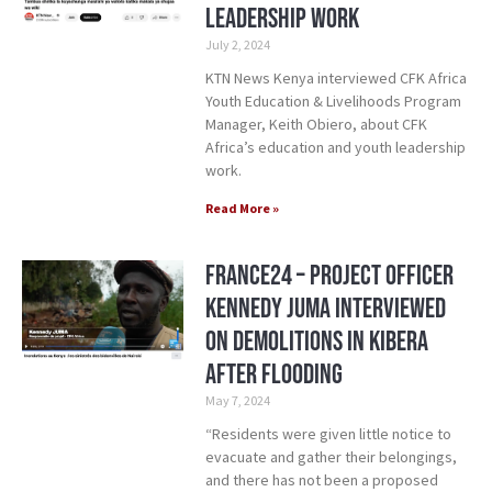
Leadership Work
July 2, 2024
KTN News Kenya interviewed CFK Africa
Youth Education & Livelihoods Program
Manager, Keith Obiero, about CFK
Africa’s education and youth leadership
work.
Read More »
France24 – Project Officer
Kennedy Juma Interviewed
on Demolitions in Kibera
After Flooding
May 7, 2024
“Residents were given little notice to
evacuate and gather their belongings,
and there has not been a proposed