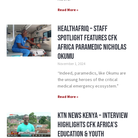
Read More »
HealthAfriq – Staff
Spotlight Features CFK
Africa Paramedic Nicholas
Okumu
November 1, 2024
“Indeed, paramedics, like Okumu are
the unsung heroes of the critical
medical emergency ecosystem.”
Read More »
KTN News Kenya – Interview
Highlights CFK Africa’s
Education & Youth