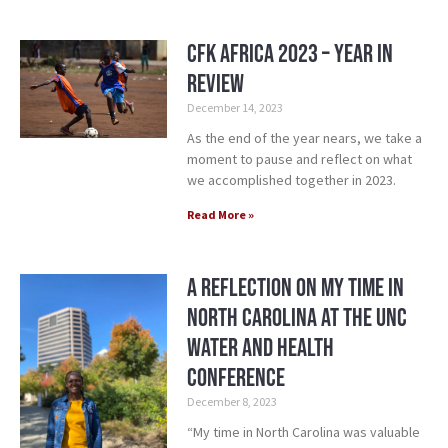
CFK Africa 2023 – Year in
Review
December 14, 2023
As the end of the year nears, we take a
moment to pause and reflect on what
we accomplished together in 2023.
Read More »
A Reflection on my Time in
North Carolina at the UNC
Water and Health
Conference
December 8, 2023
“My time in North Carolina was valuable