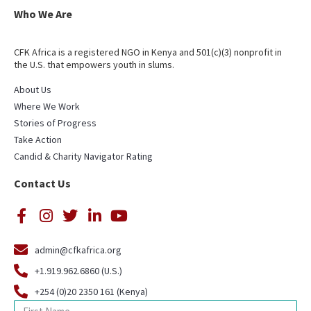
Who We Are
CFK Africa is a registered NGO in Kenya and 501(c)(3) nonprofit in
the U.S. that empowers youth in slums.
About Us
Where We Work
Stories of Progress
Take Action
Candid & Charity Navigator Rating
Contact Us
admin@cfkafrica.org
+1.919.962.6860 (U.S.)
+254 (0)20 2350 161 (Kenya)