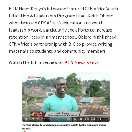
KTN News Kenya’s interview featured CFK Africa Youth
Education & Leadership Program Lead, Keith Obiero,
who discussed CFK Africa’s education and youth
leadership work, particularly the efforts to increase
retention rates in primary school. Obiero highlighted
CFK Africa’s partnership with BIC to provide writing
materials to students and community members.
Watch the full interview on
KTN News Kenya.