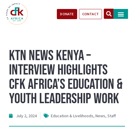
DONATE
CONTACT
Our Impact
Take Action
Stories of Progr
KTN News Kenya –
Interview Highlights
CFK Africa’s Education &
Youth Leadership Work
July 2, 2024
Education & Livelihoods
,
News
,
Staff