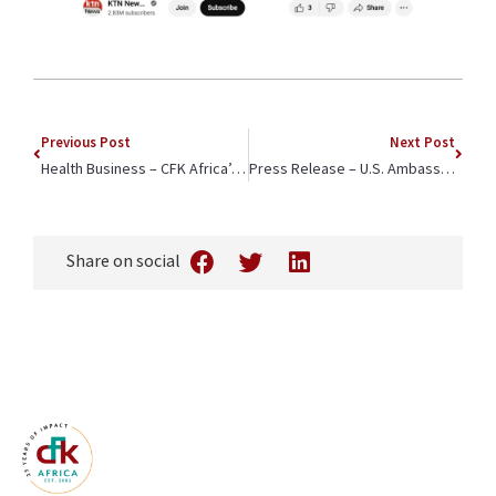
Previous Post
Next Post
Health Business – CFK Africa’s Efforts Highlighted on World Menstrual Hygiene Day
Press Release – U.S. Ambassador to Kenya Margaret Whitman Attends CFK Africa ‘Community Champions’ Annual Celebration
Share on social