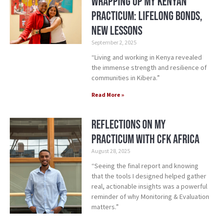
Wrapping Up My Kenyan
Practicum: Lifelong Bonds,
New Lessons
September 2, 2025
“Living and working in Kenya revealed
the immense strength and resilience of
communities in Kibera.”
Read More »
Reflections on my
Practicum with CFK Africa
August 28, 2025
“Seeing the final report and knowing
that the tools I designed helped gather
real, actionable insights was a powerful
reminder of why Monitoring & Evaluation
matters.”