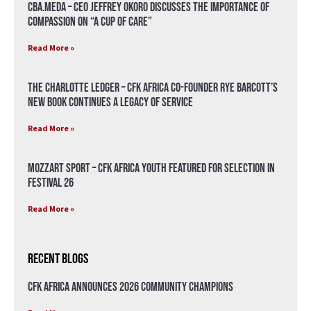
CBA.meda – CEO Jeffrey Okoro discusses the importance of
compassion on “A Cup of Care”
Read More »
The Charlotte Ledger – CFK Africa Co-Founder Rye Barcott’s
New Book Continues a Legacy of Service
Read More »
Mozzart Sport – CFK Africa Youth Featured for Selection in
Festival 26
Read More »
Recent Blogs
CFK Africa Announces 2026 Community Champions