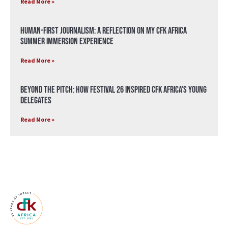
Read More »
Human-First Journalism: A Reflection on My CFK Africa
Summer Immersion Experience
Read More »
Beyond the Pitch: How Festival 26 Inspired CFK Africa’s Young
Delegates
Read More »