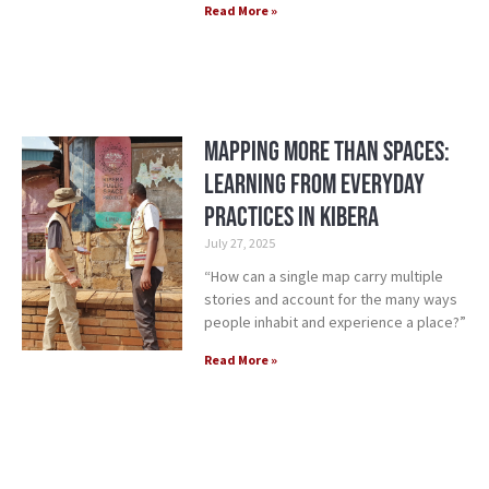
Read More »
Mapping More Than Spaces:
Learning from Everyday
Practices in Kibera
July 27, 2025
“How can a single map carry multiple
stories and account for the many ways
people inhabit and experience a place?”
Read More »