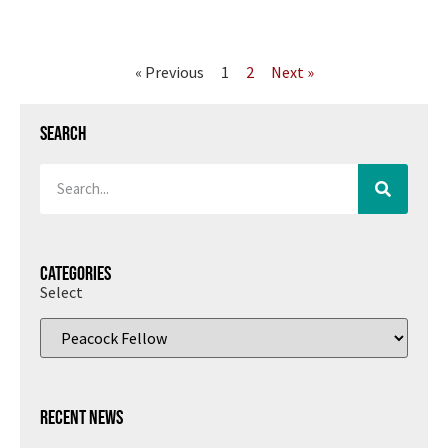
« Previous
1
2
Next »
Search
Categories
Select
Recent News