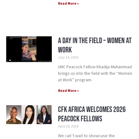
Read More »
A Day in the Field – Women at
Work
July 14, 2026
UNC Peacock Fellow Khadija Muhammad
brings us into the field with the “Women
at Work” program.
Read More »
CFK Africa Welcomes 2026
Peacock Fellows
April 20, 2026
We can’t wait to showcase the