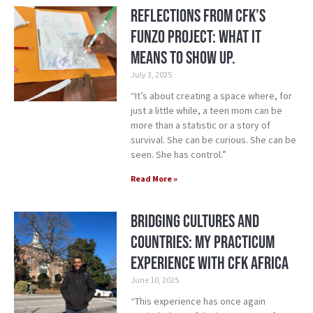
Reflections from CFK’s
Funzo Project: What it
means to show up.
July 3, 2025
“It’s about creating a space where, for
just a little while, a teen mom can be
more than a statistic or a story of
survival. She can be curious. She can be
seen. She has control.”
Read More »
Bridging cultures and
countries: My practicum
experience with CFK Africa
June 10, 2025
“This experience has once again