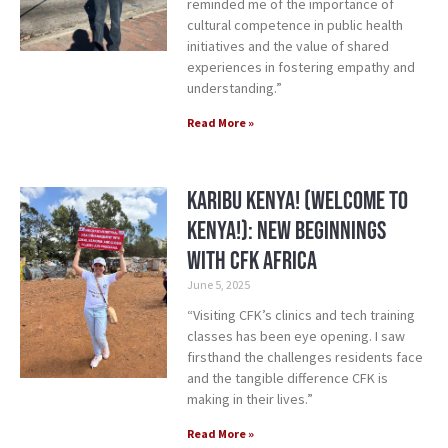
reminded me of the importance of
cultural competence in public health
initiatives and the value of shared
experiences in fostering empathy and
understanding.”
Read More »
Karibu Kenya! (Welcome to
Kenya!): New Beginnings
with CFK Africa
June 5, 2025
“Visiting CFK’s clinics and tech training
classes has been eye opening. I saw
firsthand the challenges residents face
and the tangible difference CFK is
making in their lives.”
Read More »