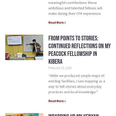
meaningful contributions these
ambitious and talented fellows will
make during their CFK experience.
Read More »
From Points to Stories:
Continued Reflections on My
Peacock Fellowship in
Kibera
February 25, 2026
“While we produced simple maps of
existing facilities, I see mapping as a
way to tell stories about everyday
practices and local knowledge.”
Read More »