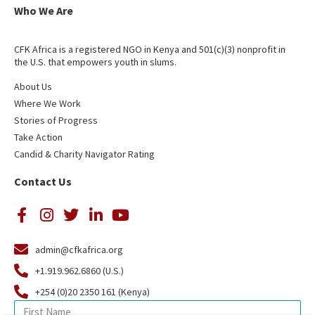
Who We Are
CFK Africa is a registered NGO in Kenya and 501(c)(3) nonprofit in
the U.S. that empowers youth in slums.
About Us
Where We Work
Stories of Progress
Take Action
Candid & Charity Navigator Rating
Contact Us
admin@cfkafrica.org
+1.919.962.6860 (U.S.)
+254 (0)20 2350 161 (Kenya)