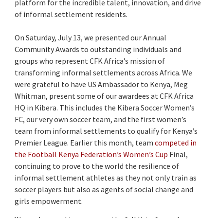
platform for the incredible talent, innovation, and drive
of informal settlement residents.
On Saturday, July 13, we presented our Annual
Community Awards to outstanding individuals and
groups who represent CFK Africa’s mission of
transforming informal settlements across Africa. We
were grateful to have US Ambassador to Kenya, Meg
Whitman, present some of our awardees at CFK Africa
HQ in Kibera. This includes the Kibera Soccer Women’s
FC, our very own soccer team, and the first women’s
team from informal settlements to qualify for Kenya’s
Premier League. Earlier this month, team
competed in
the Football Kenya Federation’s Women’s Cup
Final,
continuing to prove to the world the resilience of
informal settlement athletes as they not only train as
soccer players but also as agents of social change and
girls empowerment.