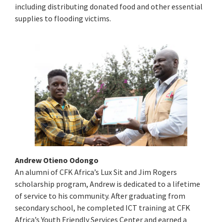
including distributing donated food and other essential
supplies to flooding victims.
Andrew Otieno Odongo
An alumni of CFK Africa’s Lux Sit and Jim Rogers
scholarship program, Andrew is dedicated to a lifetime
of service to his community. After graduating from
secondary school, he completed ICT training at CFK
Africa’s Youth Friendly Services Center and earned a