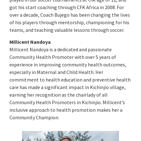
got his start coaching through CFK Africa in 2008. For
over a decade, Coach Bujego has been changing the lives
of his players through mentorship, championing for his
teams, and teaching valuable lessons through soccer.
Millicent Nandoya
Millicent Nandoya is a dedicated and passionate
Community Health Promoter with over 5 years of
experience in improving community health outcomes,
especially in Maternal and Child Health. Her
commitment to health education and preventive health
care has made a significant impact in Kichinjio village,
earning her recognition as the chairlady of all
Community Health Promoters in Kichinjio. Millicent’s
inclusive approach to health promotion makes her a
Community Champion.