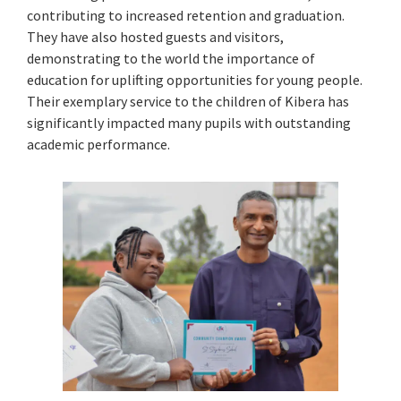
contributing to increased retention and graduation.
They have also hosted guests and visitors,
demonstrating to the world the importance of
education for uplifting opportunities for young people.
Their exemplary service to the children of Kibera has
significantly impacted many pupils with outstanding
academic performance.