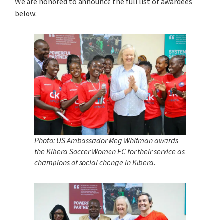
We are honored to announce the full list of awardees
below:
Photo: US Ambassador Meg Whitman awards
the Kibera Soccer Women FC
for their service as
champions of social change in Kibera.