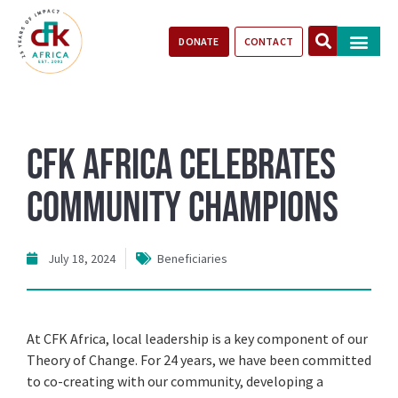
DONATE
CONTACT
Our Impact
Take Action
Stories of Progr
CFK Africa Celebrates
Community Champions
July 18, 2024
Beneficiaries
At CFK Africa, local leadership is a key component of our
Theory of Change. For 24 years, we have been committed
to co-creating with our community, developing a