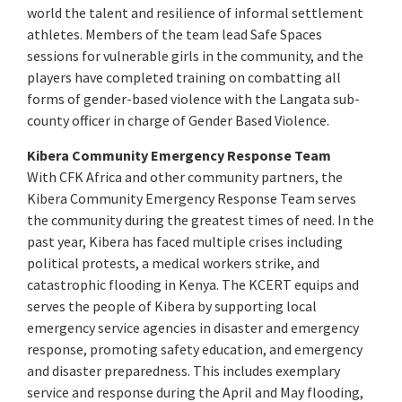
world the talent and resilience of informal settlement
athletes. Members of the team lead Safe Spaces
sessions for vulnerable girls in the community, and the
players have completed training on combatting all
forms of gender-based violence with the Langata sub-
county officer in charge of Gender Based Violence.
Kibera Community Emergency Response Team
With CFK Africa and other community partners, the
Kibera Community Emergency Response Team serves
the community during the greatest times of need. In the
past year, Kibera has faced multiple crises including
political protests, a medical workers strike, and
catastrophic flooding in Kenya. The KCERT equips and
serves the people of Kibera by supporting local
emergency service agencies in disaster and emergency
response, promoting safety education, and emergency
and disaster preparedness. This includes exemplary
service and response during the April and May flooding,