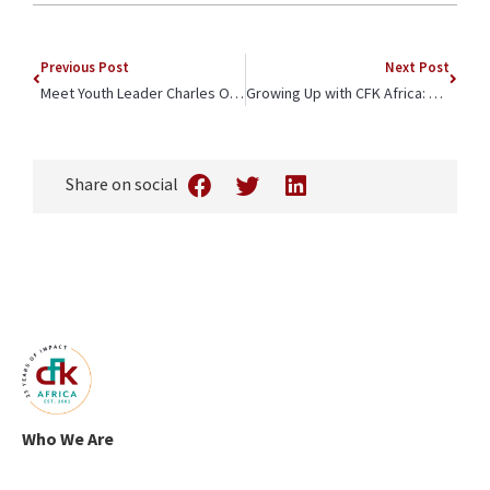
Previous Post
Next Post
Meet Youth Leader Charles Okindo
Growing Up with CFK Africa: Andrew Odongo’s Story
Share on social
Who We Are