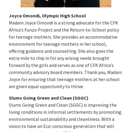
Joyce Omondi, Olympic High School
Madam Joyce Omondi is a strong advocate for the CFK
Africa’s Funzo Project and the Return-to-School policy
for teenage mothers. She provides an accommodative
environment for teenage mothers in her school,
offering guidance and counselling. She also goes the
extra mile to chip in for any arising needs brought
forward by the girls and serves as one of CFK Africa’s
community advisory board members. Thank you, Madam
Joyce for ensuring that teenage mothers at her school
are given equal opportunity to thrive.
Slums Going Green and Clean (SGGC)
Slums Going Green and Clean (SGGC) is improving the
living conditions in informal settlements by promoting
environmental sustainability and cleanliness. With a
vision to have an Eco-conscious generation that will