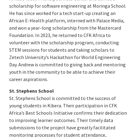
scholarship for software engineering at Moringa School.
He has since worked for a tech start-up creating an
African E-Health platform, interned with Palace Media,
and won a year-long scholarship from the Mastercard
Foundation. In 2023, he returned to CFK Africa to
volunteer with the scholarship program, conducting
STEM sessions for students and taking scholars to
Zetech University’s Hackathon for World Engineering
Day. Andrew is committed to giving back and mentoring
youth in the community to be able to achieve their
career aspirations.
St. Stephens School
St. Stephens School is committed to the success of
young students in Kibera. Their participation in CFK
Africa’s Best Schools Initiative confirms their dedication
to improving learner outcomes. Their timely data
submissions to the project have greatly facilitated
monitoring processes for student attendance,