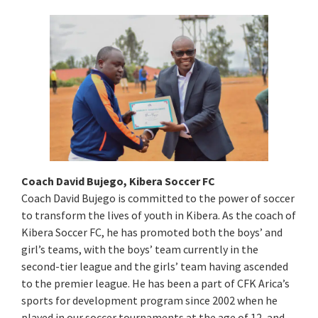
Coach David Bujego, Kibera Soccer FC
Coach David Bujego is committed to the power of soccer
to transform the lives of youth in Kibera. As the coach of
Kibera Soccer FC, he has promoted both the boys’ and
girl’s teams, with the boys’ team currently in the
second-tier league and the girls’ team having ascended
to the premier league. He has been a part of CFK Arica’s
sports for development program since 2002 when he
played in our soccer tournaments at the age of 12, and