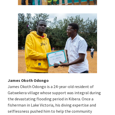
James Okoth Odongo
James Okoth Odongo is a 24-year-old resident of
Gatwekera village whose support was integral during
the devastating flooding period in Kibera. Once a
fisherman in Lake Victoria, his diving expertise and
selflessness pushed him to help the community