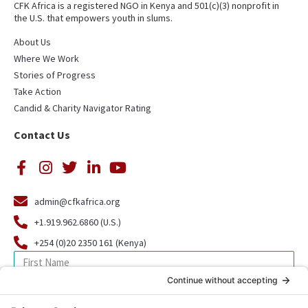
CFK Africa is a registered NGO in Kenya and 501(c)(3) nonprofit in
the U.S. that empowers youth in slums.
About Us
Where We Work
Stories of Progress
Take Action
Candid & Charity Navigator Rating
Contact Us
admin@cfkafrica.org
+1.919.962.6860 (U.S.)
+254 (0)20 2350 161 (Kenya)