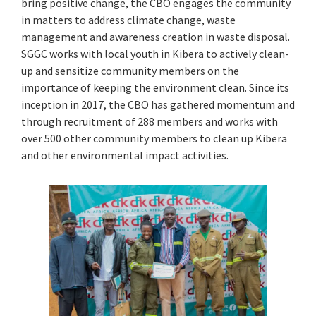
bring positive change, the CBO engages the community
in matters to address climate change, waste
management and awareness creation in waste disposal.
SGGC works with local youth in Kibera to actively clean-
up and sensitize community members on the
importance of keeping the environment clean. Since its
inception in 2017, the CBO has gathered momentum and
through recruitment of 288 members and works with
over 500 other community members to clean up Kibera
and other environmental impact activities.