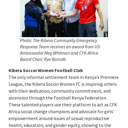
Photo: The Kibera Community Emergency
Response Team receives an award from US
Ambassador Meg Whitman and CFK Africa
Board Chair, Rye Barcott.
Kibera Soccer Women Football Club
The only informal settlement team in Kenya’s Premiere
League, the Kibera Soccer Women FC is inspiring others
with their dedication, community commitment, and
ascension through the Football Kenya Federation.
These talented players use their platform to act as CFK
Africa social change champions and advocate for girls’
empowerment around issues of sexual reproductive
health, education, and gender equity, showing to the