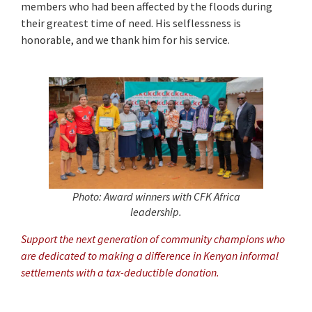
members who had been affected by the floods during
their greatest time of need. His selflessness is
honorable, and we thank him for his service.
Photo: Award winners with CFK Africa
leadership.
Support the next generation of community champions who
are dedicated to making a difference in Kenyan informal
settlements with a tax-deductible donation.