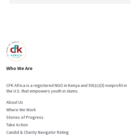
Who We Are
CFK Africa is a registered NGO in Kenya and 501(c)(3) nonprofit in
the U.S. that empowers youth in slums.
About Us
Where We Work
Stories of Progress
Take Action
Candid & Charity Navigator Rating