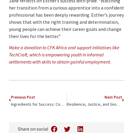
Jane reflects on Esther’s success with pride. “Watching
her transition from a curious apprentice into a confident
professional has been deeply rewarding. Esther’s journey
shows that with the right training and determination,
young people can achieve their career goals and change
their lives for the better.”
Make a donation to CFK Africa and support initiatives like
TechCraft, which is empowering youth in informal
settlements with skills to obtain gainful employment.
Previous Post
Next Post
Ingredients for Success: Community-Led Development & Active Participation
Resilience, Justice, and Giving Back: An Update on CFK alum Philip Evayo
Share on social