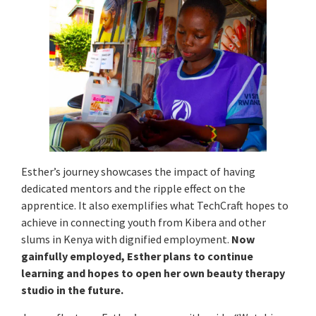
Esther’s journey showcases the impact of having
dedicated mentors and the ripple effect on the
apprentice. It also exemplifies what TechCraft hopes to
achieve in connecting youth from Kibera and other
slums in Kenya with dignified employment.
Now
gainfully employed, Esther plans to continue
learning and hopes to open her own beauty therapy
studio in the future.