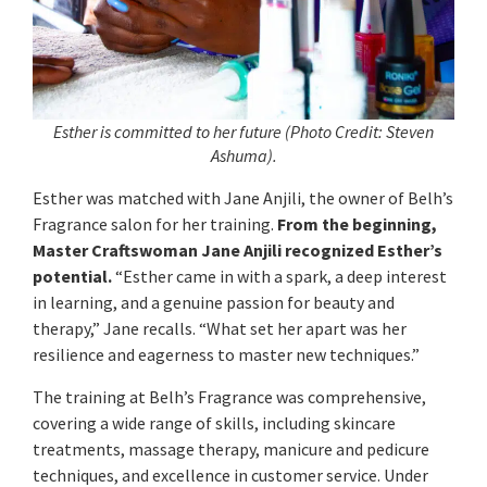
Esther is committed to her future
(Photo Credit: Steven
Ashuma
).
Esther was matched with Jane Anjili, the owner of Belh’s
Fragrance salon for her training.
From the beginning,
Master Craftswoman Jane Anjili recognized Esther’s
potential.
“Esther came in with a spark, a deep interest
in learning, and a genuine passion for beauty and
therapy,” Jane recalls. “What set her apart was her
resilience and eagerness to master new techniques.”
The training at Belh’s Fragrance was comprehensive,
covering a wide range of skills, including skincare
treatments, massage therapy, manicure and pedicure
techniques, and excellence in customer service. Under