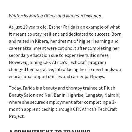
Written by Martha Otieno and Maureen Onyango.
At just 19 years old, Esther Farida is an example of what
it means to stay resilient and dedicated to success. Born
and raised in Kibera, her dreams of higher learning and
career attainment were cut short after completing her
secondary education due to expensive tuition fees.
However, joining CFK Africa’s TechCraft program
changed her narrative, introducing her to new hands-on
educational opportunities and career pathways.
Today, Farida is a beauty and therapy trainee at Plush
Beauty Salon and Nail Bar in Highrise, Langata, Nairobi,
where she secured employment after completing a 3-
month apprenticeship through CFK Africa’s TechCraft
Project.