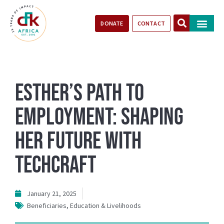
DONATE
CONTACT
Our Impact
Take Action
Stories of Progr
Esther’s Path to
Employment: Shaping
Her Future with
TechCraft
January 21, 2025
Beneficiaries
,
Education & Livelihoods