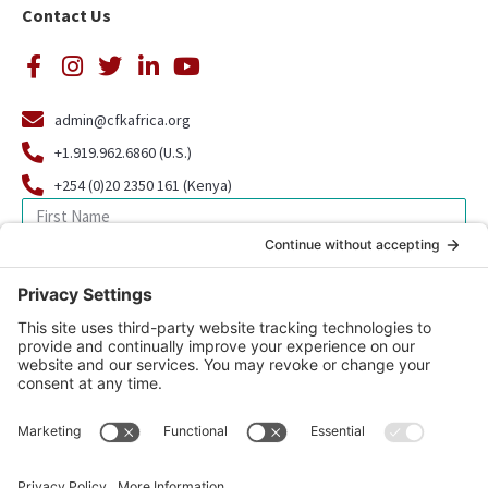
Contact Us
admin@cfkafrica.org
+1.919.962.6860 (U.S.)
+254 (0)20 2350 161 (Kenya)
SIGN UP FOR OUR NEWSLETTER