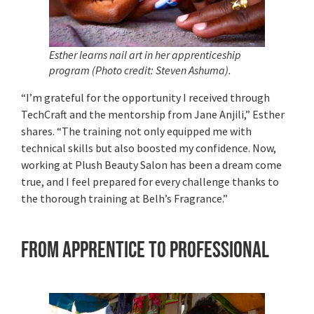
Esther
learns nail art in her apprenticeship
program (Photo credit: Steven Ashuma).
“I’m grateful for the opportunity I received through
TechCraft and the mentorship from Jane Anjili,” Esther
shares. “The training not only equipped me with
technical skills but also boosted my confidence. Now,
working at Plush Beauty Salon has been a dream come
true, and I feel prepared for every challenge thanks to
the thorough training at Belh’s Fragrance.”
From Apprentice to Professional