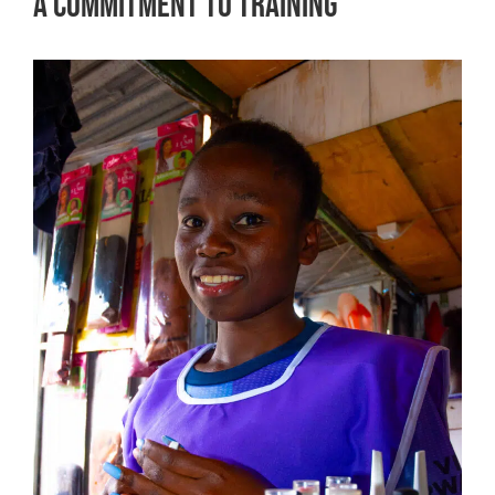
A Commitment to Training