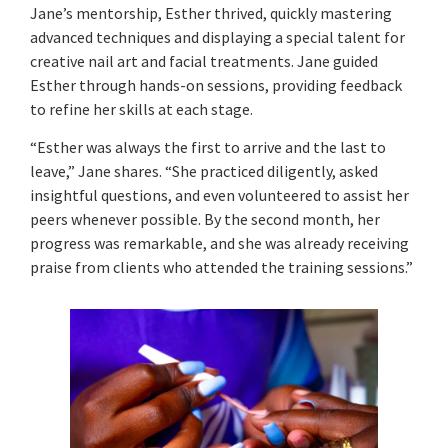
Jane’s mentorship, Esther thrived, quickly mastering
advanced techniques and displaying a special talent for
creative nail art and facial treatments. Jane guided
Esther through hands-on sessions, providing feedback
to refine her skills at each stage.
“Esther was always the first to arrive and the last to
leave,” Jane shares. “She practiced diligently, asked
insightful questions, and even volunteered to assist her
peers whenever possible. By the second month, her
progress was remarkable, and she was already receiving
praise from clients who attended the training sessions.”