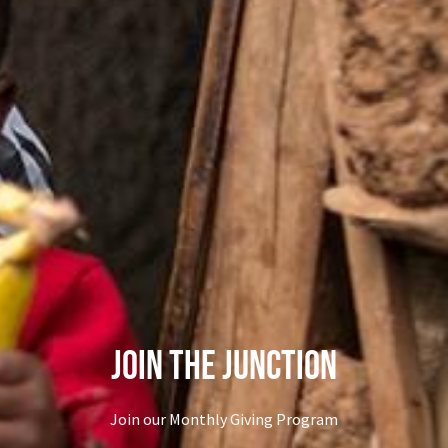
Join The Junction
Join our Monthly Giving Program