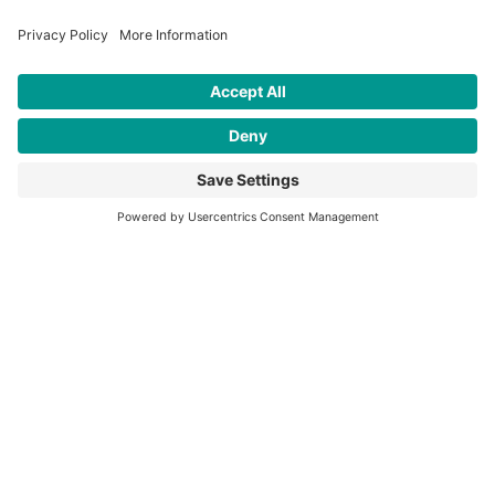
Have a research project or interest
that
aligns with our work
?
LET'S TALK