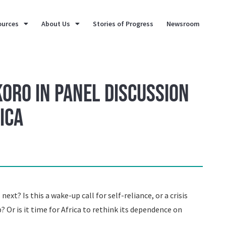
ources
About Us
Stories of Progress
Newsroom
koro in Panel Discussion
ica
ext? Is this a wake-up call for self-reliance, or a crisis
p? Or is it time for Africa to rethink its dependence on