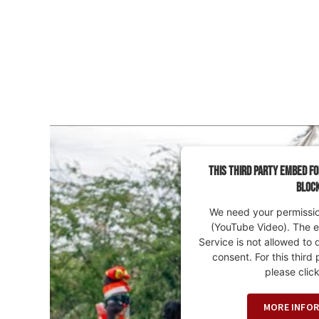
This third party embed fo
bloc
We need your permission
(YouTube Video). The 
Service is not allowed to 
consent. For this third 
please click
MORE INFO