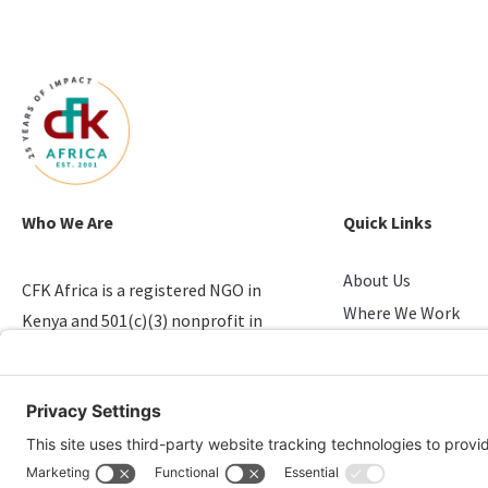
Who We Are
Quick Links
About Us
CFK Africa is a registered NGO in
Where We Work
Kenya and 501(c)(3) nonprofit in
Stories of Progress
the U.S. that empowers youth in
Take Action
slums.
Candid & Charity N