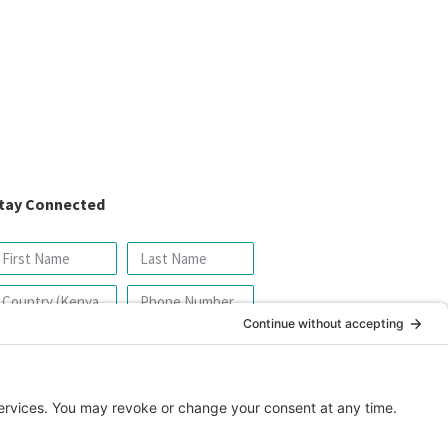
tay Connected
SIGN UP FOR OUR NEWSLETTER