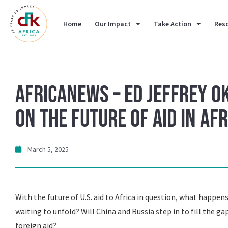
Home
Our Impact
Take Action
Res
AfricaNews – ED Jeffrey O
on the Future of Aid in Afr
March 5, 2025
With the future of U.S. aid to Africa in question, what happens n
waiting to unfold? Will China and Russia step in to fill the ga
foreign aid?