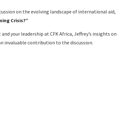
cussion on the evolving landscape of international aid,
ming Crisis?”
nd your leadership at CFK Africa, Jeffrey’s insights on
an invaluable contribution to the discussion.