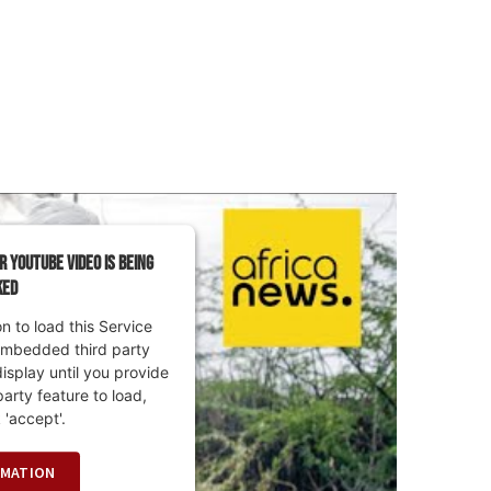
r YouTube Video is being
ked
 to load this Service
embedded third party
display until you provide
party feature to load,
 'accept'.
RMATION