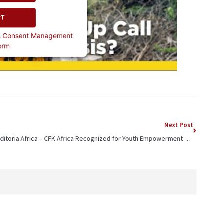
PT
cs Consent Management
orm
Next Post
Editoria Africa – CFK Africa Recognized for Youth Empowerment Programs