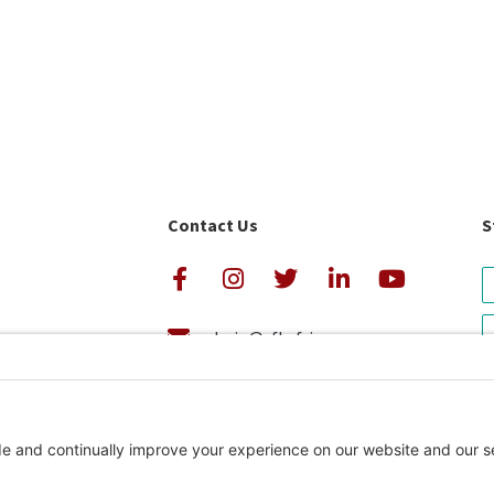
Contact Us
S
admin@cfkafrica.org
+1.919.962.6860 (U.S.)
avigator Rating
+254 (0)20 2350 161 (Kenya)