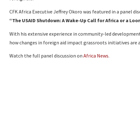
CFK Africa Executive Jeffrey Okoro was featured in a panel dis
“The USAID Shutdown: A Wake-Up Call for Africa or a Loo
With his extensive experience in community-led development a
how changes in foreign aid impact grassroots initiatives are 
Watch the full panel discussion on
Africa News
.