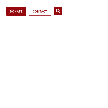
DONATE
CONTACT