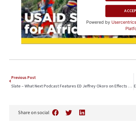
ACCE
Powered by
Usercentri
Platf
Previous Post
Slate – What Next Podcast Features ED Jeffrey Okoro on Effects of US Funding Cuts in Kenya
Share on social