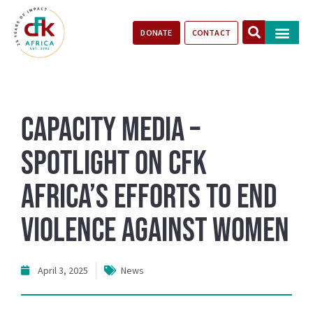
DONATE
CONTACT
Our Impact
Take Action
Stories of Progr
Capacity Media –
Spotlight on CFK
Africa’s Efforts to End
Violence Against Women
April 3, 2025
News