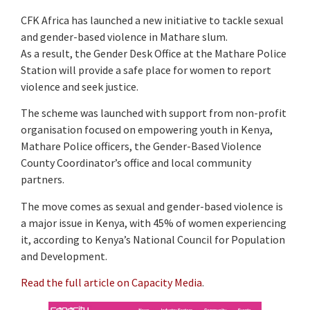
CFK Africa has launched a new initiative to tackle sexual
and gender-based violence in Mathare slum.
As a result, the Gender Desk Office at the Mathare Police
Station will provide a safe place for women to report
violence and seek justice.
The scheme was launched with support from non-profit
organisation focused on empowering youth in Kenya,
Mathare Police officers, the Gender-Based Violence
County Coordinator’s office and local community
partners.
The move comes as sexual and gender-based violence is
a major issue in Kenya, with 45% of women experiencing
it, according to Kenya’s National Council for Population
and Development.
Read the full article on Capacity Media
.