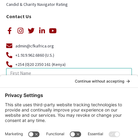
Candid & Charity Navigator Rating
Contact Us
admin@cfkafrica.org
+1.919.962.6860 (U.S.)
+254 (0)20 2350 161 (Kenya)