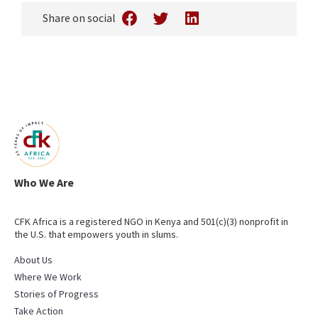
Share on social
Who We Are
CFK Africa is a registered NGO in Kenya and 501(c)(3) nonprofit in
the U.S. that empowers youth in slums.
About Us
Where We Work
Stories of Progress
Take Action