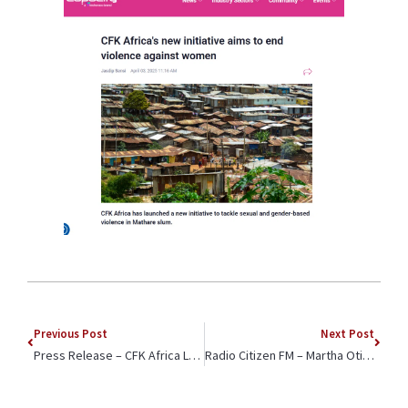
Previous Post
Next Post
Press Release – CFK Africa Launches Office in Kenyan Police Station to Address Gender-Based Violence
Radio Citizen FM – Martha Otieno Interviewed on Equpping Youth for the Job Market