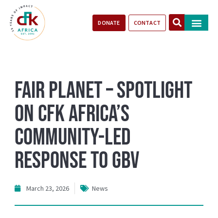
DONATE
CONTACT
Our Impact
Take Action
Stories of Progr
Fair Planet – Spotlight
on CFK Africa’s
Community-Led
Response to GBV
March 23, 2026
News