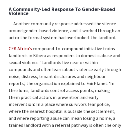
A Community-Led Response To Gender-Based
Violence
…Another community response addressed the silence
around gender-based violence, and it worked through an
actor the formal system had overlooked: the landlord.
CFK Africa’s
compound-to-compound initiative trains
landlords in Kibera as responders to domestic abuse and
sexual violence. ‘Landlords live near or within
compounds and often learn about violence early through
noise, distress, tenant disclosures and neighbour
reports,’ the organisation explained to FairPlanet. ‘In
the slums, landlords control access points, making
them practical actors in prevention and early
intervention.’ In a place where survivors fear police,
where the nearest hospital is outside the settlement,
and where reporting abuse can mean losing a home, a
trained landlord with a referral pathway is often the only