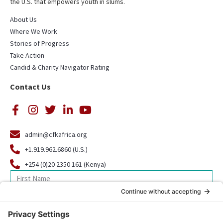
the U.S. that empowers youth in slums.
About Us
Where We Work
Stories of Progress
Take Action
Candid & Charity Navigator Rating
Contact Us
admin@cfkafrica.org
+1.919.962.6860 (U.S.)
+254 (0)20 2350 161 (Kenya)