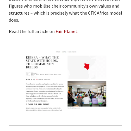
figures who mobilise their community’s own values and
structures – which is precisely what the CFK Africa model
does.
Read the full article on
Fair Planet
.