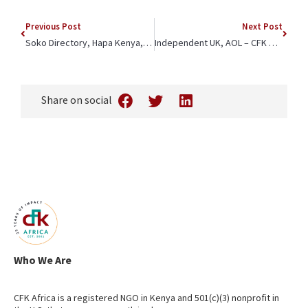
Previous Post
Next Post
Soko Directory, Hapa Kenya, Kenya News Agency – CFK Africa Joins Forces with Britam Foundation to Improve Maternal Health
Independent UK, AOL – CFK Africa CEO Jeffrey Okoro On the Rollout of Lenacapavir – “People prefer to go to clinics they know and trust”
Share on social
Who We Are
CFK Africa is a registered NGO in Kenya and 501(c)(3) nonprofit in