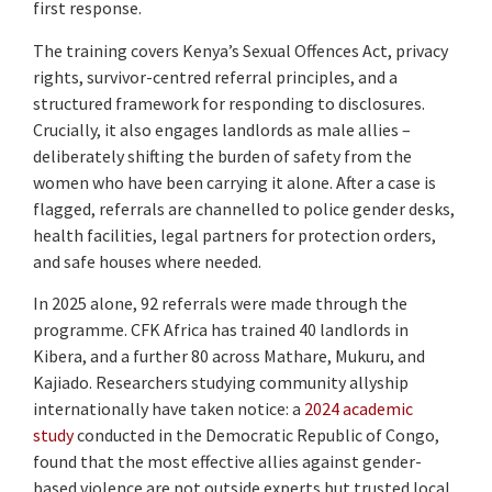
first response.
The training covers Kenya’s Sexual Offences Act, privacy
rights, survivor-centred referral principles, and a
structured framework for responding to disclosures.
Crucially, it also engages landlords as male allies –
deliberately shifting the burden of safety from the
women who have been carrying it alone. After a case is
flagged, referrals are channelled to police gender desks,
health facilities, legal partners for protection orders,
and safe houses where needed.
In 2025 alone, 92 referrals were made through the
programme. CFK Africa has trained 40 landlords in
Kibera, and a further 80 across Mathare, Mukuru, and
Kajiado. Researchers studying community allyship
internationally have taken notice: a
2024 academic
study
conducted in the Democratic Republic of Congo,
found that the most effective allies against gender-
based violence are not outside experts but trusted local