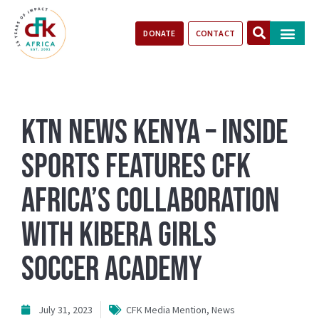
DONATE
CONTACT
Our Impact
Take Action
Stories of Progr
KTN News Kenya – Inside
Sports Features CFK
Africa’s Collaboration
With Kibera Girls
Soccer Academy
July 31, 2023
CFK Media Mention
,
News