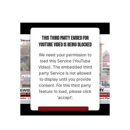
This third party embed for
YouTube Video is being blocked
We need your permission to
load this Service (YouTube
Video). The embedded third
party Service is not allowed
to display until you provide
consent. For this third party
feature to load, please click
'accept'.
MORE INFORMATION
ACCEPT