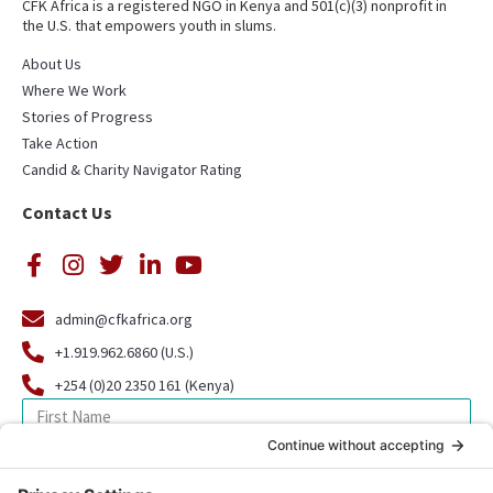
CFK Africa is a registered NGO in Kenya and 501(c)(3) nonprofit in
the U.S. that empowers youth in slums.
About Us
Where We Work
Stories of Progress
Take Action
Candid & Charity Navigator Rating
Contact Us
admin@cfkafrica.org
+1.919.962.6860 (U.S.)
+254 (0)20 2350 161 (Kenya)