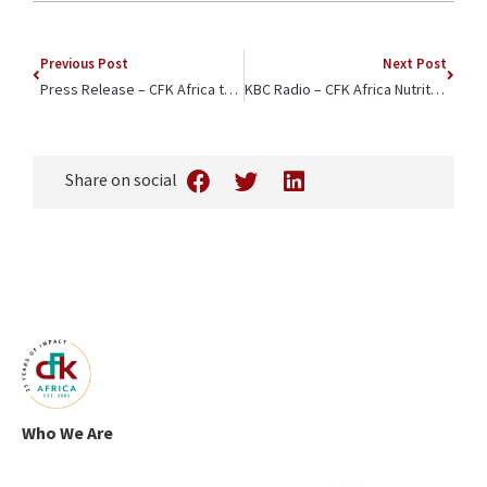
Powered by
Usercentrics
Consent Management
Previous Post
Next Post
Platform
Press Release – CFK Africa to Celebrate the Kibera Girls School Soccer Academy’s Triumphant Win This Weekend
KBC Radio – CFK Africa Nutritionist Interviewed for World Breastfeeding Week
Share on social
Who We Are