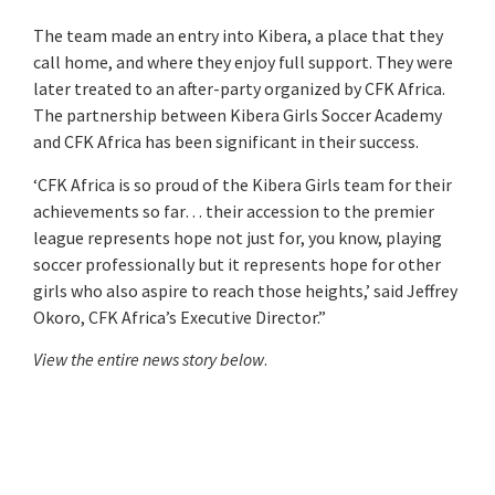
The team made an entry into Kibera, a place that they
call home, and where they enjoy full support. They were
later treated to an after-party organized by CFK Africa.
The partnership between Kibera Girls Soccer Academy
and CFK Africa has been significant in their success.
‘CFK Africa is so proud of the Kibera Girls team for their
achievements so far… their accession to the premier
league represents hope not just for, you know, playing
soccer professionally but it represents hope for other
girls who also aspire to reach those heights,’ said Jeffrey
Okoro, CFK Africa’s Executive Director.”
View the entire news story below
.