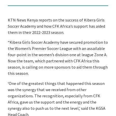
KTN News Kenya reports on the success of Kibera Girls
Soccer Academy and how CFK Africa’s support has aided
them in their 2022-2023 season.
“Kibera Girls Soccer Academy have secured promotion to
the Women’s Premier Soccer League with an assailable
four-point in the women’s division one at league Zone A.
Now the team, which partnered with CFK Africa this
season, is calling on more sponsors to aid them through
this season.
‘One of the greatest things that happened this season
was the synergy that we received from other
organizations. The recognition, especially from CFK
Africa,
gave us the support and the energy and the
synergy also to push us to the next level,’ said the KGSA
Head Coach.