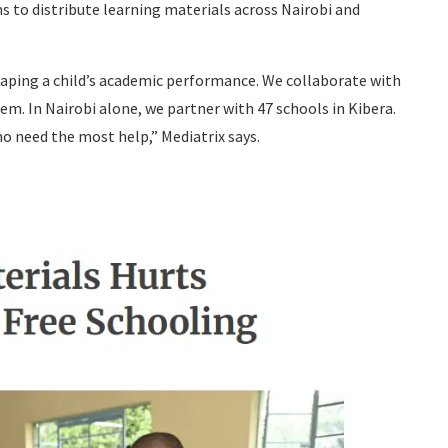
s to distribute learning materials across Nairobi and
haping a child’s academic performance. We collaborate with
em. In Nairobi alone, we partner with 47 schools in Kibera.
o need the most help,” Mediatrix says.