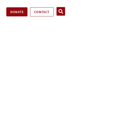
DONATE
CONTACT