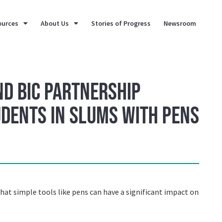
ources
About Us
Stories of Progress
Newsroom
nd BIC Partnership
udents in slums with pens
at simple tools like pens can have a significant impact on