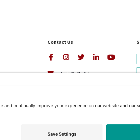
Contact Us
S
admin@cfkafrica.org
+1.919.962.6860 (U.S.)
avigator Rating
+254 (0)20 2350 161 (Kenya)
Privacy Pol