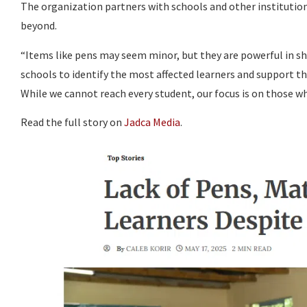
The organization partners with schools and other institution
beyond.
“Items like pens may seem minor, but they are powerful in s
schools to identify the most affected learners and support th
While we cannot reach every student, our focus is on those wh
Read the full story on
Jadca Media
.