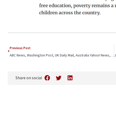
Previous Post
ABC News, Washington Post, UK Daily Mail, Australia Yahoo! News, The Canadian Press, Africa News, News Tribune – CFK Africa ED Jeffrey Okoro quoted on challenges slum youth face
Share on social