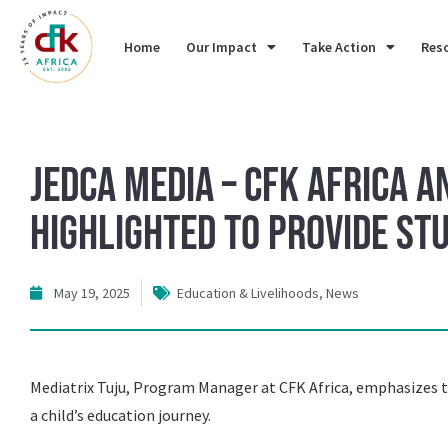
Home
Our Impact
Take Action
Res
Jedca Media – CFK Africa a
Highlighted to provide st
May 19, 2025
Education & Livelihoods
,
News
Mediatrix Tuju, Program Manager at CFK Africa, emphasizes th
a child’s education journey.