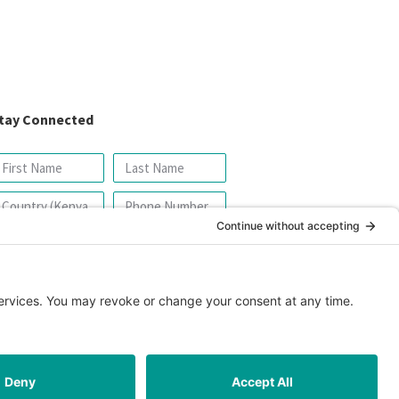
tay Connected
SIGN UP FOR OUR NEWSLETTER
icy
|
Cookie Policy
|
Safeguarding Policy