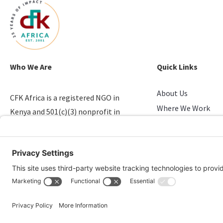
Who We Are
Quick Links
About Us
CFK Africa is a registered NGO in
Where We Work
Kenya and 501(c)(3) nonprofit in
Stories of Progress
the U.S. that empowers youth in
Take Action
slums.
Candid & Charity N
© 2026 CFK Africa | All Rights Reserved
Website Design by
Carrboro Creative
| Photo credit site-wide: CFK Africa