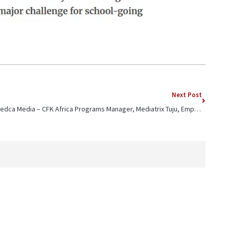
Next Post
Jedca Media – CFK Africa Programs Manager, Mediatrix Tuju, Emphasizes Importance of Financial Literacy