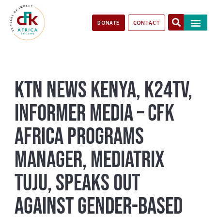
DONATE
CONTACT
Our Impact
Take Action
Stories of Progr
KTN News Kenya, K24TV,
Informer Media – CFK
Africa Programs
Manager, Mediatrix
Tuju, Speaks Out
Against Gender-Based