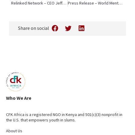
Relinked Network – CEO Jeffrey Okoro Presents on Localization at 5th Social Impact in Action Forum
Press Release – World Mental Health Day: 60% of Kenyan Youth Report Depression, Anxiety, or Panic Attacks
Share on social
Who We Are
CFK Africa is a registered NGO in Kenya and 501(c)(3) nonprofit in
the U.S. that empowers youth in slums.
About Us