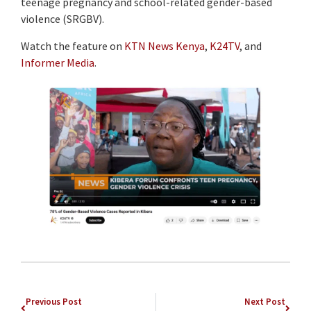
teenage pregnancy and school-related gender-based
violence (SRGBV).
Watch the feature on
KTN News Kenya
,
K24TV
, and
Informer Media
.
Previous Post
Next Post