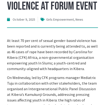
Violence at Forum Event
October 9, 2025
Girls Empowerment
,
News
At least 70 per cent of sexual gender-based violence has
been reported and is currently being attended to, as well
as 46 cases of rape have been recorded by Carolina for
Kibera (CFK) Africa, a non-governmental organisation
empowering youth In Slums; a youth-centred and
community-aligned with headquarters in Kibera.
On Wednesday, led by CFK programs manager Mediatrix
Tuju in collaboration with other stakeholders, the team
organised an Intergenerational Public Panel Discussion
at Kibera’s Kamukunji Grounds, addressing pressing
issues affecting youth in Kibera: the high rates of