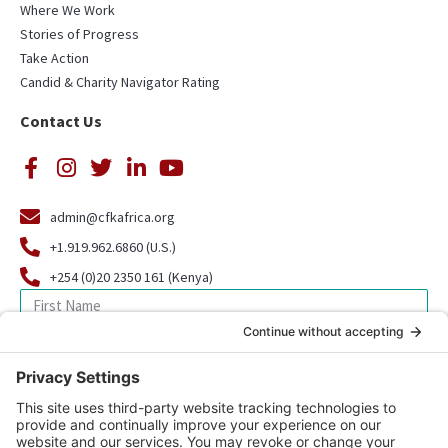
Where We Work
Stories of Progress
Take Action
Candid & Charity Navigator Rating
Contact Us
admin@cfkafrica.org
+1.919.962.6860 (U.S.)
+254 (0)20 2350 161 (Kenya)