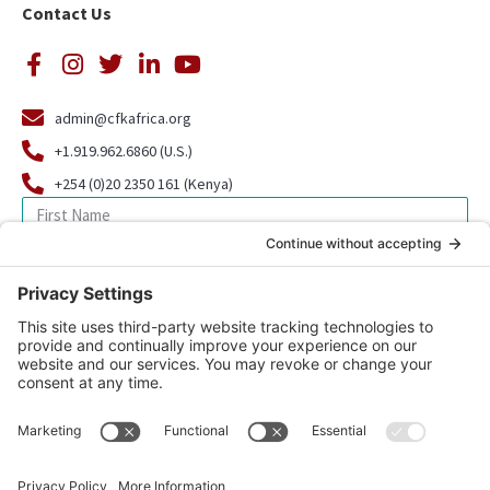
Contact Us
admin@cfkafrica.org
+1.919.962.6860 (U.S.)
+254 (0)20 2350 161 (Kenya)
SIGN UP FOR OUR NEWSLETTER