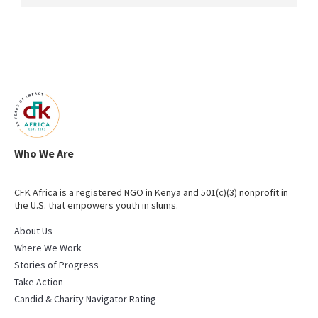
Who We Are
CFK Africa is a registered NGO in Kenya and 501(c)(3) nonprofit in
the U.S. that empowers youth in slums.
About Us
Where We Work
Stories of Progress
Take Action
Candid & Charity Navigator Rating