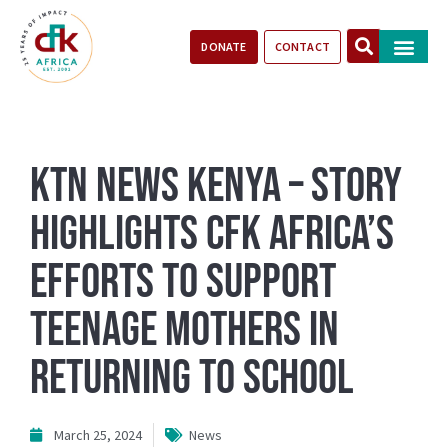
DONATE
CONTACT
Our Impact
Take Action
Stories of Progr
KTN News Kenya – Story
Highlights CFK Africa’s
Efforts to Support
Teenage Mothers in
Returning to School
March 25, 2024
News