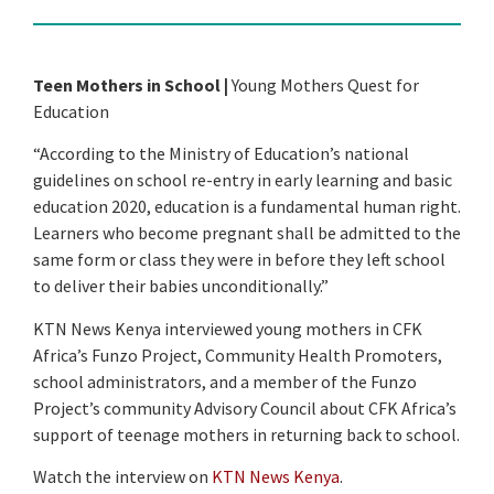
Teen Mothers in School |
Young Mothers Quest for
Education
“According to the Ministry of Education’s national
guidelines on school re-entry in early learning and basic
education 2020, education is a fundamental human right.
Learners who become pregnant shall be admitted to the
same form or class they were in before they left school
to deliver their babies unconditionally.”
KTN News Kenya interviewed young mothers in CFK
Africa’s Funzo Project, Community Health Promoters,
school administrators, and a member of the Funzo
Project’s community Advisory Council about CFK Africa’s
support of teenage mothers in returning back to school.
Watch the interview on
KTN News Kenya
.