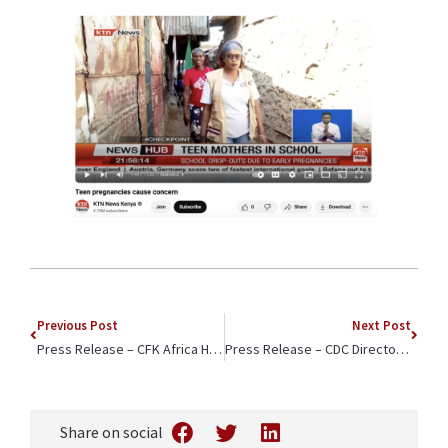
Previous Post
Next Post
Press Release – CFK Africa Honored for Championing Girls and Young Women in Kenya by Isuzu East Africa
Press Release – CDC Director Dr. Mandy Cohen Tours CFK Africa Healthcare Facility in Kenya
Share on social