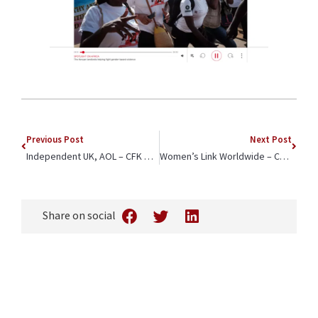
Previous Post
Next Post
Independent UK, AOL – CFK Africa CEO Jeffrey Okoro On the Rollout of Lenacapavir – “People prefer to go to clinics they know and trust”
Women’s Link Worldwide – Collaboration with CFK Africa Addresses School-Related Gender-Based Violence and Propels Girl’s Empowerment Forward
Share on social