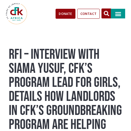
DONATE
CONTACT
Our Impact
Take Action
Stories of Progr
RFI – Interview with
Siama Yusuf, CFK’s
Program Lead for Girls,
details how landlords
in CFK’s groundbreaking
program are helping