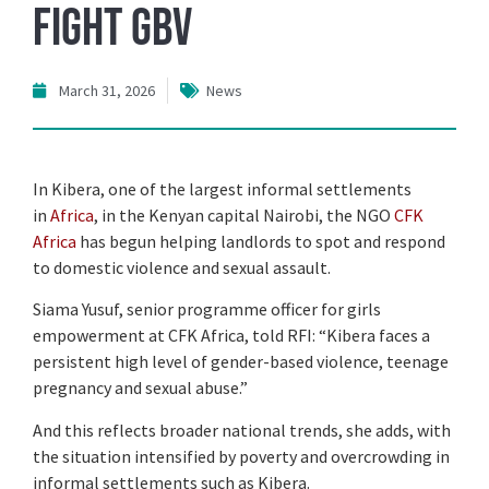
fight GBV
March 31, 2026
News
In Kibera, one of the largest informal settlements
in
Africa
, in the Kenyan capital Nairobi, the NGO
CFK
Africa
has begun helping landlords to spot and respond
to domestic violence and sexual assault.
Siama Yusuf, senior programme officer for girls
empowerment at CFK Africa, told RFI: “Kibera faces a
persistent high level of gender-based violence, teenage
pregnancy and sexual abuse.”
And this reflects broader national trends, she adds, with
the situation intensified by poverty and overcrowding in
informal settlements such as Kibera.