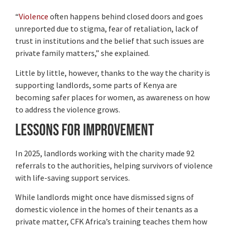
“
Violence
often happens behind closed doors and goes
unreported due to stigma, fear of retaliation, lack of
trust in institutions and the belief that such issues are
private family matters,” she explained.
Little by little, however, thanks to the way the charity is
supporting landlords, some parts of Kenya are
becoming safer places for women, as awareness on how
to address the violence grows.
Lessons for improvement
In 2025, landlords working with the charity made 92
referrals to the authorities, helping survivors of violence
with life-saving support services.
While landlords might once have dismissed signs of
domestic violence in the homes of their tenants as a
private matter, CFK Africa’s training teaches them how