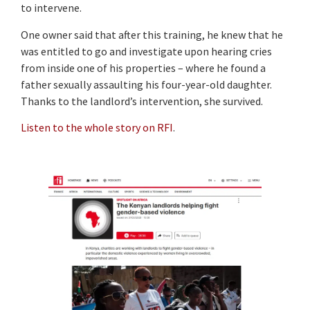
to intervene.
One owner said that after this training, he knew that he
was entitled to go and investigate upon hearing cries
from inside one of his properties – where he found a
father sexually assaulting his four-year-old daughter.
Thanks to the landlord’s intervention, she survived.
Listen to the whole story on RFI
.