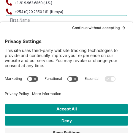
+1.919.962.6860 (U.S.)
+254 (0)20 2350 161 (Kenya)
SIGN UP FOR OUR NEWSLETTER
© 2026 CFK Africa | All Rights Reserved
Website Design by
Carrboro Creative
| Photo credit site-wide: CFK
Africa