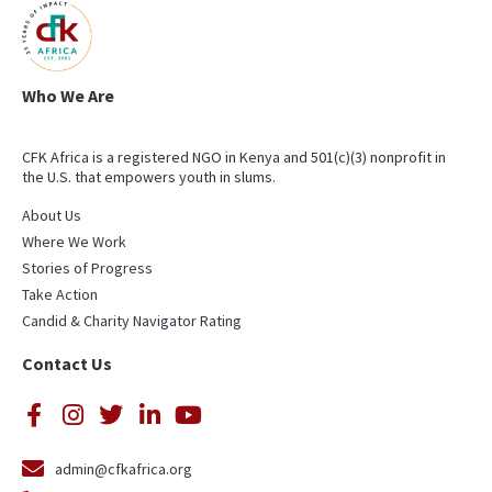
Who We Are
CFK Africa is a registered NGO in Kenya and 501(c)(3) nonprofit in
the U.S. that empowers youth in slums.
About Us
Where We Work
Stories of Progress
Take Action
Candid & Charity Navigator Rating
Contact Us
admin@cfkafrica.org