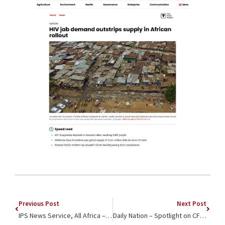
Previous Post
Next Post
IPS News Service, All Africa – Op-ed by Dr. Meg Warren Spotlights CFK’s Work to Engage Unexpected Allies Against GBV: Landlords
Daily Nation – Spotlight on CFK Africa Youth Participating in International Sports Festival