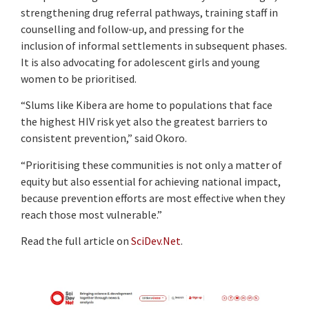
strengthening drug referral pathways, training staff in
counselling and follow-up, and pressing for the
inclusion of informal settlements in subsequent phases.
It is also advocating for adolescent girls and young
women to be prioritised.
“Slums like Kibera are home to populations that face
the highest HIV risk yet also the greatest barriers to
consistent prevention,” said Okoro.
“Prioritising these communities is not only a matter of
equity but also essential for achieving national impact,
because prevention efforts are most effective when they
reach those most vulnerable.”
Read the full article on
SciDev.Net
.