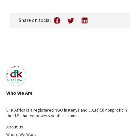
Share on social
Who We Are
CFK Africa is a registered NGO in Kenya and 501(c)(3) nonprofit in
the U.S. that empowers youth in slums.
About Us
Where We Work