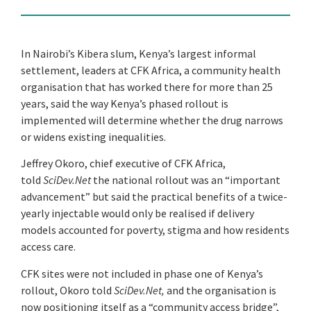
In Nairobi’s Kibera slum, Kenya’s largest informal
settlement, leaders at CFK Africa, a community health
organisation that has worked there for more than 25
years, said the way Kenya’s phased rollout is
implemented will determine whether the drug narrows
or widens existing inequalities.
Jeffrey Okoro, chief executive of CFK Africa,
told
SciDev.Net
the national rollout was an “important
advancement” but said the practical benefits of a twice-
yearly injectable would only be realised if delivery
models accounted for poverty, stigma and how residents
access care.
CFK sites were not included in phase one of Kenya’s
rollout, Okoro told
SciDev.Net,
and the organisation is
now positioning itself as a “community access bridge”,