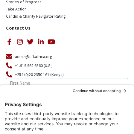
Stories of Progress
Take Action
Candid & Charity Navigator Rating
Contact Us
admin@cfkafrica.org
+1.919.962.6860 (U.S.)
+254 (0)20 2350 161 (Kenya)