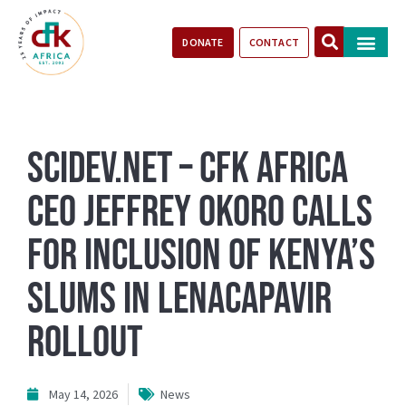
DONATE
CONTACT
Our Impact
Take Action
Stories of Progr
SciDev.Net – CFK Africa
CEO Jeffrey Okoro calls
for inclusion of Kenya’s
Slums in Lenacapavir
rollout
May 14, 2026
News