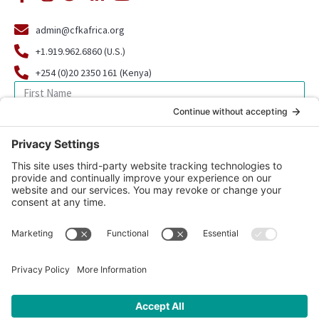
admin@cfkafrica.org
+1.919.962.6860 (U.S.)
+254 (0)20 2350 161 (Kenya)
SIGN UP FOR OUR NEWSLETTER
© 2026 CFK Africa | All Rights Reserved