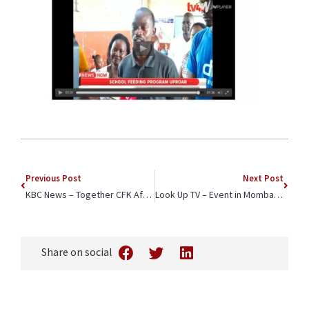
Previous Post
Next Post
KBC News – Together CFK Africa and Bic Reach Thousands of Students Across Kenya
Look Up TV – Event in Mombasa Spotlights CFK Africa and Bic East Africa Partnership to Enhance Quality Education
Share on social