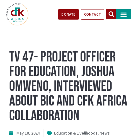
DONATE
CONTACT
Our Impact
Take Action
Stories of Progr
TV 47- Project Officer
for Education, Joshua
Omweno, Interviewed
about BIC and CFK Africa
Collaboration
May 18, 2024
Education & Livelihoods
,
News