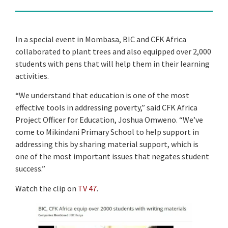
In a special event in Mombasa, BIC and CFK Africa
collaborated to plant trees and also equipped over 2,000
students with pens that will help them in their learning
activities.
“We understand that education is one of the most
effective tools in addressing poverty,” said CFK Africa
Project Officer for Education, Joshua Omweno. “We’ve
come to Mikindani Primary School to help support in
addressing this by sharing material support, which is
one of the most important issues that negates student
success.”
Watch the clip on
TV 47
.