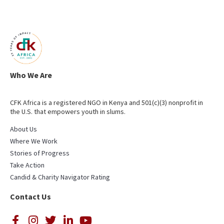
Who We Are
CFK Africa is a registered NGO in Kenya and 501(c)(3) nonprofit in
the U.S. that empowers youth in slums.
About Us
Where We Work
Stories of Progress
Take Action
Candid & Charity Navigator Rating
Contact Us