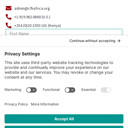
admin@cfkafrica.org
+1.919.962.6860 (U.S.)
+254 (0)20 2350 161 (Kenya)
SIGN UP FOR OUR NEWSLETTER
© 2026 CFK Africa | All Rights Reserved
Website Design by
Carrboro Creative
| Photo credit site-wide: CFK