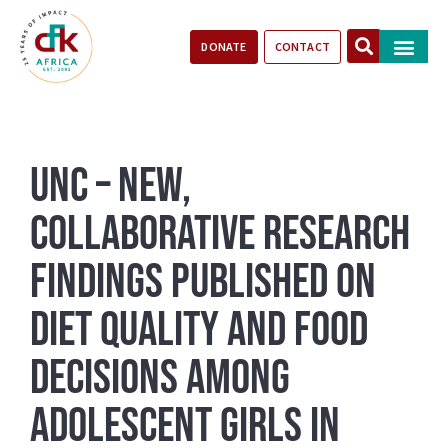
DONATE
CONTACT
Our Impact
Take Action
Stories of Progr
UNC – New,
Collaborative Research
Findings Published on
Diet Quality and Food
Decisions Among
Adolescent Girls in