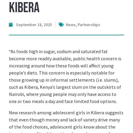
Kibera
September 18, 2025
News
,
Partnerships
“As foods high in sugar, sodium and saturated fat
become more readily available, public health concern is
increasing around how these foods will affect young
people’s diets. This concern is especially notable for
those growing up in informal settlements (i.e. slums),
such as Kibera, Kenya’s largest slum on the outskirts of
Nairobi, where young people may only have access to
one or two meals a day and face limited food options.
New research among adolescent girls in Kibera suggests
that even though money and lack of variety drive many
of the food choices, adolescent girls know about the