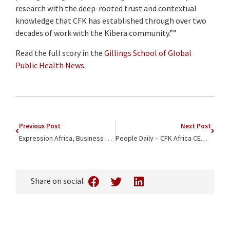
research with the deep-rooted trust and contextual
knowledge that CFK has established through over two
decades of work with the Kibera community.””
Read the full story in the
Gillings School of Global
Public Health News
.
Previous Post
Next Post
Expression Africa, Business Today, Devex – CFK Africa’s First CEO and New Executive Director Announcement Featured To Advance Mission
People Daily – CFK Africa CEO Quoted in Article on Impact of Reduction in Foreign Aid in High Poverty Communities
Share on social