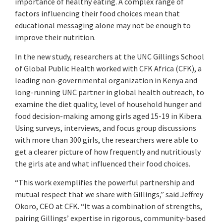
importance of healthy eating. A complex range of
factors influencing their food choices mean that
educational messaging alone may not be enough to
improve their nutrition.
In the new study, researchers at the UNC Gillings School
of Global Public Health worked with CFK Africa (CFK), a
leading non-governmental organization in Kenya and
long-running UNC partner in global health outreach, to
examine the diet quality, level of household hunger and
food decision-making among girls aged 15-19 in Kibera.
Using surveys, interviews, and focus group discussions
with more than 300 girls, the researchers were able to
get a clearer picture of how frequently and nutritiously
the girls ate and what influenced their food choices.
“This work exemplifies the powerful partnership and
mutual respect that we share with Gillings,” said Jeffrey
Okoro, CEO at CFK. “It was a combination of strengths,
pairing Gillings’ expertise in rigorous, community-based