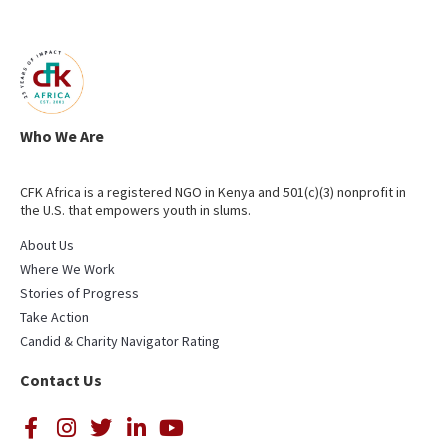
Who We Are
CFK Africa is a registered NGO in Kenya and 501(c)(3) nonprofit in
the U.S. that empowers youth in slums.
About Us
Where We Work
Stories of Progress
Take Action
Candid & Charity Navigator Rating
Contact Us