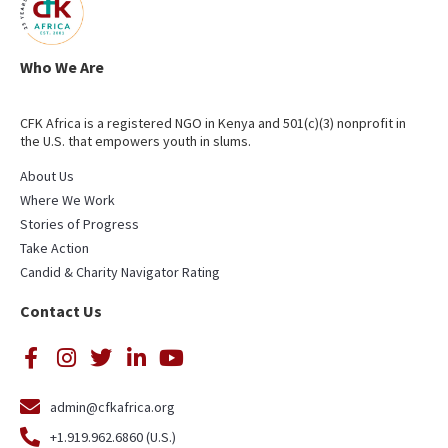
Who We Are
CFK Africa is a registered NGO in Kenya and 501(c)(3) nonprofit in
the U.S. that empowers youth in slums.
About Us
Where We Work
Stories of Progress
Take Action
Candid & Charity Navigator Rating
Contact Us
admin@cfkafrica.org
+1.919.962.6860 (U.S.)