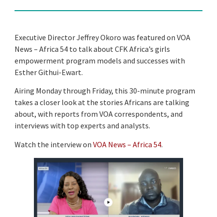
Executive Director Jeffrey Okoro was featured on VOA
News – Africa 54 to talk about CFK Africa’s girls
empowerment program models and successes with
Esther Githui-Ewart.
Airing Monday through Friday, this 30-minute program
takes a closer look at the stories Africans are talking
about, with reports from VOA correspondents, and
interviews with top experts and analysts.
Watch the interview on
VOA News – Africa 54
.