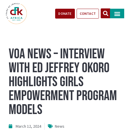
DONATE
CONTACT
Our Impact
Take Action
Stories of Progr
VOA News – Interview
With ED Jeffrey Okoro
Highlights Girls
Empowerment Program
Models
March 12, 2024
News