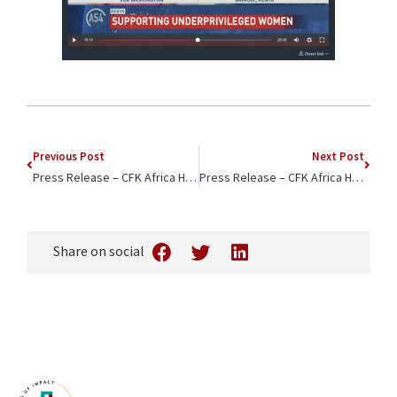
Previous Post
Next Post
Press Release – CFK Africa Highlights Three Ways to Empower Girls and Young Women in Informal Settlements
Press Release – CFK Africa Honored for Championing Girls and Young Women in Kenya by Isuzu East Africa
Share on social