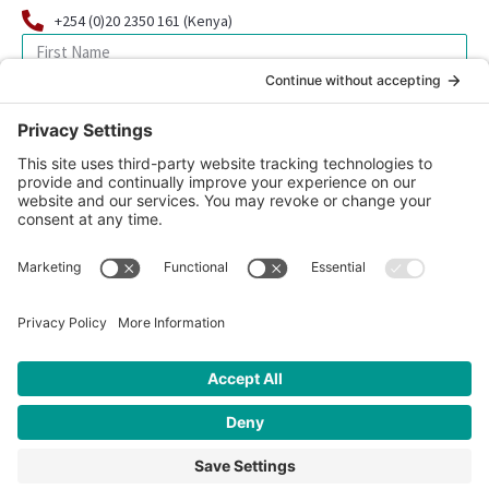
+254 (0)20 2350 161 (Kenya)
SIGN UP FOR OUR NEWSLETTER
© 2026 CFK Africa | All Rights Reserved
Website Design by
Carrboro Creative
| Photo credit site-wide: CFK
Africa