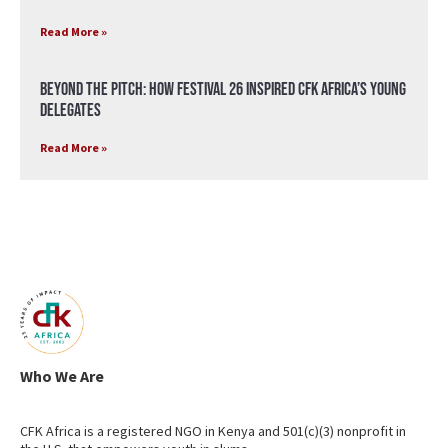
Read More »
Beyond the Pitch: How Festival 26 Inspired CFK Africa’s Young
Delegates
Read More »
Who We Are
CFK Africa is a registered NGO in Kenya and 501(c)(3) nonprofit in