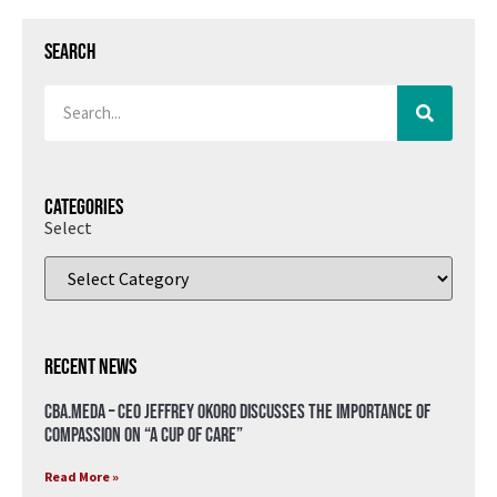
Search
Categories
Select
Recent News
CBA.meda – CEO Jeffrey Okoro discusses the importance of
compassion on “A Cup of Care”
Read More »