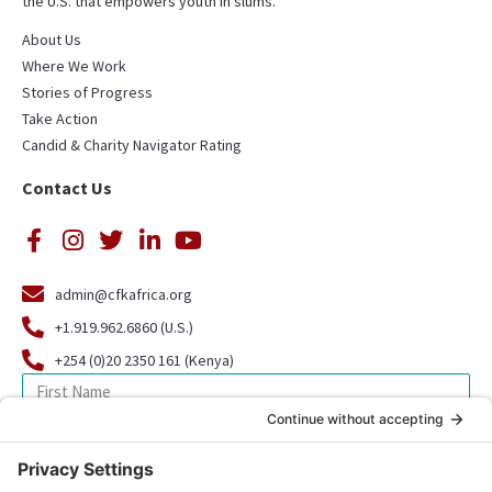
the U.S. that empowers youth in slums.
About Us
Where We Work
Stories of Progress
Take Action
Candid & Charity Navigator Rating
Contact Us
admin@cfkafrica.org
+1.919.962.6860 (U.S.)
+254 (0)20 2350 161 (Kenya)