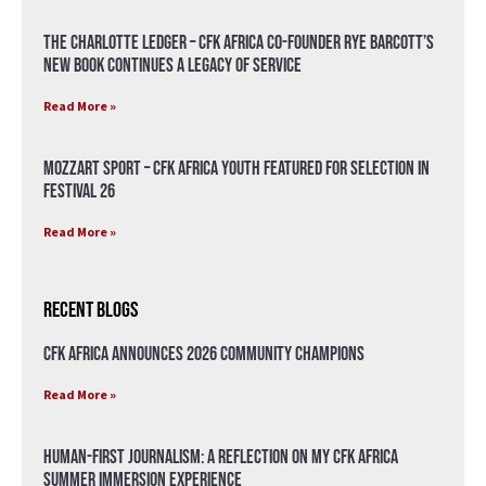
The Charlotte Ledger – CFK Africa Co-Founder Rye Barcott’s
New Book Continues a Legacy of Service
Read More »
Mozzart Sport – CFK Africa Youth Featured for Selection in
Festival 26
Read More »
Recent Blogs
CFK Africa Announces 2026 Community Champions
Read More »
Human-First Journalism: A Reflection on My CFK Africa
Summer Immersion Experience