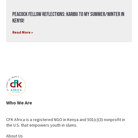
Peacock Fellow Reflections: Karibu to my Summer/Winter in
Kenya!
Read More »
Who We Are
CFK Africa is a registered NGO in Kenya and 501(c)(3) nonprofit in
the U.S. that empowers youth in slums.
About Us