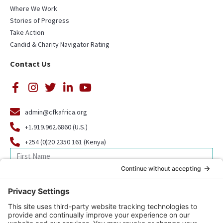
Where We Work
Stories of Progress
Take Action
Candid & Charity Navigator Rating
Contact Us
admin@cfkafrica.org
+1.919.962.6860 (U.S.)
+254 (0)20 2350 161 (Kenya)