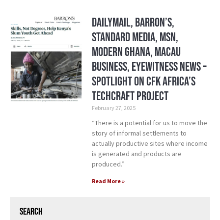
DailyMail, Barron’s,
Standard Media, MSN,
Modern Ghana, Macau
Business, Eyewitness News –
Spotlight on CFK Africa’s
TechCraft Project
February 27, 2025
“There is a potential for us to move the
story of informal settlements to
actually productive sites where income
is generated and products are
produced.”
Read More »
Search