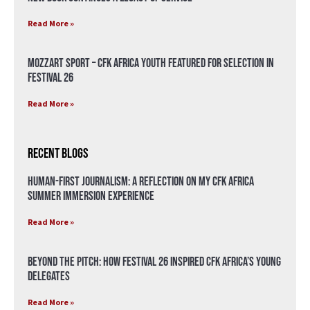
Read More »
Mozzart Sport – CFK Africa Youth Featured for Selection in
Festival 26
Read More »
Recent Blogs
Human-First Journalism: A Reflection on My CFK Africa
Summer Immersion Experience
Read More »
Beyond the Pitch: How Festival 26 Inspired CFK Africa’s Young
Delegates
Read More »