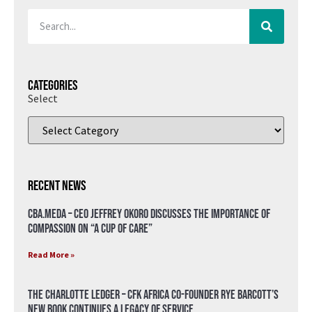
Categories
Select
Recent News
CBA.meda – CEO Jeffrey Okoro discusses the importance of
compassion on “A Cup of Care”
Read More »
The Charlotte Ledger – CFK Africa Co-Founder Rye Barcott’s
New Book Continues a Legacy of Service