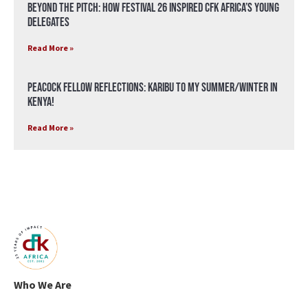
Beyond the Pitch: How Festival 26 Inspired CFK Africa’s Young
Delegates
Read More »
Peacock Fellow Reflections: Karibu to my Summer/Winter in
Kenya!
Read More »
Who We Are