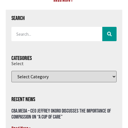
Read More »
Search
Categories
Select
Recent News
CBA.meda – CEO Jeffrey Okoro discusses the importance of
compassion on “A Cup of Care”
Read More »