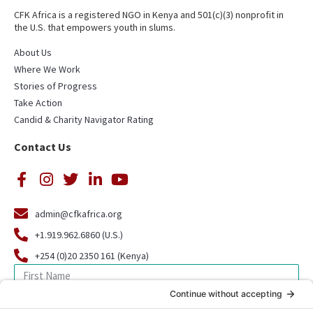
CFK Africa is a registered NGO in Kenya and 501(c)(3) nonprofit in
the U.S. that empowers youth in slums.
About Us
Where We Work
Stories of Progress
Take Action
Candid & Charity Navigator Rating
Contact Us
admin@cfkafrica.org
+1.919.962.6860 (U.S.)
+254 (0)20 2350 161 (Kenya)