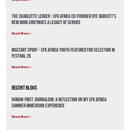
The Charlotte Ledger – CFK Africa Co-Founder Rye Barcott’s
New Book Continues a Legacy of Service
Read More »
Mozzart Sport – CFK Africa Youth Featured for Selection in
Festival 26
Read More »
Recent Blogs
Human-First Journalism: A Reflection on My CFK Africa
Summer Immersion Experience
Read More »