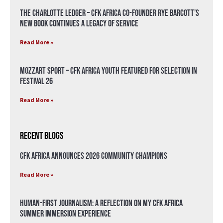
The Charlotte Ledger – CFK Africa Co-Founder Rye Barcott’s
New Book Continues a Legacy of Service
Read More »
Mozzart Sport – CFK Africa Youth Featured for Selection in
Festival 26
Read More »
Recent Blogs
CFK Africa Announces 2026 Community Champions
Read More »
Human-First Journalism: A Reflection on My CFK Africa
Summer Immersion Experience