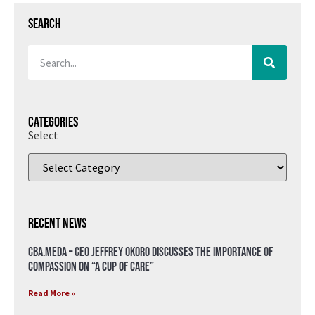
Search
Categories
Select
Recent News
CBA.meda – CEO Jeffrey Okoro discusses the importance of
compassion on “A Cup of Care”
Read More »