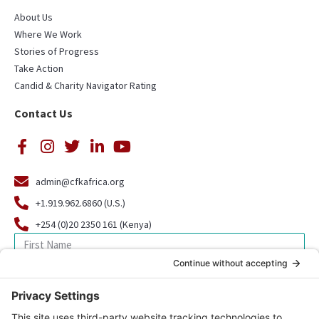
About Us
Where We Work
Stories of Progress
Take Action
Candid & Charity Navigator Rating
Contact Us
admin@cfkafrica.org
+1.919.962.6860 (U.S.)
+254 (0)20 2350 161 (Kenya)