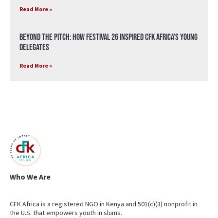
Read More »
Beyond the Pitch: How Festival 26 Inspired CFK Africa’s Young
Delegates
Read More »
Who We Are
CFK Africa is a registered NGO in Kenya and 501(c)(3) nonprofit in
the U.S. that empowers youth in slums.