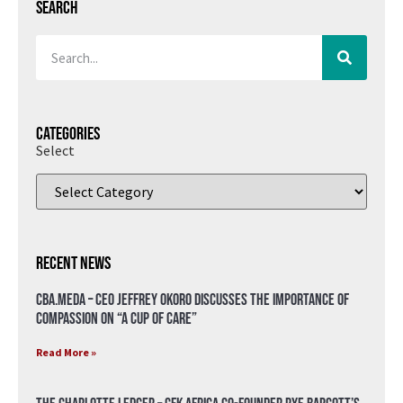
Search
Categories
Select
Recent News
CBA.meda – CEO Jeffrey Okoro discusses the importance of
compassion on “A Cup of Care”
Read More »