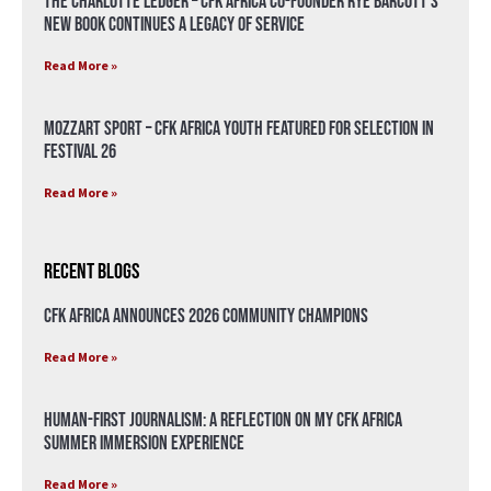
The Charlotte Ledger – CFK Africa Co-Founder Rye Barcott’s
New Book Continues a Legacy of Service
Read More »
Mozzart Sport – CFK Africa Youth Featured for Selection in
Festival 26
Read More »
Recent Blogs
CFK Africa Announces 2026 Community Champions
Read More »
Human-First Journalism: A Reflection on My CFK Africa
Summer Immersion Experience
Read More »