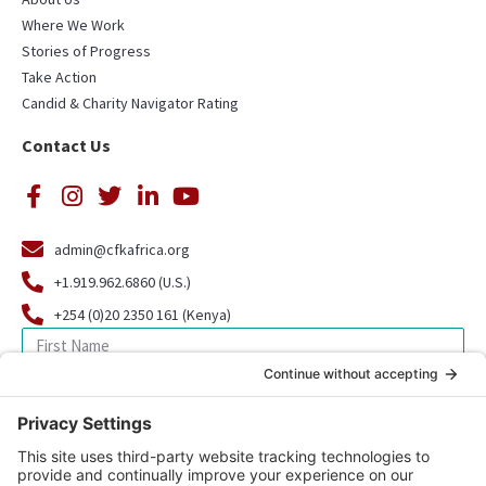
Where We Work
Stories of Progress
Take Action
Candid & Charity Navigator Rating
Contact Us
admin@cfkafrica.org
+1.919.962.6860 (U.S.)
+254 (0)20 2350 161 (Kenya)