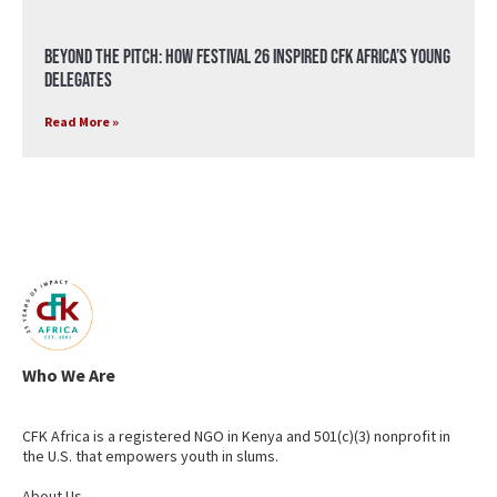
Beyond the Pitch: How Festival 26 Inspired CFK Africa’s Young
Delegates
Read More »
Who We Are
CFK Africa is a registered NGO in Kenya and 501(c)(3) nonprofit in
the U.S. that empowers youth in slums.
About Us