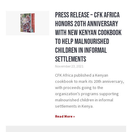
Press Release – CFK Africa
Honors 20th Anniversary
with New Kenyan Cookbook
to Help Malnourished
Children in Informal
Settlements
November 23, 2021
CFK Africa published a Kenyan
cookbook to mark its 20th anniversary,
with proceeds going to the
organization’s programs supporting
malnourished children in informal
settlements in Kenya.
Read More »