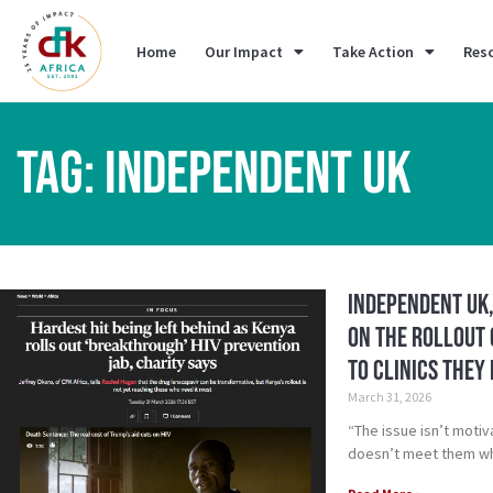
Home
Our Impact
Take Action
Res
TAG: INDEPENDENT UK
Independent UK,
On the Rollout 
to clinics they
March 31, 2026
“The issue isn’t motiv
doesn’t meet them wh