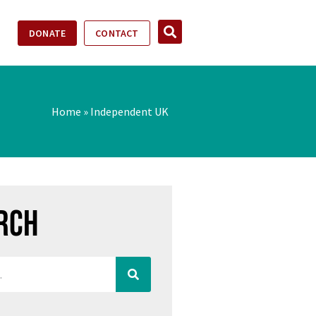
DONATE
CONTACT
Home
»
Independent UK
rch