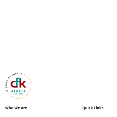
Who We Are
Quick Links