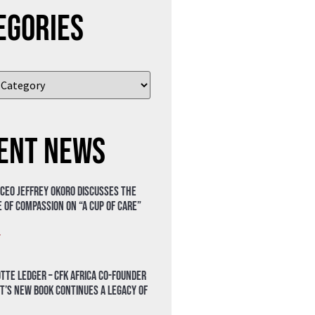
egories
ent News
 CEO Jeffrey Okoro discusses the
 of compassion on “A Cup of Care”
»
tte Ledger – CFK Africa Co-Founder
t’s New Book Continues a Legacy of