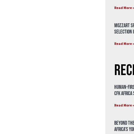
Read More 
Mozzart Sp
Selection i
Read More 
Rec
Human-Firs
CFK Africa
Read More 
Beyond the
Africa’s Y