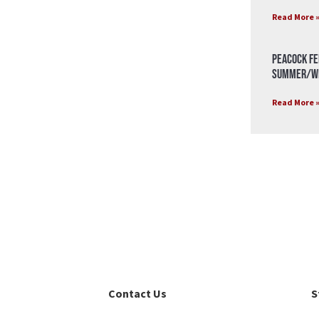
Read More 
Peacock Fe
Summer/Wi
Read More 
Contact Us
S