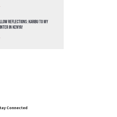
»
llow Reflections: Karibu to my
nter in Kenya!
»
tay Connected