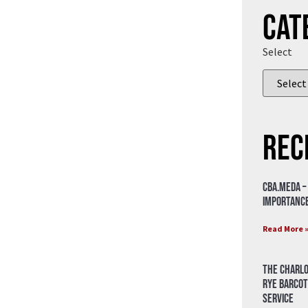
Cat
Select
Rec
CBA.meda –
importance
Read More 
The Charlo
Rye Barcot
Service