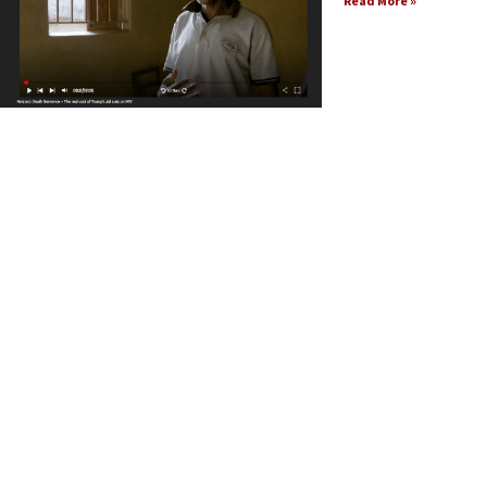
Read More »