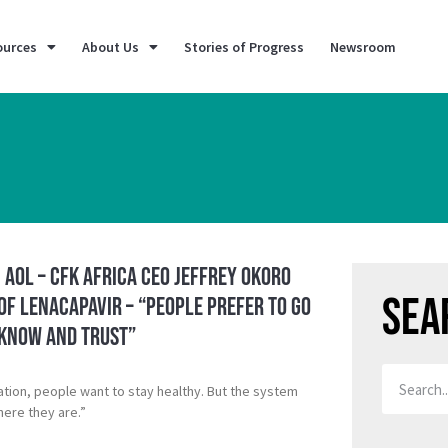
ources
About Us
Stories of Progress
Newsroom
 AOL – CFK Africa CEO Jeffrey Okoro
Sea
of Lenacapavir – “People prefer to go
 know and trust”
ation, people want to stay healthy. But the system
ere they are.”