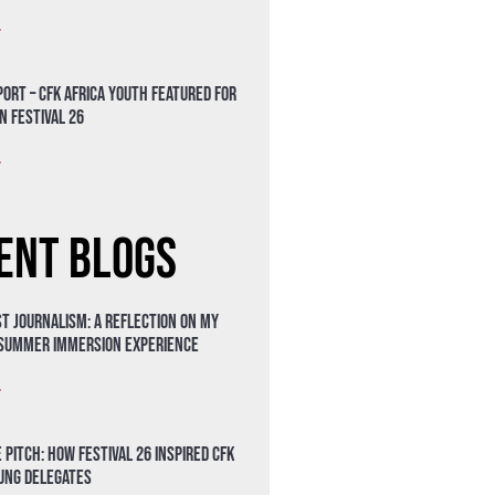
»
ort – CFK Africa Youth Featured for
n Festival 26
»
ent Blogs
t Journalism: A Reflection on My
 Summer Immersion Experience
»
 Pitch: How Festival 26 Inspired CFK
oung Delegates