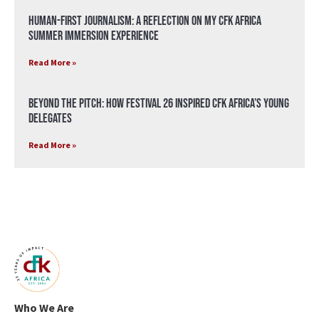
Human-First Journalism: A Reflection on My CFK Africa
Summer Immersion Experience
Read More »
Beyond the Pitch: How Festival 26 Inspired CFK Africa’s Young
Delegates
Read More »
Who We Are