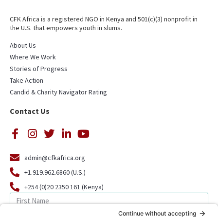
CFK Africa is a registered NGO in Kenya and 501(c)(3) nonprofit in
the U.S. that empowers youth in slums.
About Us
Where We Work
Stories of Progress
Take Action
Candid & Charity Navigator Rating
Contact Us
admin@cfkafrica.org
+1.919.962.6860 (U.S.)
+254 (0)20 2350 161 (Kenya)