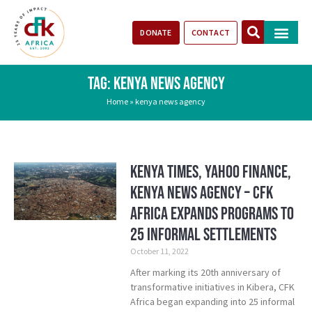
DONATE
CONTACT
Our Impact
Take Action
Stories of Progr
TAG: KENYA NEWS AGENCY
Home
»
kenya news agency
Kenya Times, Yahoo Finance,
Kenya News Agency – CFK
Africa Expands Programs To
25 Informal Settlements
October 11, 2022
After marking its 20th anniversary of
transformative initiatives in Kibera, CFK
Africa began expanding into 25 informal