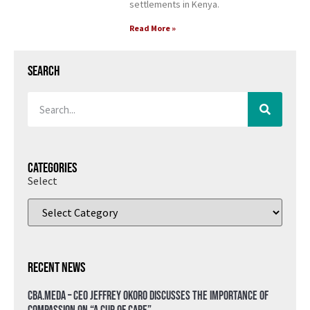
settlements in Kenya.
Read More »
Search
Categories
Select
Recent News
CBA.meda – CEO Jeffrey Okoro discusses the importance of