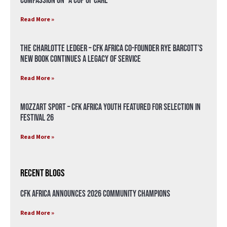
compassion on “A Cup of Care”
Read More »
The Charlotte Ledger – CFK Africa Co-Founder Rye Barcott’s
New Book Continues a Legacy of Service
Read More »
Mozzart Sport – CFK Africa Youth Featured for Selection in
Festival 26
Read More »
Recent Blogs
CFK Africa Announces 2026 Community Champions
Read More »