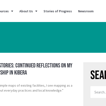
ources
About Us
Stories of Progress
Newsroom
Stories: Continued Reflections on My
Sea
ship in Kibera
mple maps of existing facilities, I see mapping as a
bout everyday practices and local knowledge.”