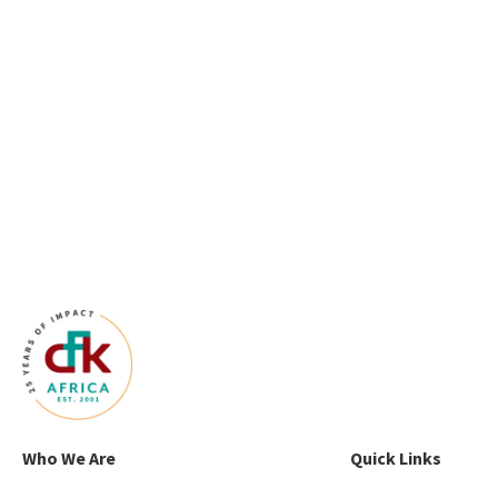
Who We Are
Quick Links