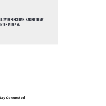
»
llow Reflections: Karibu to my
nter in Kenya!
»
tay Connected