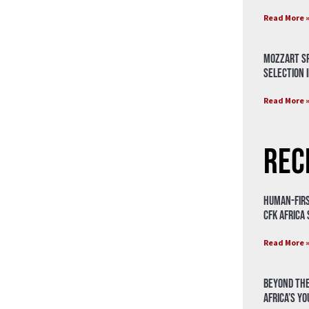
Read More 
Mozzart Sp
Selection i
Read More 
Rec
Human-Firs
CFK Africa
Read More 
Beyond the
Africa’s Y