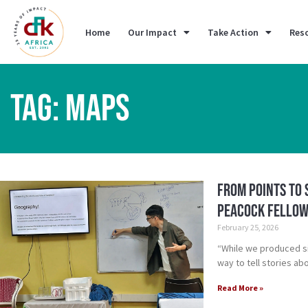
Home
Our Impact
Take Action
Res
TAG: MAPS
From Points to 
Peacock Fellow
February 25, 2026
“While we produced si
way to tell stories a
Read More »