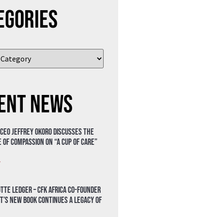
egories
ent News
 CEO Jeffrey Okoro discusses the
 of compassion on “A Cup of Care”
»
tte Ledger – CFK Africa Co-Founder
t’s New Book Continues a Legacy of