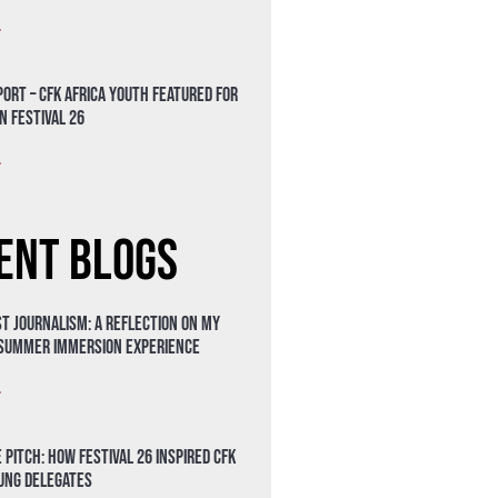
»
ort – CFK Africa Youth Featured for
n Festival 26
»
ent Blogs
t Journalism: A Reflection on My
 Summer Immersion Experience
»
 Pitch: How Festival 26 Inspired CFK
oung Delegates