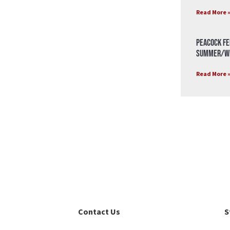
Read More 
Peacock Fe
Summer/Wi
Read More 
Contact Us
S