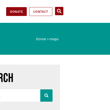
DONATE
CONTACT
Home
»
maps
rch