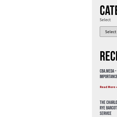
Cat
Select
Rec
CBA.meda –
importance
Read More 
The Charlo
Rye Barcot
Service