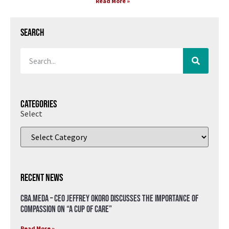
Read More »
Search
Categories
Select
Recent News
CBA.meda – CEO Jeffrey Okoro discusses the importance of
compassion on “A Cup of Care”
Read More »