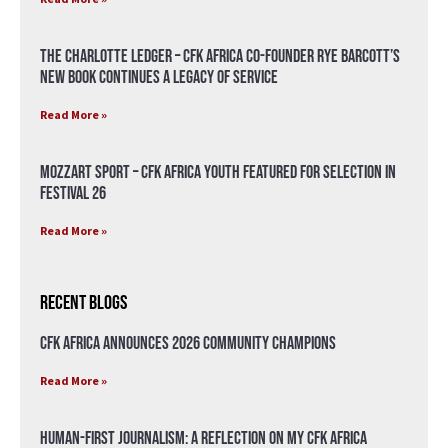
The Charlotte Ledger – CFK Africa Co-Founder Rye Barcott’s
New Book Continues a Legacy of Service
Read More »
Mozzart Sport – CFK Africa Youth Featured for Selection in
Festival 26
Read More »
Recent Blogs
CFK Africa Announces 2026 Community Champions
Read More »
Human-First Journalism: A Reflection on My CFK Africa