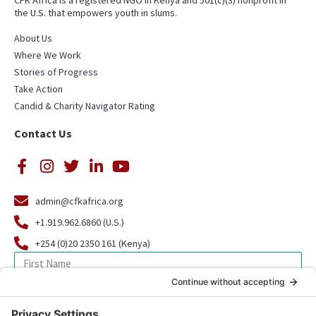
CFK Africa is a registered NGO in Kenya and 501(c)(3) nonprofit in
the U.S. that empowers youth in slums.
About Us
Where We Work
Stories of Progress
Take Action
Candid & Charity Navigator Rating
Contact Us
admin@cfkafrica.org
+1.919.962.6860 (U.S.)
+254 (0)20 2350 161 (Kenya)