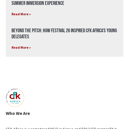
Summer Immersion Experience
Read More »
Beyond the Pitch: How Festival 26 Inspired CFK Africa’s Young
Delegates
Read More »
Who We Are