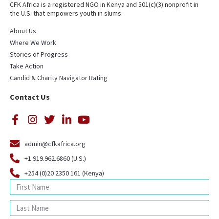
CFK Africa is a registered NGO in Kenya and 501(c)(3) nonprofit in
the U.S. that empowers youth in slums.
About Us
Where We Work
Stories of Progress
Take Action
Candid & Charity Navigator Rating
Contact Us
admin@cfkafrica.org
+1.919.962.6860 (U.S.)
+254 (0)20 2350 161 (Kenya)