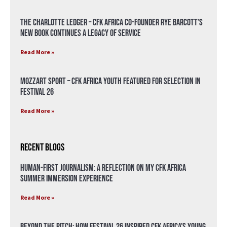
The Charlotte Ledger – CFK Africa Co-Founder Rye Barcott’s
New Book Continues a Legacy of Service
Read More »
Mozzart Sport – CFK Africa Youth Featured for Selection in
Festival 26
Read More »
Recent Blogs
Human-First Journalism: A Reflection on My CFK Africa
Summer Immersion Experience
Read More »
Beyond the Pitch: How Festival 26 Inspired CFK Africa’s Young