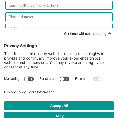
SIGN UP FOR OUR NEWSLETTER
© 2026 CFK Africa | All Rights Reserved
Website Design by
Carrboro Creative
| Photo credit site-wide: CFK
Africa
Privacy Policy
|
Cookie Policy
|
Safeguarding Policy