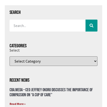
Search
Categories
Select
Recent News
CBA.meda – CEO Jeffrey Okoro discusses the importance of
compassion on “A Cup of Care”
Read More »