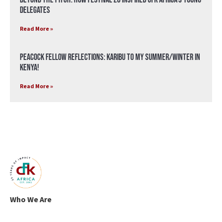
Delegates
Read More »
Peacock Fellow Reflections: Karibu to my Summer/Winter in
Kenya!
Read More »
Who We Are