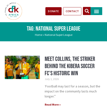
DONATE
CONTACT
Our Impact
Take Action
Stories of Progr
TAG: NATIONAL SUPER LEAGUE
Home
»
National Super League
Meet Collins, the Striker
Behind the Kibera Soccer
FC’S Historic Win
July 1, 2026
‘Football may last for a season, but the
impact on the community lasts much
longer.”
Read More »