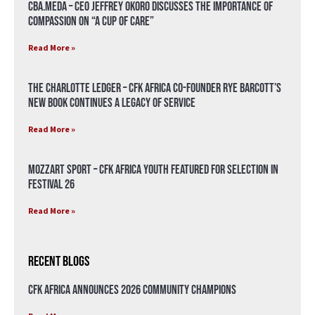
CBA.meda – CEO Jeffrey Okoro discusses the importance of
compassion on “A Cup of Care”
Read More »
The Charlotte Ledger – CFK Africa Co-Founder Rye Barcott’s
New Book Continues a Legacy of Service
Read More »
Mozzart Sport – CFK Africa Youth Featured for Selection in
Festival 26
Read More »
Recent Blogs
CFK Africa Announces 2026 Community Champions