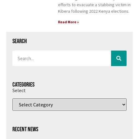
efforts to evacuate a stabbing victim in
Kibera following 2022 Kenya elections.
Read More »
Search
Categories
Select
Recent News