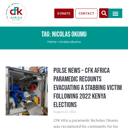
DONATE
CONTACT
Our Impact
Take Action
Stories of Progr
TAG: NICOLAS OKUMU
Home
»
nicolas okumu
Pulse News – CFK Africa
paramedic recounts
evacuating a stabbing victim
following 2022 Kenya
elections
August 23, 2022
CFK Africa paramedic Nicholas Okumu
was recognized his community for his