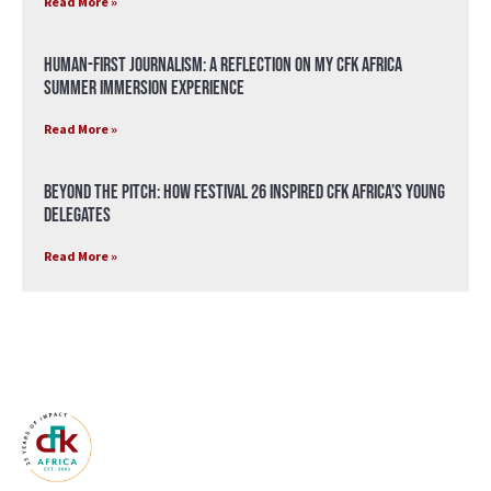
Read More »
Human-First Journalism: A Reflection on My CFK Africa
Summer Immersion Experience
Read More »
Beyond the Pitch: How Festival 26 Inspired CFK Africa’s Young
Delegates
Read More »