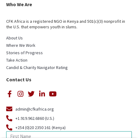
Who We Are
CFK Africa is a registered NGO in Kenya and 501(c)(3) nonprofit in
the U.S. that empowers youth in slums.
About Us
Where We Work
Stories of Progress
Take Action
Candid & Charity Navigator Rating
Contact Us
admin@cfkafrica.org
+1.919.962.6860 (U.S.)
+254 (0)20 2350 161 (Kenya)