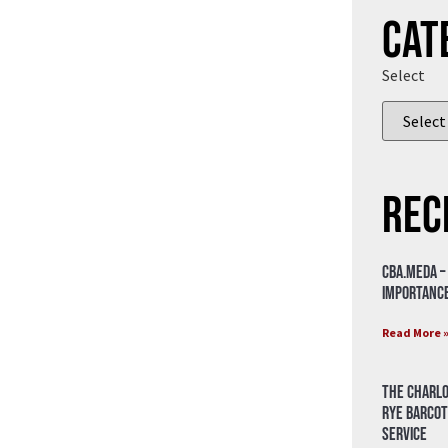
Cat
Select
Rec
CBA.meda –
importance
Read More 
The Charlo
Rye Barcot
Service