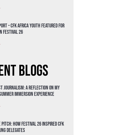
»
ort – CFK Africa Youth Featured for
n Festival 26
»
ent Blogs
t Journalism: A Reflection on My
 Summer Immersion Experience
»
 Pitch: How Festival 26 Inspired CFK
oung Delegates