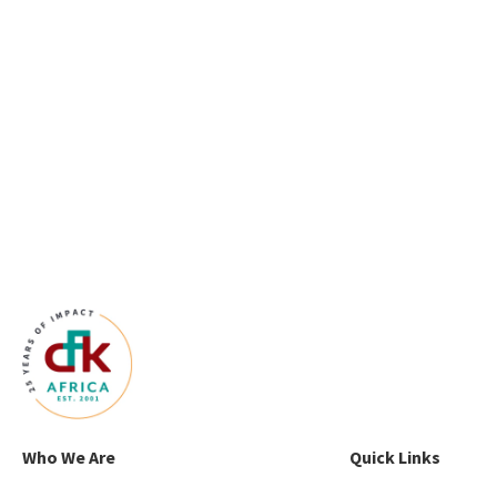
Who We Are
Quick Links