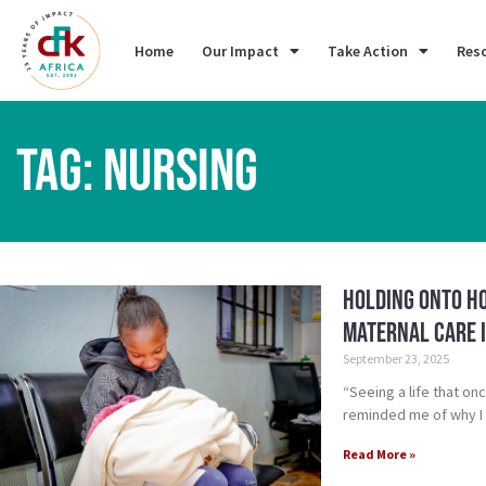
Home
Our Impact
Take Action
Res
TAG: NURSING
Holding Onto Ho
Maternal Care i
September 23, 2025
“Seeing a life that on
reminded me of why I 
Read More »