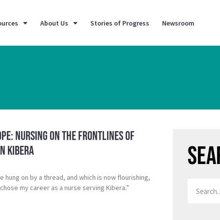
ources
About Us
Stories of Progress
Newsroom
pe: Nursing on the Frontlines of
Sea
n Kibera
ce hung on by a thread, and which is now flourishing,
chose my career as a nurse serving Kibera.”