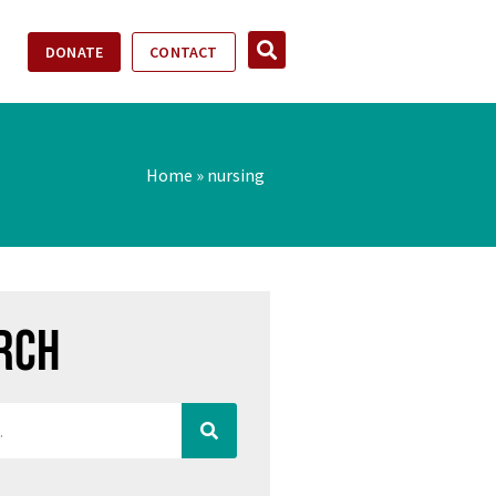
DONATE
CONTACT
Home
»
nursing
rch