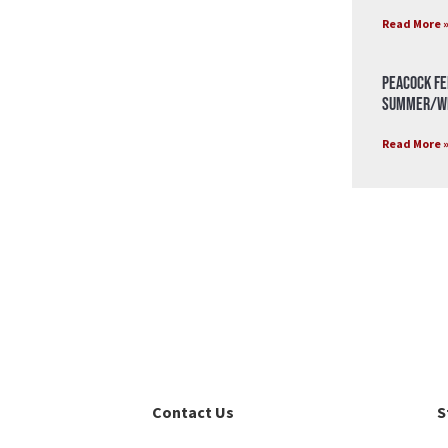
Read More 
Peacock Fe
Summer/Wi
Read More 
Contact Us
S