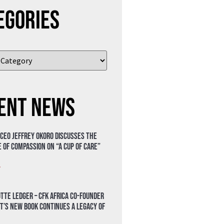
egories
ent News
 CEO Jeffrey Okoro discusses the
 of compassion on “A Cup of Care”
»
tte Ledger – CFK Africa Co-Founder
t’s New Book Continues a Legacy of