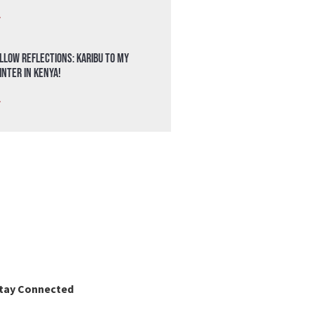
»
llow Reflections: Karibu to my
nter in Kenya!
»
tay Connected