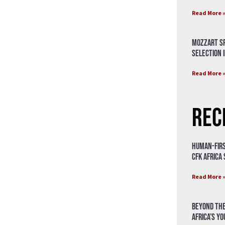
Read More 
Mozzart Sp
Selection i
Read More 
Rec
Human-Firs
CFK Africa
Read More 
Beyond the
Africa’s Y