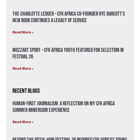
The Charlotte Ledger – CFK Africa Co-Founder Rye Barcott’s
New Book Continues a Legacy of Service
Read More »
Mozzart Sport – CFK Africa Youth Featured for Selection in
Festival 26
Read More »
Recent Blogs
Human-First Journalism: A Reflection on My CFK Africa
Summer Immersion Experience
Read More »
Beyond the Pitch: How Festival 26 Inspired CFK Africa’s Young