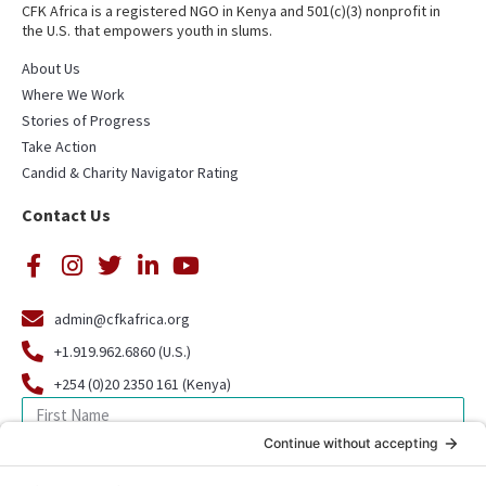
CFK Africa is a registered NGO in Kenya and 501(c)(3) nonprofit in
the U.S. that empowers youth in slums.
About Us
Where We Work
Stories of Progress
Take Action
Candid & Charity Navigator Rating
Contact Us
admin@cfkafrica.org
+1.919.962.6860 (U.S.)
+254 (0)20 2350 161 (Kenya)