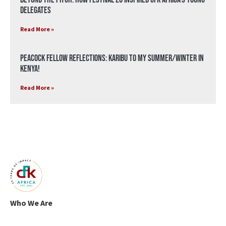
Delegates
Read More »
Peacock Fellow Reflections: Karibu to my Summer/Winter in
Kenya!
Read More »
Who We Are