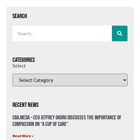
Search
Categories
Select
Recent News
CBA.meda – CEO Jeffrey Okoro discusses the importance of
compassion on “A Cup of Care”
Read More »