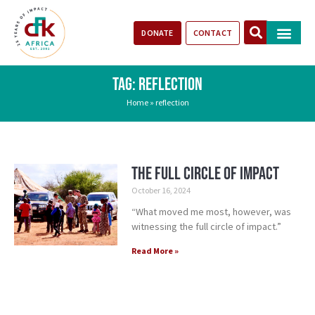
DONATE
CONTACT
Our Impact
Take Action
Stories of Progr
TAG: REFLECTION
Home
»
reflection
The Full Circle of Impact
October 16, 2024
“What moved me most, however, was
witnessing the full circle of impact.”
Read More »