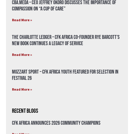
CBA.meda – CEO Jeffrey Okoro discusses the importance of
compassion on “A Cup of Care”
Read More »
The Charlotte Ledger – CFK Africa Co-Founder Rye Barcott’s
New Book Continues a Legacy of Service
Read More »
Mozzart Sport – CFK Africa Youth Featured for Selection in
Festival 26
Read More »
Recent Blogs
CFK Africa Announces 2026 Community Champions