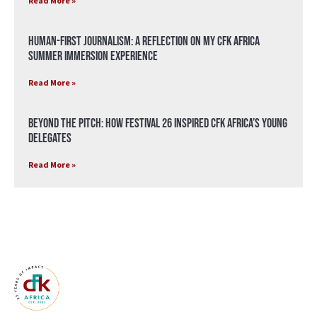
Read More »
Human-First Journalism: A Reflection on My CFK Africa
Summer Immersion Experience
Read More »
Beyond the Pitch: How Festival 26 Inspired CFK Africa’s Young
Delegates
Read More »