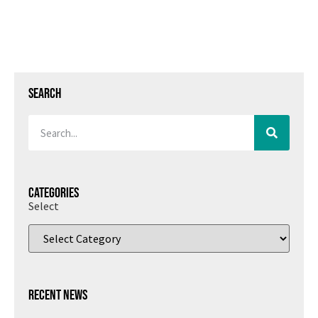
Search
Categories
Select
Recent News