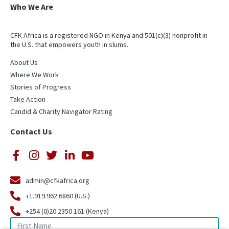
Who We Are
CFK Africa is a registered NGO in Kenya and 501(c)(3) nonprofit in
the U.S. that empowers youth in slums.
About Us
Where We Work
Stories of Progress
Take Action
Candid & Charity Navigator Rating
Contact Us
admin@cfkafrica.org
+1.919.962.6860 (U.S.)
+254 (0)20 2350 161 (Kenya)