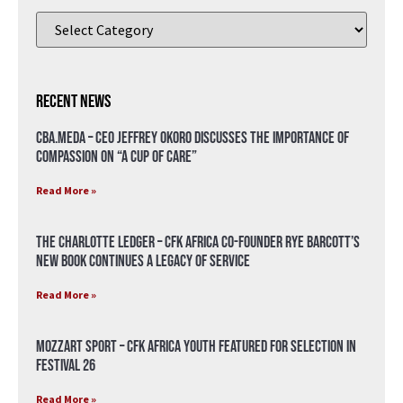
Recent News
CBA.meda – CEO Jeffrey Okoro discusses the importance of
compassion on “A Cup of Care”
Read More »
The Charlotte Ledger – CFK Africa Co-Founder Rye Barcott’s
New Book Continues a Legacy of Service
Read More »
Mozzart Sport – CFK Africa Youth Featured for Selection in
Festival 26
Read More »