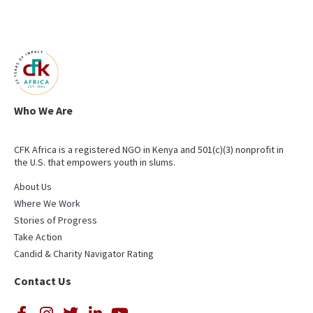
Who We Are
CFK Africa is a registered NGO in Kenya and 501(c)(3) nonprofit in
the U.S. that empowers youth in slums.
About Us
Where We Work
Stories of Progress
Take Action
Candid & Charity Navigator Rating
Contact Us