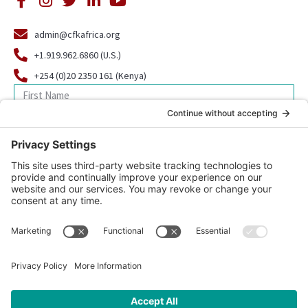
admin@cfkafrica.org
+1.919.962.6860 (U.S.)
+254 (0)20 2350 161 (Kenya)
SIGN UP FOR OUR NEWSLETTER
© 2026 CFK Africa | All Rights Reserved