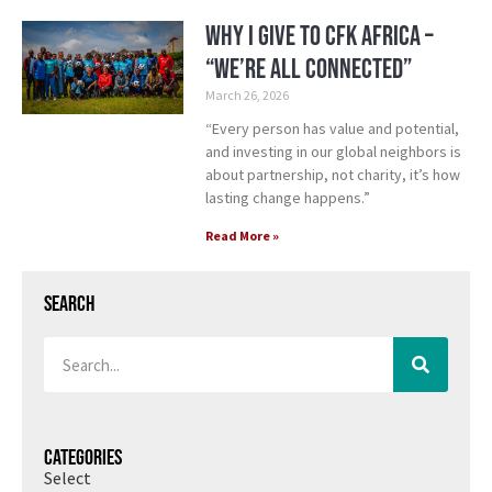
Why I Give to CFK Africa –
“We’re All Connected”
March 26, 2026
“Every person has value and potential,
and investing in our global neighbors is
about partnership, not charity, it’s how
lasting change happens.”
Read More »
Search
Categories
Select