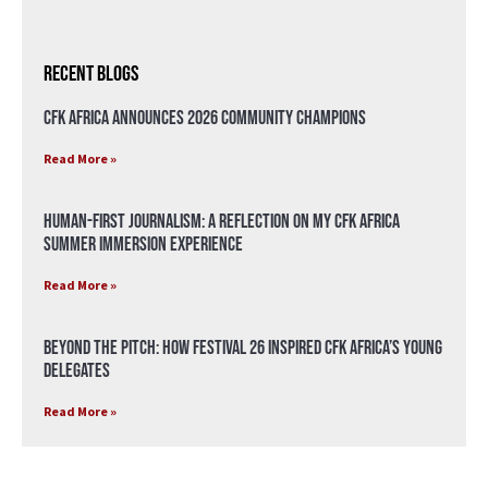
Recent Blogs
CFK Africa Announces 2026 Community Champions
Read More »
Human-First Journalism: A Reflection on My CFK Africa
Summer Immersion Experience
Read More »
Beyond the Pitch: How Festival 26 Inspired CFK Africa’s Young
Delegates
Read More »