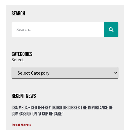
Search
Categories
Select
Recent News
CBA.meda – CEO Jeffrey Okoro discusses the importance of
compassion on “A Cup of Care”
Read More »