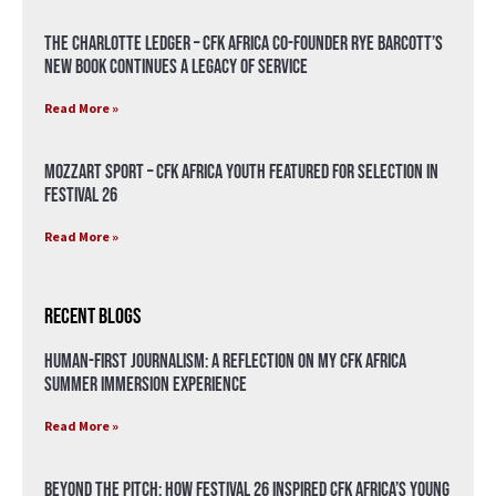
The Charlotte Ledger – CFK Africa Co-Founder Rye Barcott’s
New Book Continues a Legacy of Service
Read More »
Mozzart Sport – CFK Africa Youth Featured for Selection in
Festival 26
Read More »
Recent Blogs
Human-First Journalism: A Reflection on My CFK Africa
Summer Immersion Experience
Read More »
Beyond the Pitch: How Festival 26 Inspired CFK Africa’s Young