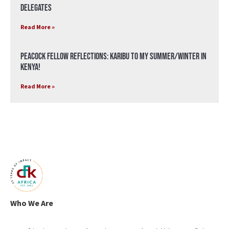
Delegates
Read More »
Peacock Fellow Reflections: Karibu to my Summer/Winter in
Kenya!
Read More »
Who We Are