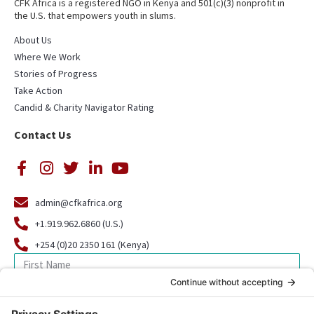
CFK Africa is a registered NGO in Kenya and 501(c)(3) nonprofit in
the U.S. that empowers youth in slums.
About Us
Where We Work
Stories of Progress
Take Action
Candid & Charity Navigator Rating
Contact Us
admin@cfkafrica.org
+1.919.962.6860 (U.S.)
+254 (0)20 2350 161 (Kenya)