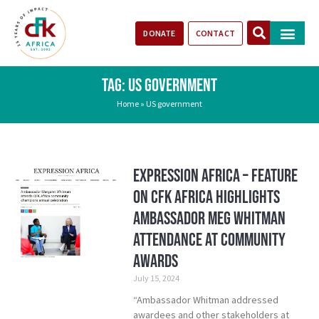
DONATE
CONTACT
Our Impact
Take Action
Stories of Progr
TAG: US GOVERNMENT
Home
»
US government
Expression Africa – Feature
on CFK Africa Highlights
Ambassador Meg Whitman
Attendance at Community
Awards
July 15, 2024
“Ambassador Whitman addressed
awardees and other stakeholders at