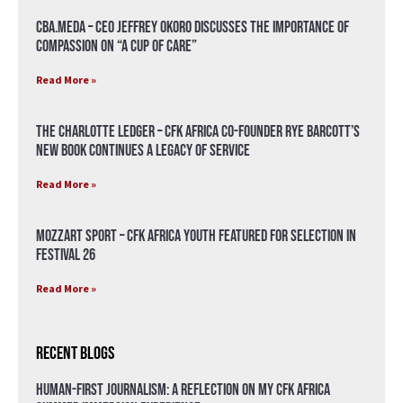
CBA.meda – CEO Jeffrey Okoro discusses the importance of
compassion on “A Cup of Care”
Read More »
The Charlotte Ledger – CFK Africa Co-Founder Rye Barcott’s
New Book Continues a Legacy of Service
Read More »
Mozzart Sport – CFK Africa Youth Featured for Selection in
Festival 26
Read More »
Recent Blogs
Human-First Journalism: A Reflection on My CFK Africa