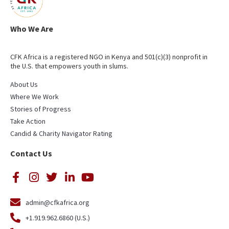
Who We Are
CFK Africa is a registered NGO in Kenya and 501(c)(3) nonprofit in
the U.S. that empowers youth in slums.
About Us
Where We Work
Stories of Progress
Take Action
Candid & Charity Navigator Rating
Contact Us
admin@cfkafrica.org
+1.919.962.6860 (U.S.)