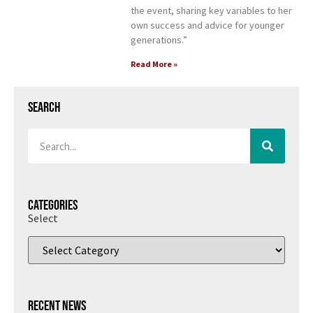
the event, sharing key variables to her
own success and advice for younger
generations.”
Read More »
Search
Categories
Select
Recent News