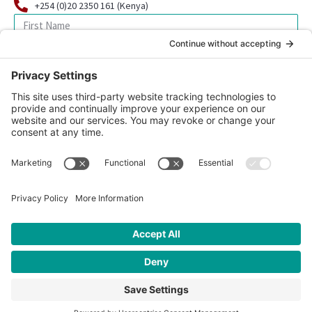
+254 (0)20 2350 161 (Kenya)
SIGN UP FOR OUR NEWSLETTER
© 2026 CFK Africa | All Rights Reserved
Website Design by
Carrboro Creative
| Photo credit site-wide: CFK
Africa
Privacy Policy
|
Cookie Policy
|
Safeguarding Policy