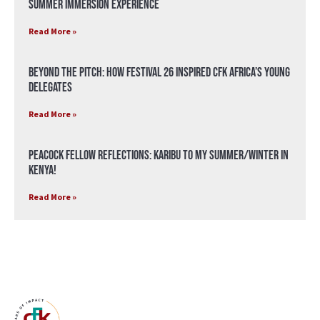
Summer Immersion Experience
Read More »
Beyond the Pitch: How Festival 26 Inspired CFK Africa’s Young
Delegates
Read More »
Peacock Fellow Reflections: Karibu to my Summer/Winter in
Kenya!
Read More »