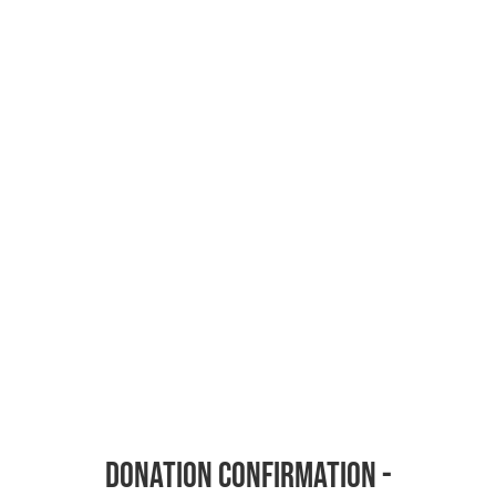
Donation Confirmation -