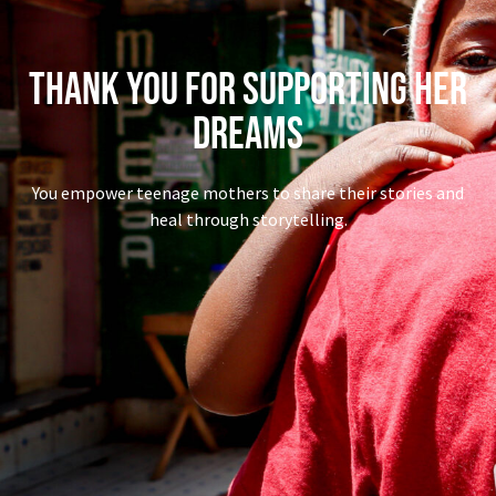
Thank You for Supporting Her
Dreams
You empower teenage mothers to share their stories and
heal through storytelling.