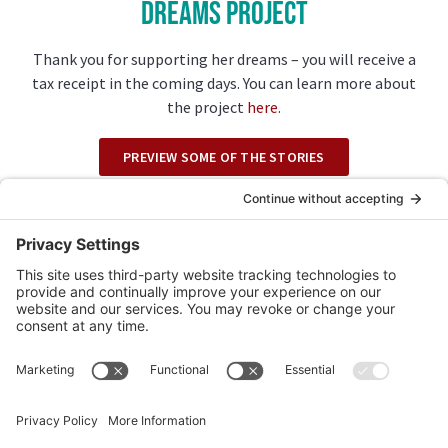
Dreams Project
Thank you for supporting her dreams – you will receive a
tax receipt in the coming days. You can learn more about
the project
here
.
PREVIEW SOME OF THE STORIES