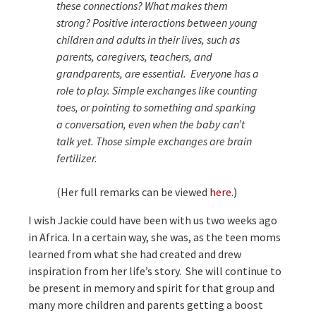
these connections? What makes them
strong? Positive interactions between young
children and adults in their lives, such as
parents, caregivers, teachers, and
grandparents, are essential. Everyone has a
role to play. Simple exchanges like counting
toes, or pointing to something and sparking
a conversation, even when the baby can’t
talk yet. Those simple exchanges are brain
fertilizer.
(Her full remarks can be viewed
here
.)
I wish Jackie could have been with us two weeks ago
in Africa. In a certain way, she was, as the teen moms
learned from what she had created and drew
inspiration from her life’s story. She will continue to
be present in memory and spirit for that group and
many more children and parents getting a boost