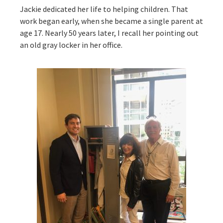
Jackie dedicated her life to helping children. That
work began early, when she became a single parent at
age 17. Nearly 50 years later, I recall her pointing out
an old gray locker in her office.