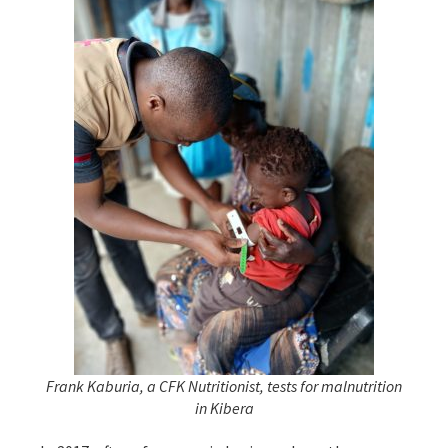
Frank Kaburia, a CFK Nutritionist, tests for malnutrition
in Kibera