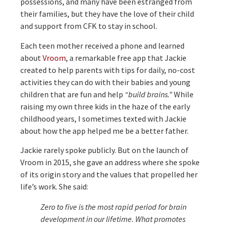
possessions, and many have been estranged from
their families, but they have the love of their child
and support from CFK to stay in school.
Each teen mother received a phone and learned
about
Vroom
, a remarkable free app that Jackie
created to help parents with tips for daily, no-cost
activities they can do with their babies and young
children that are fun and help
“build brains.”
While
raising my own three kids in the haze of the early
childhood years, I sometimes texted with Jackie
about how the app helped me be a better father.
Jackie rarely spoke publicly. But on the launch of
Vroom in 2015, she gave an address where she spoke
of its origin story and the values that propelled her
life’s work. She said:
Zero to five is the most rapid period for brain
development in our lifetime. What promotes