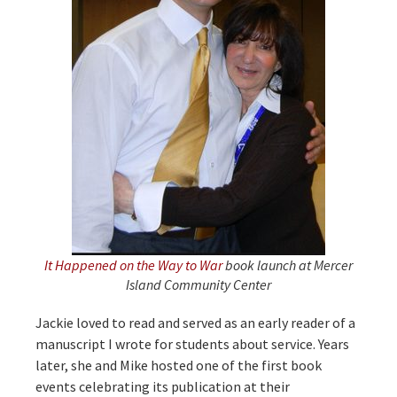
It Happened on the Way to War
book launch at Mercer
Island Community Center
Jackie loved to read and served as an early reader of a
manuscript I wrote for students about service. Years
later, she and Mike hosted one of the first book
events celebrating its publication at their