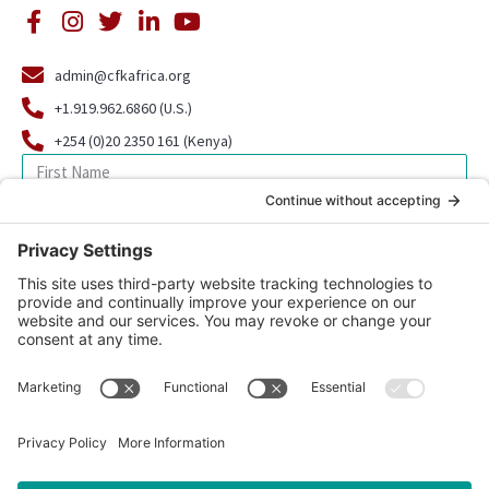
admin@cfkafrica.org
+1.919.962.6860 (U.S.)
+254 (0)20 2350 161 (Kenya)
SIGN UP FOR OUR NEWSLETTER