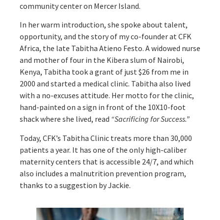
community center on Mercer Island.
In her warm introduction, she spoke about talent,
opportunity, and the story of my co-founder at CFK
Africa, the late Tabitha Atieno Festo. A widowed nurse
and mother of four in the Kibera slum of Nairobi,
Kenya, Tabitha took a grant of just $26 from me in
2000 and started a medical clinic. Tabitha also lived
with a no-excuses attitude. Her motto for the clinic,
hand-painted on a sign in front of the 10X10-foot
shack where she lived, read
“Sacrificing for Success.”
Today, CFK’s Tabitha Clinic treats more than 30,000
patients a year. It has one of the only high-caliber
maternity centers that is accessible 24/7, and which
also includes a malnutrition prevention program,
thanks to a suggestion by Jackie.