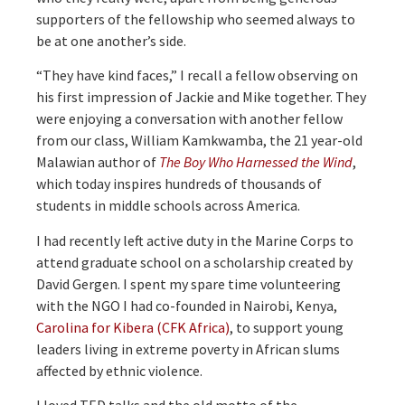
supporters of the fellowship who seemed always to
be at one another’s side.
“They have kind faces,” I recall a fellow observing on
his first impression of Jackie and Mike together. They
were enjoying a conversation with another fellow
from our class, William Kamkwamba, the 21 year-old
Malawian author of
The Boy Who Harnessed the Wind
,
which today inspires hundreds of thousands of
students in middle schools across America.
I had recently left active duty in the Marine Corps to
attend graduate school on a scholarship created by
David Gergen. I spent my spare time volunteering
with the NGO I had co-founded in Nairobi, Kenya,
Carolina for Kibera (CFK Africa)
, to support young
leaders living in extreme poverty in African slums
affected by ethnic violence.