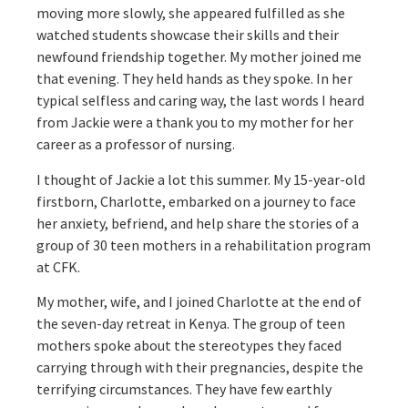
moving more slowly, she appeared fulfilled as she
watched students showcase their skills and their
newfound friendship together. My mother joined me
that evening. They held hands as they spoke. In her
typical selfless and caring way, the last words I heard
from Jackie were a thank you to my mother for her
career as a professor of nursing.
I thought of Jackie a lot this summer. My 15-year-old
firstborn, Charlotte, embarked on a journey to face
her anxiety, befriend, and help share the stories of a
group of 30 teen mothers in a rehabilitation program
at CFK.
My mother, wife, and I joined Charlotte at the end of
the seven-day retreat in Kenya. The group of teen
mothers spoke about the stereotypes they faced
carrying through with their pregnancies, despite the
terrifying circumstances. They have few earthly