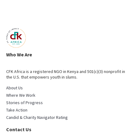
Who We Are
CFK Africa is a registered NGO in Kenya and 501(c)(3) nonprofit in
the U.S. that empowers youth in slums.
About Us
Where We Work
Stories of Progress
Take Action
Candid & Charity Navigator Rating
Contact Us