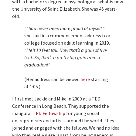
with a bachelor’s degree in psychology at what is now
the University of Saint Elizabeth. She was 45 years-
old.
“I had never been more proud of myself,”
she said in a commencement address to a
college focused on adult learning in 2019.
“I felt 10 feet tall. Now that’s a gain of five
feet. So, that’s a pretty big gain from a
graduation!”
(Her address can be viewed
here
starting
at 1:05.)
I first met Jackie and Mike in 2009 at a TED
Conference in Long Beach. They supported the
inaugural
TED Fellowship
for young social
entrepreneurs and artists around the world. They
joined and engaged with the fellows. We had no idea
who they really were, apart from being generous