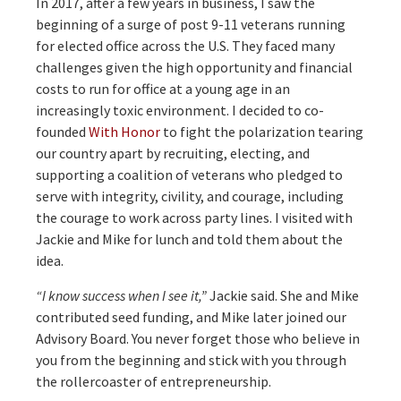
In 2017, after a few years in business, I saw the
beginning of a surge of post 9-11 veterans running
for elected office across the U.S. They faced many
challenges given the high opportunity and financial
costs to run for office at a young age in an
increasingly toxic environment. I decided to co-
founded
With Honor
to fight the polarization tearing
our country apart by recruiting, electing, and
supporting a coalition of veterans who pledged to
serve with integrity, civility, and courage, including
the courage to work across party lines. I visited with
Jackie and Mike for lunch and told them about the
idea.
“I know success when I see it,”
Jackie said. She and Mike
contributed seed funding, and Mike later joined our
Advisory Board. You never forget those who believe in
you from the beginning and stick with you through
the rollercoaster of entrepreneurship.