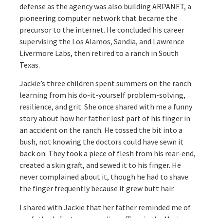
defense as the agency was also building ARPANET, a
pioneering computer network that became the
precursor to the internet. He concluded his career
supervising the Los Alamos, Sandia, and Lawrence
Livermore Labs, then retired to a ranch in South
Texas.
Jackie’s three children spent summers on the ranch
learning from his do-it-yourself problem-solving,
resilience, and grit. She once shared with me a funny
story about how her father lost part of his finger in
an accident on the ranch. He tossed the bit into a
bush, not knowing the doctors could have sewn it
back on. They took a piece of flesh from his rear-end,
created a skin graft, and sewed it to his finger. He
never complained about it, though he had to shave
the finger frequently because it grew butt hair.
I shared with Jackie that her father reminded me of