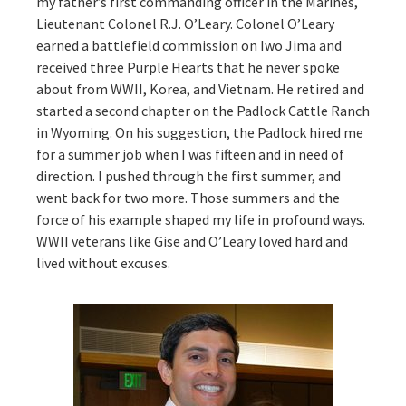
my father’s first commanding officer in the Marines,
Lieutenant Colonel R.J. O’Leary. Colonel O’Leary
earned a battlefield commission on Iwo Jima and
received three Purple Hearts that he never spoke
about from WWII, Korea, and Vietnam. He retired and
started a second chapter on the Padlock Cattle Ranch
in Wyoming. On his suggestion, the Padlock hired me
for a summer job when I was fifteen and in need of
direction. I pushed through the first summer, and
went back for two more. Those summers and the
force of his example shaped my life in profound ways.
WWII veterans like Gise and O’Leary loved hard and
lived without excuses.