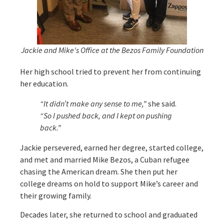
Jackie and Mike's Office at the Bezos Family Foundation
Her high school tried to prevent her from continuing
her education.
“It didn’t make any sense to me,”
she said.
“So I pushed back, and I kept on pushing
back.”
Jackie persevered, earned her degree, started college,
and met and married Mike Bezos, a Cuban refugee
chasing the American dream. She then put her
college dreams on hold to support Mike’s career and
their growing family.
Decades later, she returned to school and graduated