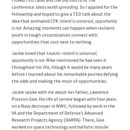
I loved TED talks and the old motto of the
conference:
Ideas worth spreading
. So I applied for the
fellowship and hoped to give a TED talk about the
idea that animated CFK:
talent is universal, opportunity
is not
. Amazing moments can happen when resilient
youth in tough circumstances connect with
opportunities that cost next to nothing.
Jackie loved that truism
—talent is universal;
opportunity is not
. Mike mentioned he had seen it
throughout his life, though it would be many years
before I learned about his remarkable journey defying
the odds and making the most of opportunities.
Jackie spoke with me about her father, Lawrence
Preston Gise. His life of service began with four years
on a Navy destroyer in WWII, followed by work in the
VA and the Department of Defense’s Advanced
Research Projects Agency (DARPA). There, Gise
worked on space technology and ballistic missile