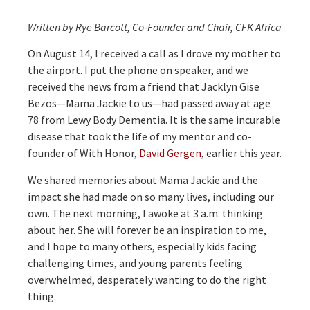
Written by Rye Barcott, Co-Founder and Chair, CFK Africa
On August 14, I received a call as I drove my mother to
the airport. I put the phone on speaker, and we
received the news from a friend that Jacklyn Gise
Bezos—Mama Jackie to us—had passed away at age
78 from Lewy Body Dementia. It is the same incurable
disease that took the life of my mentor and co-
founder of With Honor,
David Gergen
, earlier this year.
We shared memories about Mama Jackie and the
impact she had made on so many lives, including our
own. The next morning, I awoke at 3 a.m. thinking
about her. She will forever be an inspiration to me,
and I hope to many others, especially kids facing
challenging times, and young parents feeling
overwhelmed, desperately wanting to do the right
thing.