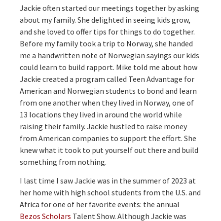
Jackie often started our meetings together by asking
about my family. She delighted in seeing kids grow,
and she loved to offer tips for things to do together.
Before my family took a trip to Norway, she handed
me a handwritten note of Norwegian sayings our kids
could learn to build rapport. Mike told me about how
Jackie created a program called Teen Advantage for
American and Norwegian students to bond and learn
from one another when they lived in Norway, one of
13 locations they lived in around the world while
raising their family. Jackie hustled to raise money
from American companies to support the effort. She
knew what it took to put yourself out there and build
something from nothing.
I last time I saw Jackie was in the summer of 2023 at
her home with high school students from the U.S. and
Africa for one of her favorite events: the annual
Bezos Scholars
Talent Show. Although Jackie was