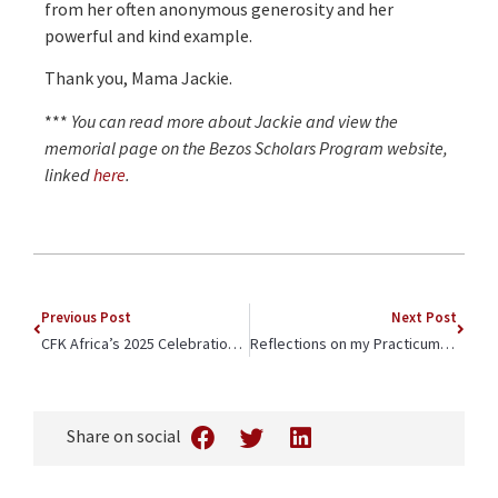
from her often anonymous generosity and her
powerful and kind example.
Thank you, Mama Jackie.
***
You can read more about Jackie and view the
memorial page on the Bezos Scholars Program website,
linked
here
.
Previous Post
Next Post
CFK Africa’s 2025 Celebration of Community Champions Highlighted Kibera Soccer Women FC and Inaugural Pheroze Nowrojee Social Justice Award
Reflections on my Practicum with CFK Africa
Share on social