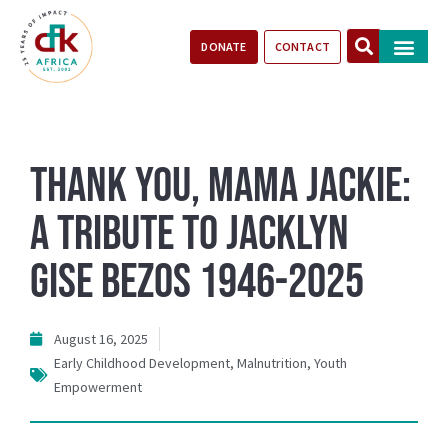
DONATE
CONTACT
Our Impact
Take Action
Stories of Progr
Thank you, Mama Jackie:
A Tribute to Jacklyn
Gise Bezos 1946-2025
August 16, 2025
Early Childhood Development
,
Malnutrition
,
Youth
Empowerment