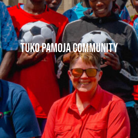
Tuko Pamoja Community