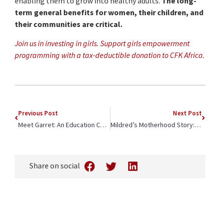
enabling them to grow into healthy adults.
The long-
term general benefits for women, their children, and
their communities are critical.
Join us in investing in girls. Support girls empowerment
programming with a tax-deductible donation to CFK Africa.
Previous Post
Next Post
Meet Garret: An Education Champion in Kibera
Mildred’s Motherhood Story: The Quiet Power of Community-Centered Care
Share on social