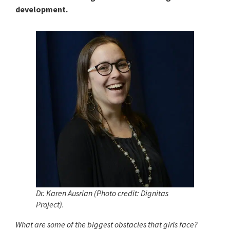
development.
Dr. Karen Ausrian (Photo credit: Dignitas
Project).
What are some of the biggest obstacles that girls face?