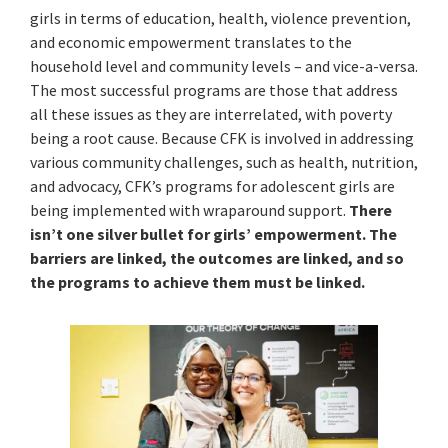
girls in terms of education, health, violence prevention,
and economic empowerment translates to the
household level and community levels – and vice-a-versa.
The most successful programs are those that address
all these issues as they are interrelated, with poverty
being a root cause. Because CFK is involved in addressing
various community challenges, such as health, nutrition,
and advocacy, CFK’s programs for adolescent girls are
being implemented with wraparound support.
There
isn’t one silver bullet for girls’ empowerment. The
barriers are linked, the outcomes are linked, and so
the programs to achieve them must be linked.