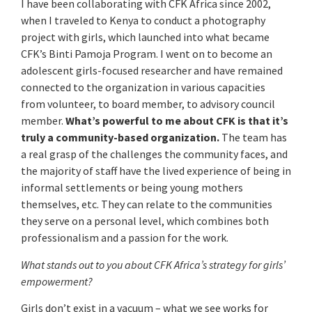
I have been collaborating with CFK Africa since 2002,
when I traveled to Kenya to conduct a photography
project with girls, which launched into what became
CFK’s Binti Pamoja Program. I went on to become an
adolescent girls-focused researcher and have remained
connected to the organization in various capacities
from volunteer, to board member, to advisory council
member.
What’s powerful to me about CFK is that it’s
truly a community-based organization.
The team has
a real grasp of the challenges the community faces, and
the majority of staff have the lived experience of being in
informal settlements or being young mothers
themselves, etc. They can relate to the communities
they serve on a personal level, which combines both
professionalism and a passion for the work.
What stands out to you about CFK Africa’s strategy for girls’
empowerment?
Girls don’t exist in a vacuum – what we see works for