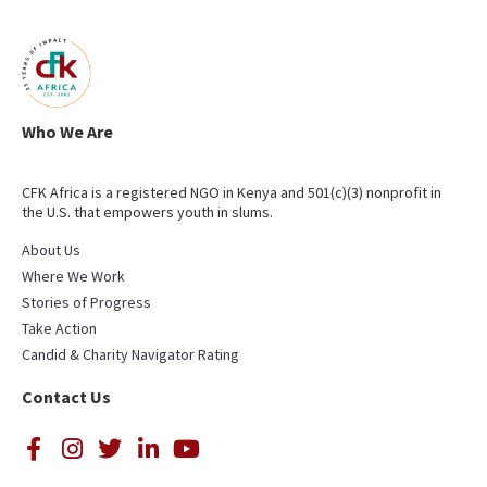
Who We Are
CFK Africa is a registered NGO in Kenya and 501(c)(3) nonprofit in
the U.S. that empowers youth in slums.
About Us
Where We Work
Stories of Progress
Take Action
Candid & Charity Navigator Rating
Contact Us