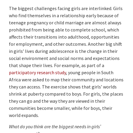
The biggest challenges facing girls are interlinked. Girls
who find themselves in a relationship early because of
teenage pregnancy or child marriage are almost always
prohibited from being able to complete school, which
affects their transitions into adulthood, opportunities
for employment, and other outcomes. Another big shift
in girls’ lives during adolescence is the change in their
social environment and social norms and expectations
that shape their lives. For example, as part of a
participatory research study
, young people in South
Africa were asked to map their community and locations
they can access. The exercise shows that girls’ worlds
shrink at puberty compared to boys. For girls, the places
they can go and the way they are viewed in their
communities become smaller, while for boys, their
world expands.
What do you think are the biggest needs in girls’