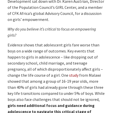
Development sat down with Dr. Karen Austrian, Director
of the Population Council’s GIRL Center, and a member
of CFK Africa’s global Advisory Council, for a discussion
on girls’ empowerment.
Why do you believe it’s critical to focus on empowering
girls?
Evidence shows that adolescent girls fare worse than
boys on a wide range of outcomes. Key events that
happen to girls in adolescence – like dropping out of
secondary school, child marriage, and teenage
pregnancy, all of which disproportionately affect girls –
change the life course of a girl. One
study
from Malawi
showed that among a group of 16-19 year olds, more
than 40% of girls had already gone through these three
key life transitions compared to under 5% of boys. While
boys also face challenges that should not be ignored,
girls need additional focus and guidance during
adolescence to navigate this critical stage of