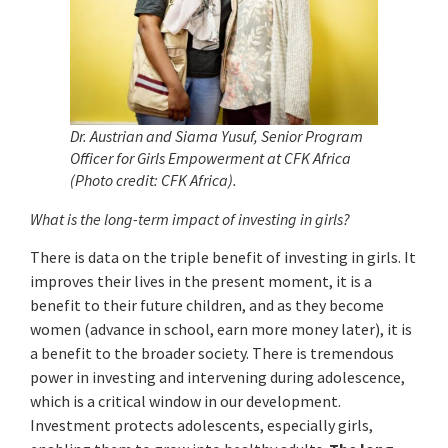
Dr. Austrian and Siama Yusuf, Senior Program
Officer for Girls Empowerment at CFK Africa
(Photo credit: CFK Africa).
What is the long-term impact of investing in girls?
There is data on the triple benefit of investing in girls. It
improves their lives in the present moment, it is a
benefit to their future children, and as they become
women (advance in school, earn more money later), it is
a benefit to the broader society. There is tremendous
power in investing and intervening during adolescence,
which is a critical window in our development.
Investment protects adolescents, especially girls,