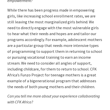
empowerment?
While there has been progress made in empowering
girls, like increasing school enrollment rates, we are
still leaving the most marginalized girls behind. We
need to directly engage with the most vulnerable girls
to hear what their needs and hopes are and tailor our
programs accordingly. For example, adolescent mothers
are a particular group that needs more intensive types
of programming to support them in returning to school
or pursuing vocational training to earn an income
stream. We need to consider all angles of support,
including childcare, for them to return to school. CFK
Africa’s Funzo Project for teenage mothers is a great
example of a bigenerational program that addresses
the needs of both young mothers and their children.
Can you tell me more about your experience collaborating
with CFK Africa?