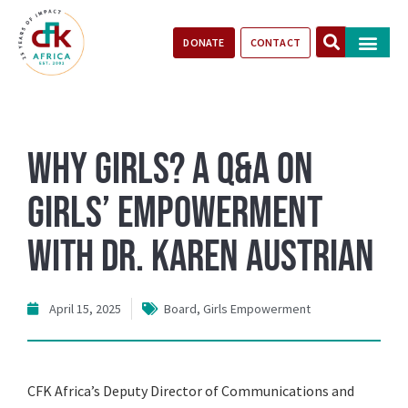
DONATE
CONTACT
Our Impact
Take Action
Stories of Progr
Why Girls? A Q&A on
Girls’ Empowerment
with Dr. Karen Austrian
April 15, 2025
Board
,
Girls Empowerment
CFK Africa’s Deputy Director of Communications and