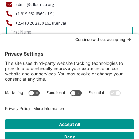
admin@cfkafrica.org
+1.919.962.6860 (U.S.)
+254 (0)20 2350 161 (Kenya)
SIGN UP FOR OUR NEWSLETTER
© 2026 CFK Africa | All Rights Reserved
Website Design by
Carrboro Creative
| Photo credit site-wide: CFK