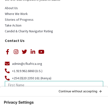
About Us
Where We Work
Stories of Progress
Take Action
Candid & Charity Navigator Rating
Contact Us
admin@cfkafrica.org
+1.919.962.6860 (U.S.)
+254 (0)20 2350 161 (Kenya)