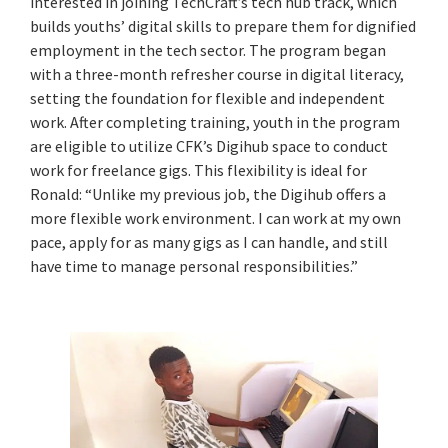
interested in joining TechCraft’s tech hub track, which
builds youths’ digital skills to prepare them for dignified
employment in the tech sector. The program began
with a three-month refresher course in digital literacy,
setting the foundation for flexible and independent
work. After completing training, youth in the program
are eligible to utilize CFK’s Digihub space to conduct
work for freelance gigs. This flexibility is ideal for
Ronald: “Unlike my previous job, the Digihub offers a
more flexible work environment. I can work at my own
pace, apply for as many gigs as I can handle, and still
have time to manage personal responsibilities.”