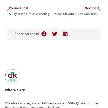
Previous Post
Next Post
A Day in the Life of A Teenage Mother in Kibera: Meet Claudia
Vivian Shiyonzo: The Goalkeeper with Golden Gloves
Share on social
Who We Are
CFK Africa is a registered NGO in Kenya and 501(c)(3) nonprofit in
the U.S. that empowers youth in slums.