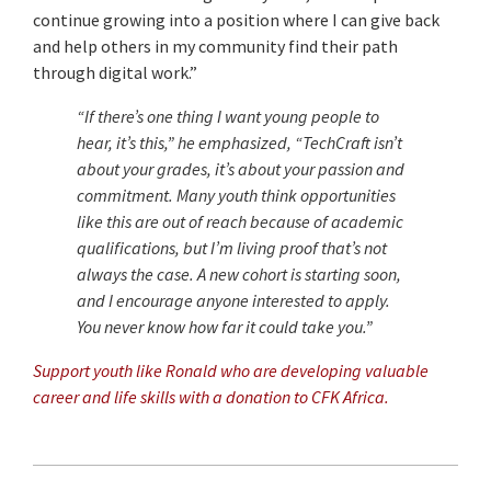
continue growing into a position where I can give back
and help others in my community find their path
through digital work.”
“If there’s one thing I want young people to
hear, it’s this,” he emphasized, “TechCraft isn’t
about your grades, it’s about your passion and
commitment. Many youth think opportunities
like this are out of reach because of academic
qualifications, but I’m living proof that’s not
always the case. A new cohort is starting soon,
and I encourage anyone interested to apply.
You never know how far it could take you.”
Support youth like Ronald who are developing valuable
career and life skills with a donation to CFK Africa.