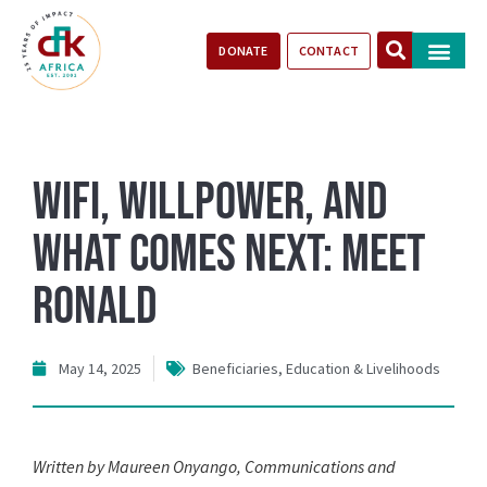
DONATE
CONTACT
Our Impact
Take Action
Stories of Progr
WiFi, Willpower, and
What Comes Next: Meet
Ronald
May 14, 2025
Beneficiaries
,
Education & Livelihoods
Written by Maureen Onyango, Communications and