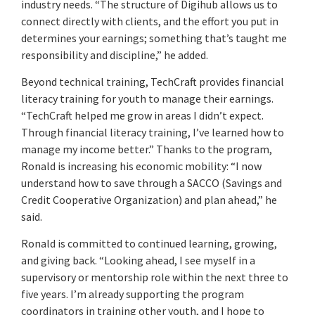
industry needs. “The structure of Digihub allows us to
connect directly with clients, and the effort you put in
determines your earnings; something that’s taught me
responsibility and discipline,” he added.
Beyond technical training, TechCraft provides financial
literacy training for youth to manage their earnings.
“TechCraft helped me grow in areas I didn’t expect.
Through financial literacy training, I’ve learned how to
manage my income better.” Thanks to the program,
Ronald is increasing his economic mobility: “I now
understand how to save through a SACCO (Savings and
Credit Cooperative Organization) and plan ahead,” he
said.
Ronald is committed to continued learning, growing,
and giving back. “Looking ahead, I see myself in a
supervisory or mentorship role within the next three to
five years. I’m already supporting the program
coordinators in training other youth, and I hope to