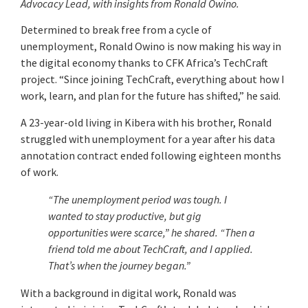
Advocacy Lead, with insights from Ronald Owino.
Determined to break free from a cycle of
unemployment, Ronald Owino is now making his way in
the digital economy thanks to CFK Africa’s TechCraft
project. “Since joining TechCraft, everything about how I
work, learn, and plan for the future has shifted,” he said.
A 23-year-old living in Kibera with his brother, Ronald
struggled with unemployment for a year after his data
annotation contract ended following eighteen months
of work.
“The unemployment period was tough. I
wanted to stay productive, but gig
opportunities were scarce,” he shared. “Then a
friend told me about TechCraft, and I applied.
That’s when the journey began.”
With a background in digital work, Ronald was