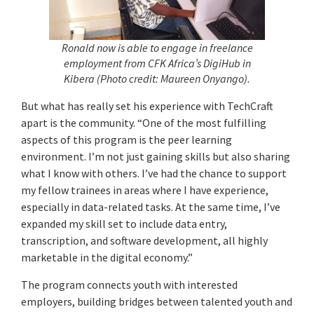
Ronald now is able to engage in freelance
employment from CFK Africa’s DigiHub in
Kibera (Photo credit: Maureen Onyango).
But what has really set his experience with TechCraft
apart is the community. “One of the most fulfilling
aspects of this program is the peer learning
environment. I’m not just gaining skills but also sharing
what I know with others. I’ve had the chance to support
my fellow trainees in areas where I have experience,
especially in data-related tasks. At the same time, I’ve
expanded my skill set to include data entry,
transcription, and software development, all highly
marketable in the digital economy.”
The program connects youth with interested
employers, building bridges between talented youth and